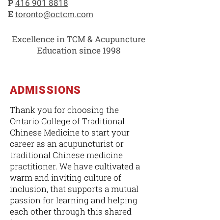
P
416 901 8818
E
toronto@octcm.com
Excellence in TCM & Acupuncture
Education since 1998
ADMISSIONS
Thank you for choosing the
Ontario College of Traditional
Chinese Medicine to start your
career as an acupuncturist or
traditional Chinese medicine
practitioner. We have cultivated a
warm and inviting culture of
inclusion, that supports a mutual
passion for learning and helping
each other through this shared