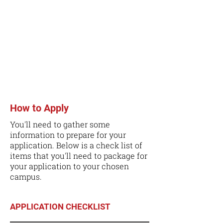
How to Apply
You'll need to gather some
information to prepare for your
application. Below is a check list of
items that you'll need to package for
your application to your chosen
campus.
APPLICATION CHECKLIST