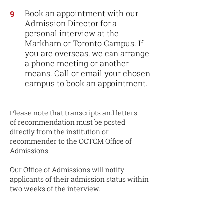
Book an appointment with our
9
Admission Director for a
personal interview at the
Markham or Toronto Campus. If
you are overseas, we can arrange
a phone meeting or another
means. Call or email your chosen
campus to book an appointment.
Please note that transcripts and letters
of recommendation must be posted
directly from the institution or
recommender to the OCTCM Office of
Admissions.
Our Office of Admissions will notify
applicants of their admission status within
two weeks of the interview.