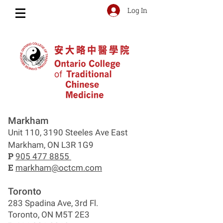
Log In
Markham
Unit 110, 3190 Steeles Ave East
Markham, ON L3R 1G9
P
905 477 8855
E
markham@octcm.com
Toronto
283 Spadina Ave, 3rd Fl.
Toronto, ON M5T 2E3