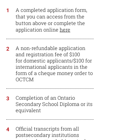
A completed application form,
1
that you can access from the
button above or complete the
application online
here
A non-refundable application
2
and registration fee of $100
for domestic applicants/$100 for
international applicants in the
form of a cheque money order to
OCTCM
Completion of an Ontario
3
Secondary School Diploma or its
equivalent
Official transcripts from all
4
postsecondary institutions