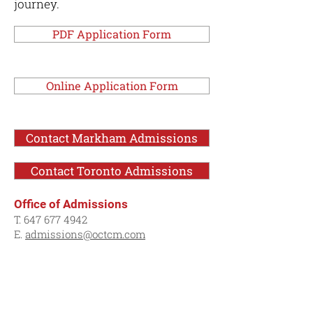
journey.
PDF Application Form
Online Application Form
Contact Markham Admissions
Contact Toronto Admissions
Office of Admissions
T.
647 677 4942
E.
admissions@octcm.com