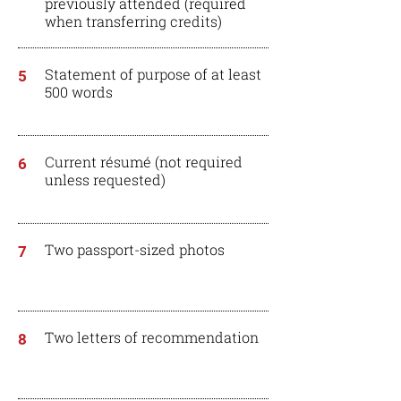
previously attended (required
when
transferring
credits)
Statement of purpose of at least
5
500 words
Current résumé (not required
6
unless requested)
Two passport-sized photos
7
Two letters of recommendation
8