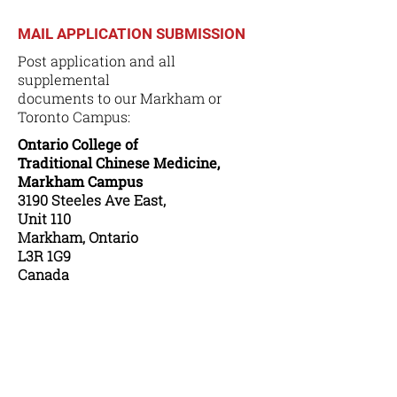
MAIL APPLICATION SUBMISSION
Post application and all
supplemental
documents to our Markham or
Toronto Campus:
Ontario College of
Traditional Chinese Medicine,
Markham Campus
3190 Steeles Ave East,
Unit 110
Markham, Ontario
L3R 1G9
Canada
or
Ontario College of
Traditional Chinese Medicine,
Toronto Campus
283 Spadina Avenue,