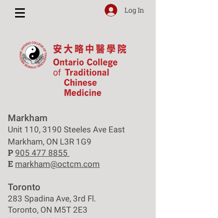
Log In
Markham
Unit 110, 3190 Steeles Ave East
Markham, ON L3R 1G9
P
905 477 8855
E
markham@octcm.com
Toronto
283 Spadina Ave, 3rd Fl.
Toronto, ON M5T 2E3