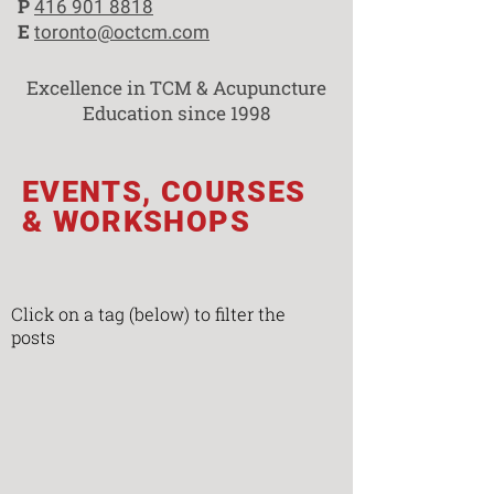
P
416 901 8818
E
toronto@octcm.com
Excellence in TCM & Acupuncture
Education since 1998
EVENTS, COURSES
& WORKSHOPS
Click on a tag (below) to filter the
posts