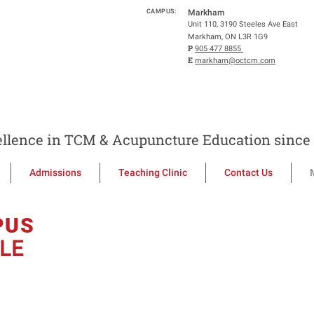
CAMPUS:
Markham
Unit 110, 3190 Steeles Ave East
Markham, ON L3R 1G9
P
905 477 8855
E
markham@octcm.com
llence in TCM & Acupuncture Education since 
Admissions
Teaching Clinic
Contact Us
PUS
LE