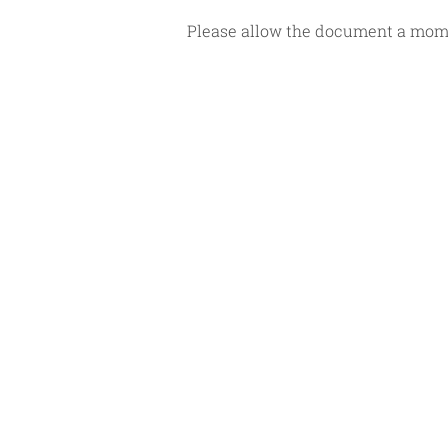
Please allow the document a momen