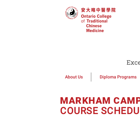
Exce
About Us
Diploma Programs
MARKHAM CAM
COURSE SCHEDU