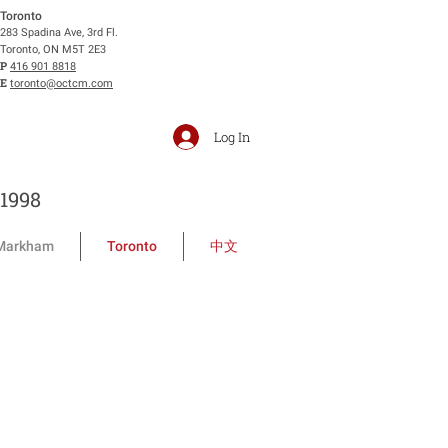
Toronto
283 Spadina Ave, 3rd Fl.
Toronto, ON M5T 2E3
P
416 901 8818
E
toronto@octcm.com
Log In
1998
Markham
Toronto
中文