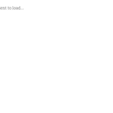
t to load...