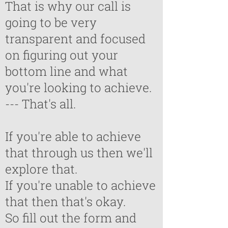
That is why our call is
going to be very
transparent and focused
on figuring out your
bottom line and what
you're looking to achieve.
--- That's all.
If you're able to achieve
that through us then we'll
explore that.
If you're unable to achieve
that then that's okay.
So fill out the form and