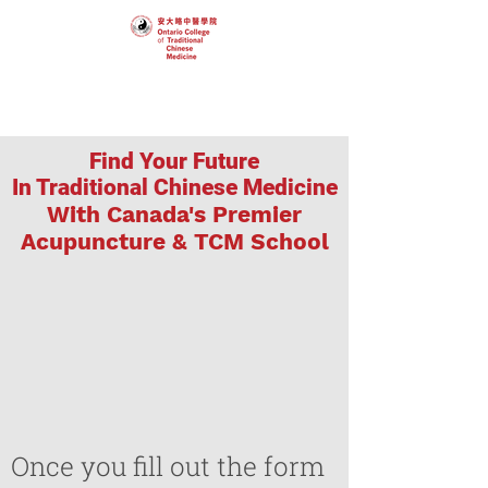
Find Your Future
In Traditional Chinese Medicine
With Canada's Premier
Acupuncture & TCM School
Once you fill out the form