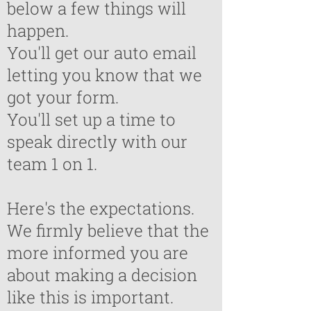
below a few things will
happen.
You'll get our auto email
letting you know that we
got your form.
You'll set up a time to
speak directly with our
team 1 on 1.
Here's the expectations.
We firmly believe that the
more informed you are
about making a decision
like this is important.