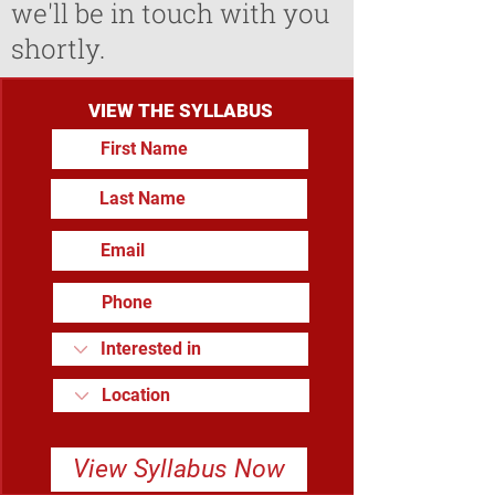
we'll be in touch with you
shortly.
VIEW THE SYLLABUS
View Syllabus Now