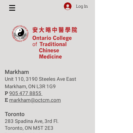
Log In
Markham
Unit 110, 3190 Steeles Ave East
Markham, ON L3R 1G9
P
905 477 8855
E
markham@octcm.com
Toronto
283 Spadina Ave, 3rd Fl.
Toronto, ON M5T 2E3