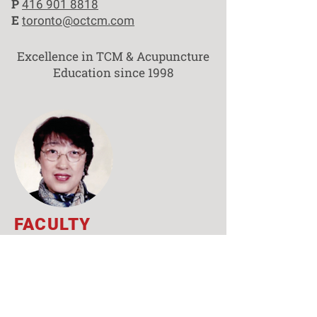
P
416 901 8818
E
toronto@octcm.com
Excellence in TCM & Acupuncture
Education since 1998
FACULTY
Yi Ling Zhang,
M.Sc., ​R.TCMP
CLINIC SUPERVISOR
Prof. Yi Ling Zhang obtained her
master’s degree in traditional Chinese