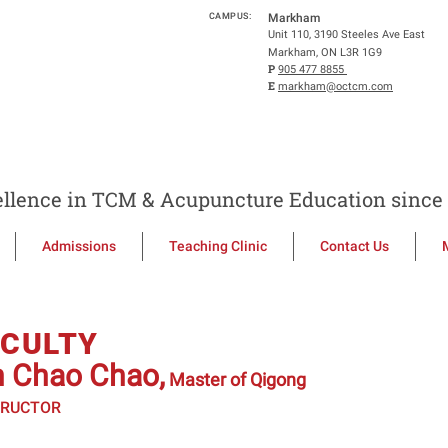
CAMPUS:
Markham
Unit 110, 3190 Steeles Ave East
Markham, ON L3R 1G9
P
905 477 8855
E
markham@octcm.com
llence in TCM & Acupuncture Education since 
Admissions
Teaching Clinic
Contact Us
ACULTY
n Chao Chao,
Master of Qigong
TRUCTOR