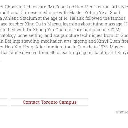
r Chao started to learn “Mi Zong Luo Han Men” martial art style
traditional Chinese medicine with Master Yuting Ye at South
 Athletic Stadium at the age of 14. He also followed the famous
age teacher Xing Gu in Macau, learning about tuina massage. H
 studied with Dr. Zhang Yin Quan to learn and practice TCM;
matology, bone setting, and acupuncture techniques from Dr. Gu
in Beijing; standing-meditation arts, qigong and Xinyi Quan fr
er Han Xin Heng. After immigrating to Canada in 1973, Master
has since devoted himself to teaching qigong, taichi, and Xiny
.
Contact Toronto Campus
© 2018-2