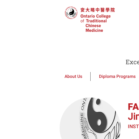
Exce
About Us
Diploma Programs
F
Ji
INS