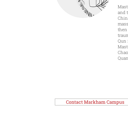
Maste
and 
China
mass
then
trau
Qun 
Mast
Chao 
Quan
Contact Markham Campus