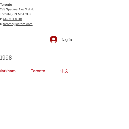
Toronto
283 Spadina Ave, 3rd Fl.
Toronto, ON M5T 2E3
P
416 901 8818
E
toronto@octcm.com
Log In
1998
Markham
Toronto
中文