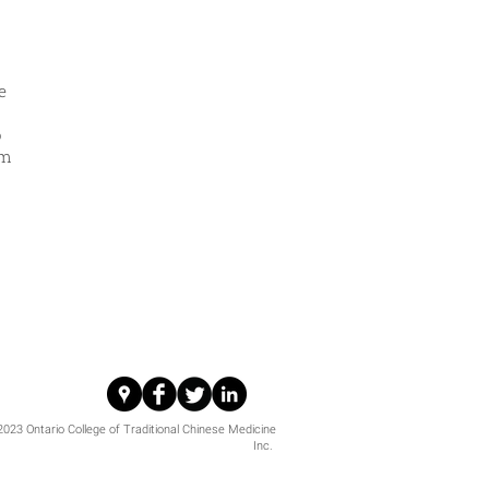
e
o
om
i
023 Ontario College of Traditional Chinese Medicine
Inc.