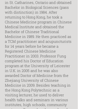
in St. Catharines, Ontario and obtained
Bachelor in Biological Sciences (pass
with distinction) in 1984. After
returning to Hong Kong, he took a
Chinese Medicine program in Chinese
Medical Institute and obtained the
Bachelor of Chinese Traditional
Medicine in 1989. He then practiced as
a TCM practitioner and acupuncturists
for 14 years before he became a
Registered Chinese Medicine
Practitioner in 2003. Professor Fung
completed his Doctor of Education
program at the University of Leicester
in U.K. in 2005 and he was also
awarded Doctor of Medicine from the
Zhejiang University of Chinese
Medicine in 2009. Besides teaching in
the Hong Kong Polytechnic as a
visiting lecturer, he used to deliver
health talks and seminars in various
institutes, high schools, community