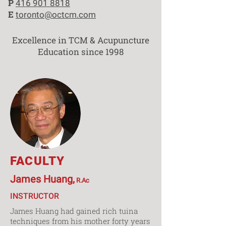
P
416 901 8818
E
toronto@octcm.com
Excellence in TCM & Acupuncture
Education since 1998
FACULTY
James Huang,
R.Ac
INSTRUCTOR
James Huang had gained rich tuina
techniques from his mother forty years