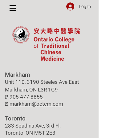
Log In
Markham
Unit 110, 3190 Steeles Ave East
Markham, ON L3R 1G9
P
905 477 8855
E
markham@octcm.com
Toronto
283 Spadina Ave, 3rd Fl.
Toronto, ON M5T 2E3