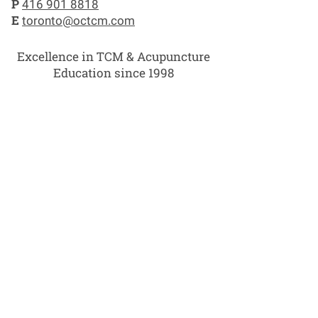
P
416 901 8818
E
toronto@octcm.com
Excellence in TCM & Acupuncture
Education since 1998