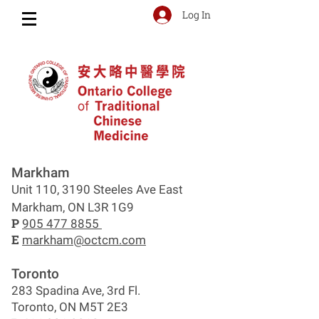
Log In
Markham
Unit 110, 3190 Steeles Ave East
Markham, ON L3R 1G9
P
905 477 8855
E
markham@octcm.com
Toronto
283 Spadina Ave, 3rd Fl.
Toronto, ON M5T 2E3