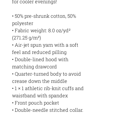
for cooler evenings!
• 50% pre-shrunk cotton, 50% 
polyester
• Fabric weight: 8.0 oz/yd² 
(271.25 g/m²)
• Air-jet spun yarn with a soft 
feel and reduced pilling
• Double-lined hood with 
matching drawcord
• Quarter-turned body to avoid 
crease down the middle
• 1 × 1 athletic rib-knit cuffs and 
waistband with spandex
• Front pouch pocket
• Double-needle stitched collar, 
shoulders, armholes, cuffs, and 
hem
• Blank product sourced from 