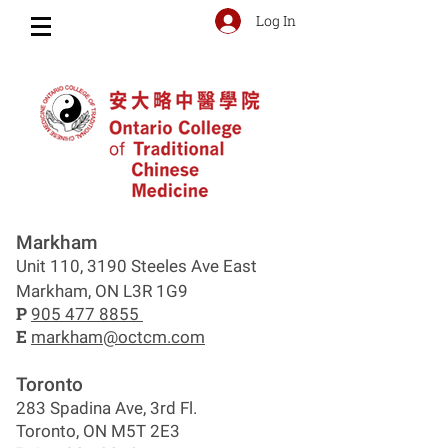
Log In
Markham
Unit 110, 3190 Steeles Ave East
Markham, ON L3R 1G9
P
905 477 8855
E
markham@octcm.com
Toronto
283 Spadina Ave, 3rd Fl.
Toronto, ON M5T 2E3