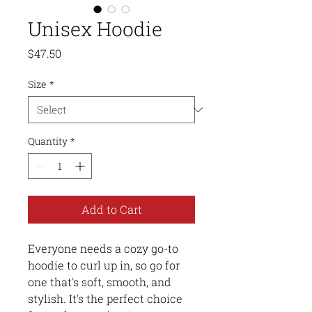
Unisex Hoodie
Price
$47.50
Size
*
Quantity
*
Add to Cart
Everyone needs a cozy go-to 
hoodie to curl up in, so go for 
one that's soft, smooth, and 
stylish. It's the perfect choice 