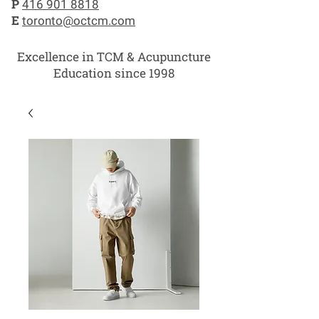
P
416 901 8818
E
toronto@octcm.com
Excellence in TCM & Acupuncture
Education since 1998