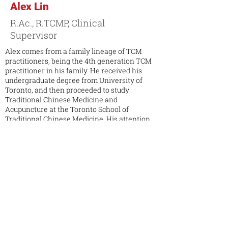
Alex Lin
R.Ac., R.TCMP, Clinical
Supervisor
Alex comes from a family lineage of TCM
practitioners, being the 4th generation TCM
practitioner in his family. He received his
undergraduate degree from University of
Toronto, and then proceeded to study
Traditional Chinese Medicine and
Acupuncture at the Toronto School of
Traditional Chinese Medicine. His attention
to detail and compassionate nature makes
him develop the ability to be a well-balanced
healer. Due to the environment that he has
grown up in, he has had contact with TCM
since childhood. He has had apprentice
experience in multiple private TCM clinic in
Taiwan and Canada. Alex’s clinic focus is in
pain management, occupational injury, sports
medicine, rehabilitation, internal medicine,
preventative medicine and lifestyle
consultation.