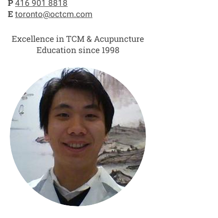
P
416 901 8818
E
toronto@octcm.com
Excellence in TCM & Acupuncture
Education since 1998