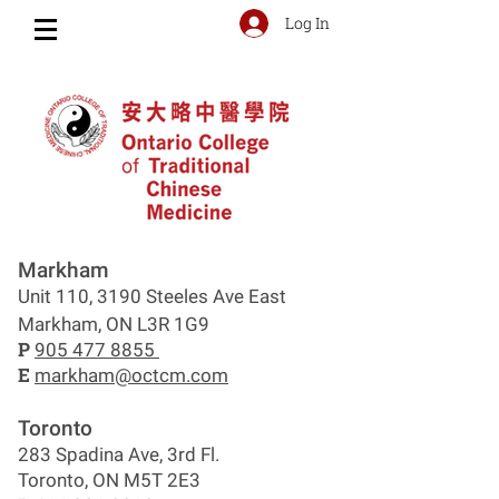
Log In
Markham
Unit 110, 3190 Steeles Ave East
Markham, ON L3R 1G9
P
905 477 8855
E
markham@octcm.com
Toronto
283 Spadina Ave, 3rd Fl.
Toronto, ON M5T 2E3