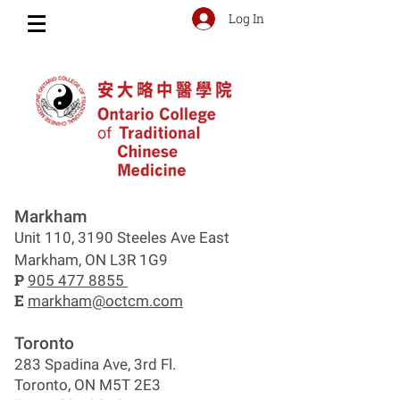
Log In
Markham
Unit 110, 3190 Steeles Ave East
Markham, ON L3R 1G9
P
905 477 8855
E
markham@octcm.com
Toronto
283 Spadina Ave, 3rd Fl.
Toronto, ON M5T 2E3