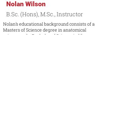
Nolan Wilson
B.Sc. (Hons), M.Sc., Instructor
Nolan’s educational background consists of a
Masters of Science degree in anatomical
science and a Bachelor of Science in life
sciences. He has years of experience
teaching anatomy at Queen’s University and
he has taken part as a guest presenter as well
as a researcher at the Centre for
Neuroscience Studies in Kingston, Ontario.
He also has teaching and learning certificates
in educational leadership, teaching
foundations and practical experience.
Contact Markham Campus
Contact Toronto Campus