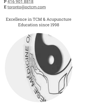
P
416 901 8818
E
toronto@octcm.com
Excellence in TCM & Acupuncture
Education since 1998