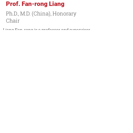
Prof. Fan-rong Liang
Ph.D., M.D. (China), Honorary
Chair
Liang Fan-rong is a professor and supervisor
of graduate studies in the field of acupuncture
and moxibustion. He is currently the vice-
chairman of the Chinese Association of
Acupuncture and Moxibustion (CAAM), the
chairman of the Sichuan Association of
Acupuncture and Moxibustion, and the chief
scientist of the National Basic Research
Program of China.
Contact Markham Campus
Contact Toronto Campus