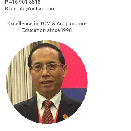
P
416 901 8818
E
toronto@octcm.com
Excellence in TCM & Acupuncture
Education since 1998