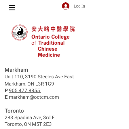
Log In
Markham
Unit 110, 3190 Steeles Ave East
Markham, ON L3R 1G9
P
905 477 8855
E
markham@octcm.com
Toronto
283 Spadina Ave, 3rd Fl.
Toronto, ON M5T 2E3