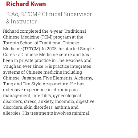
Richard Kwan
R.Ac, R.TCMP Clinical Supervisor
& Instructor
Richard completed the 4-year Traditional
Chinese Medicine (TCM) program at the
Toronto School of Traditional Chinese
Medicine (TSTCM). In 2008, he started Simple
Cures - a Chinese Medicine centre and has
been in private practice in The Beaches and
Vaughan ever since. His practice integrates
systems of Chinese medicine including
Chinese, Japanese, Five Elements, Alchemy,
Tung and Tan Style Acupuncture. He has
extensive experience in chronic pain
management, infertility, gynecological
disorders, stress, anxiety, insomnia, digestive
disorders, skin disorders, asthma and
allergies. His treatments involves minimal
needles based on Acupuncture Meridian
Systems with the emphasis on Spirit
cultivation through Qi Gong, harmony of
seven emotions and five element. Aside from