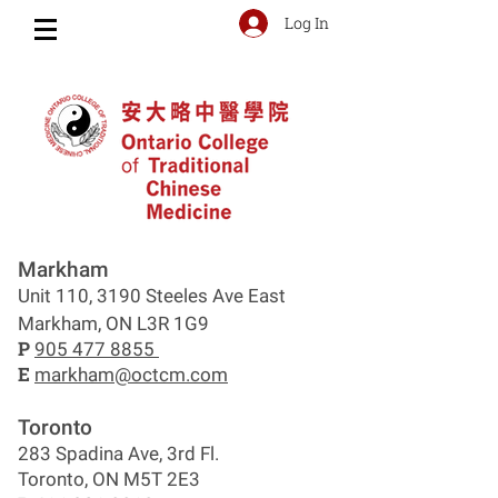
Log In
Markham
Unit 110, 3190 Steeles Ave East
Markham, ON L3R 1G9
P
905 477 8855
E
markham@octcm.com
Toronto
283 Spadina Ave, 3rd Fl.
Toronto, ON M5T 2E3