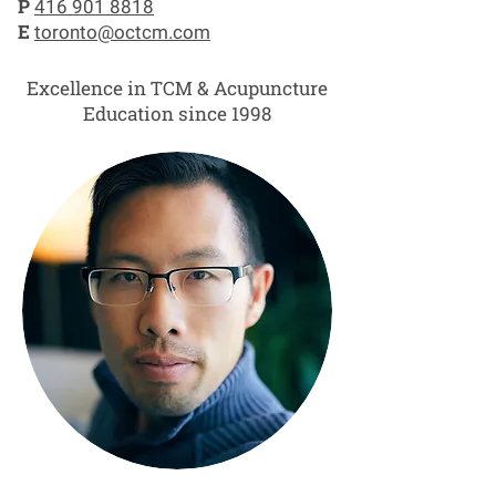
P
416 901 8818
E
toronto@octcm.com
Excellence in TCM & Acupuncture
Education since 1998