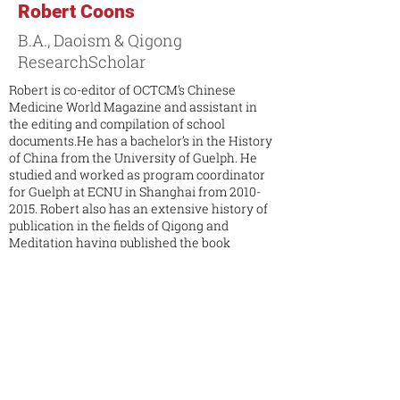
Robert Coons
B.A., Daoism & Qigong
ResearchScholar
Robert is co-editor of OCTCM’s Chinese
Medicine World Magazine and assistant in
the editing and compilation of school
documents.He has a bachelor’s in the History
of China from the University of Guelph. He
studied and worked as program coordinator
for Guelph at ECNU in Shanghai from
2010-
2015
. Robert also has an extensive history of
publication in the fields of Qigong and
Meditation having published the book
Internal Elixir Cultivation, the Nature of
Daoist Meditation with Tambuli Media Group
in 2014. He has also published articles in
Magazines such as In Recovery and The
Empty Vessel Daoist Journal. Robert has
been interviewed by many podcasts and
television shows on the subject of meditation
and tea culture. Robert has studied Wushu
and tea culture extensively in China, Japan