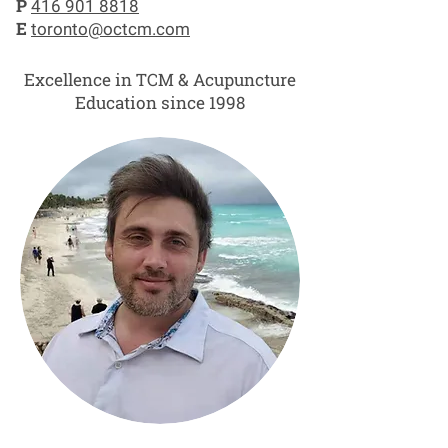
P
416 901 8818
E
toronto@octcm.com
Excellence in TCM & Acupuncture
Education since 1998