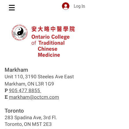
Log In
Markham
Unit 110, 3190 Steeles Ave East
Markham, ON L3R 1G9
P
905 477 8855
E
markham@octcm.com
Toronto
283 Spadina Ave, 3rd Fl.
Toronto, ON M5T 2E3