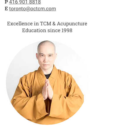
P
416 901 8818
E
toronto@octcm.com
Excellence in TCM & Acupuncture
Education since 1998