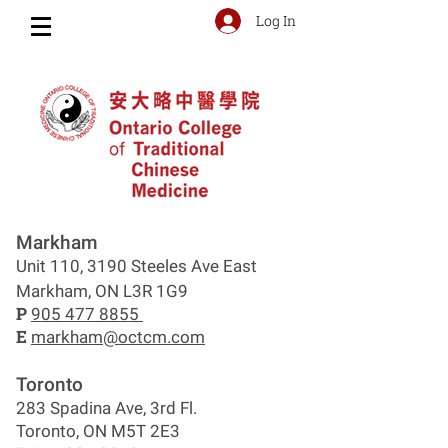
Log In
Markham
Unit 110, 3190 Steeles Ave East
Markham, ON L3R 1G9
P
905 477 8855
E
markham@octcm.com
Toronto
283 Spadina Ave, 3rd Fl.
Toronto, ON M5T 2E3