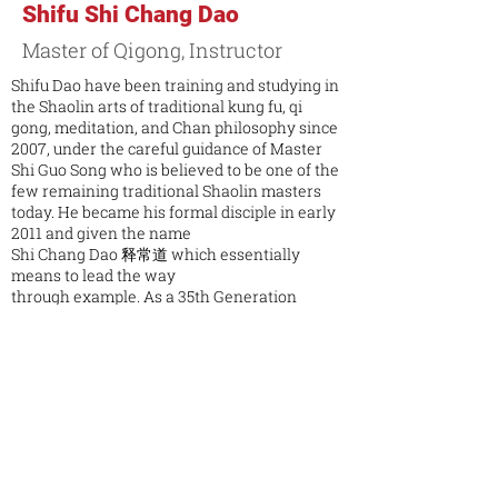
Shifu Shi Chang Dao
Master of Qigong, Instructor
Shifu Dao have been training and studying in
the Shaolin arts of traditional kung fu, qi
gong, meditation, and Chan philosophy since
2007, under the careful guidance of Master
Shi Guo Song who is believed to be one of the
few remaining traditional Shaolin masters
today. He became his formal disciple in early
2011 and given the name
Shi Chang Dao 释常道 which essentially
means to lead the way
through example. As a 35th Generation
Shaolin Disciple, he has
a verifiable lineage that goes back over 1,500
years. His life vision
is to help alleviate and prevent suffering for
all by teaching others
how to improve their mental and physical
health, and by making
these Shaolin arts and philosophy accessible
to the masses. Aside from teaching, he is the