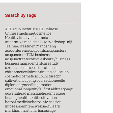
Search By Tags
AED
Acupuncturists
CEU
Chinese
Chinesemedicine
Cosmetice
Healthy lifestyle
Insomnia
Integrative medicine
TCM Workshop
Taiji
Training
Treatment
Yangsheng
aceconference
acupoints
acupuncture
acupuncture TCM business
acupuncturetechniques
beauty
business
businessmanagement
casestudy
certificatecourse
certification
ceu
chiropractic
clinic
continuing education
cosmetic
cosmeticacupuncture
cpr
cultivation
cupping course
daoneedle
diploma
dryneedling
emotion
emotional longevity
fall
first aid
free
gongfu
gua sha
head massage
headmassage
healing
health
healthcultivation
herbal medicine
herbs
info session
infosession
intensive
kungfu
learn
markham
martial arts
massage