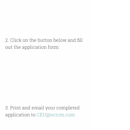
2. Click on the button below and fill 
out the application form:
3. Print and email your completed 
application to 
CEU@octcm.com