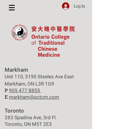
Log In
Markham
Unit 110, 3190 Steeles Ave East
Markham, ON L3R 1G9
P
905 477 8855
E
markham@octcm.com
Toronto
283 Spadina Ave, 3rd Fl.
Toronto, ON M5T 2E3