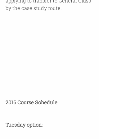
applying to transfer to General Class 
by the case study route. 
2016 Course Schedule: 
​Tuesday option: