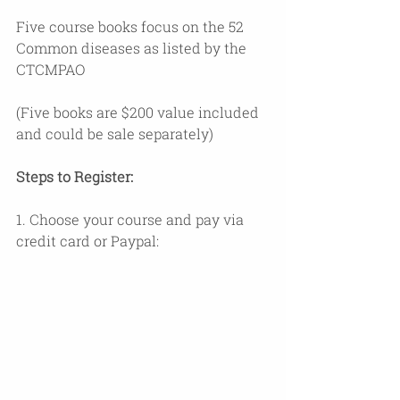
Five course books focus on the 52 
Common diseases as listed by the 
CTCMPAO 
(Five books are $200 value included 
and could be sale separately)
Steps to Register:
1. Choose your course and pay via 
credit card or Paypal: