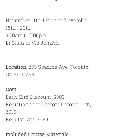
November 11th-13th and November 
18th - 20th
9:00am to 5:00pm
In Class or Via Join.Me 
Location:
 283 Spadina Ave. Toronto, 
ON M5T 2E3
Cost:
Early Bird Discount: $880 
Registration fee before October 11th, 
2016
Regular rate: $980
Included Course Materials: 