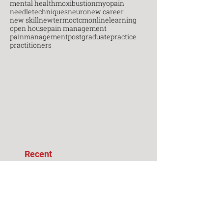
mental health
moxibustion
myopain
needletechniques
neuro
new career
new skill
newterm
octcm
onlinelearning
open house
pain management
painmanagement
postgraduate
practice
practitioners
Recent
Posts