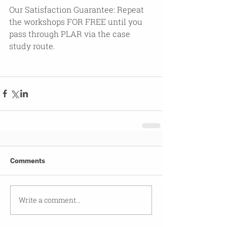
Our Satisfaction Guarantee: Repeat 
the workshops FOR FREE until you 
pass through PLAR via the case 
study route.  
Comments
Write a comment...