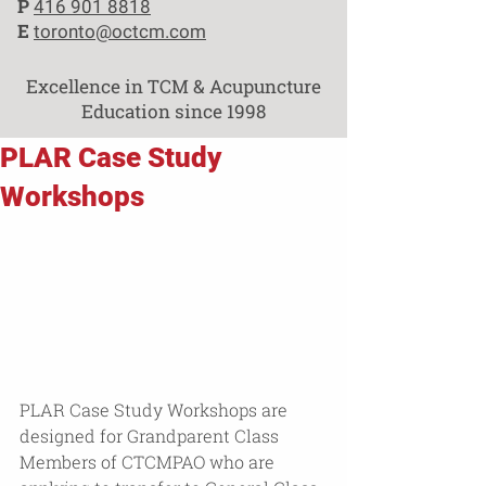
P
416 901 8818
E
toronto@octcm.com
Excellence in TCM & Acupuncture
Education since 1998
PLAR Case Study
Workshops
PLAR Case Study Workshops are 
designed for Grandparent Class 
Members of CTCMPAO who are 