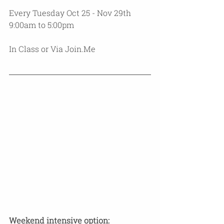
Every Tuesday Oct 25 - Nov 29th 
9:00am to 5:00pm 
In Class or Via Join.Me 
​Weekend intensive option: