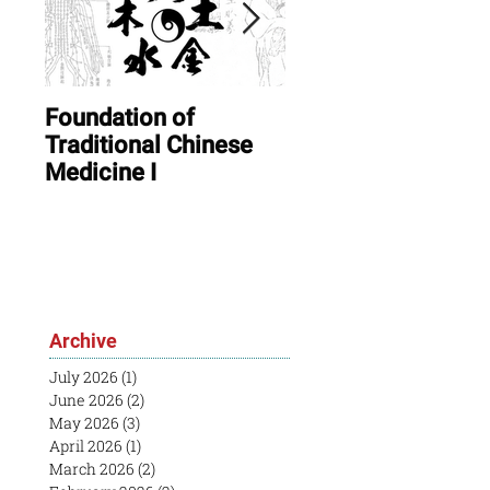
Foundation of
ONLINE: August In
Traditional Chinese
Session & Open
Medicine I
House
Archive
July 2026
(1)
1 post
June 2026
(2)
2 posts
May 2026
(3)
3 posts
April 2026
(1)
1 post
March 2026
(2)
2 posts