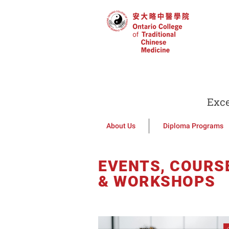
Exce
About Us
Diploma Programs
EVENTS, COURS
& WORKSHOPS