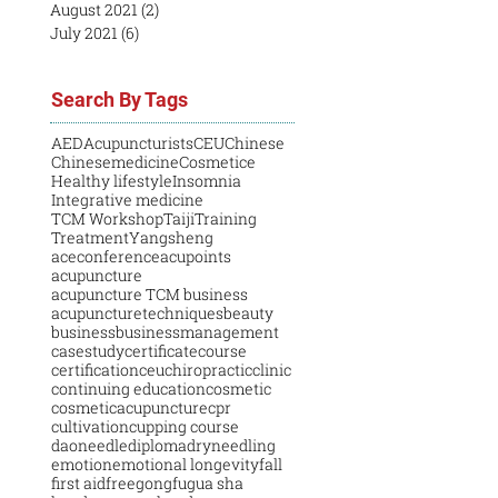
August 2021
(2)
2 posts
July 2021
(6)
6 posts
Search By Tags
AED
Acupuncturists
CEU
Chinese
Chinesemedicine
Cosmetice
Healthy lifestyle
Insomnia
Integrative medicine
TCM Workshop
Taiji
Training
Treatment
Yangsheng
aceconference
acupoints
acupuncture
acupuncture TCM business
acupuncturetechniques
beauty
business
businessmanagement
casestudy
certificatecourse
certification
ceu
chiropractic
clinic
continuing education
cosmetic
cosmeticacupuncture
cpr
cultivation
cupping course
daoneedle
diploma
dryneedling
emotion
emotional longevity
fall
first aid
free
gongfu
gua sha