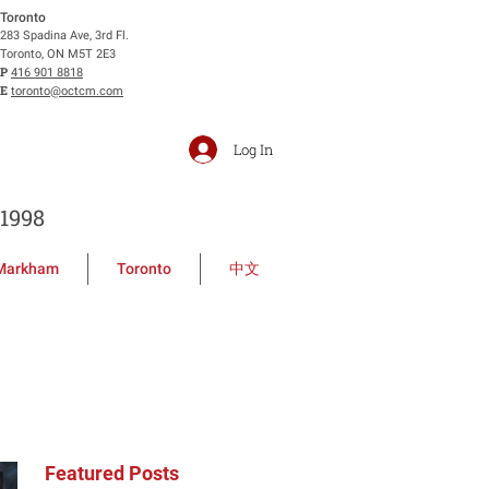
Toronto
283 Spadina Ave, 3rd Fl.
Toronto, ON M5T 2E3
P
416 901 8818
E
toronto@octcm.com
Log In
1998
Markham
Toronto
中文
Featured Posts