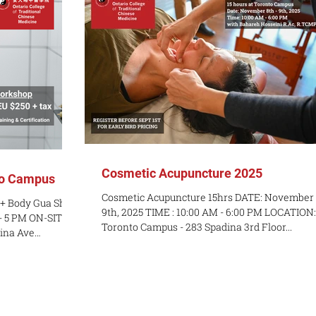
Cosmetic Acupuncture 2025
to Campus
Cosmetic Acupuncture 15hrs DATE: November 8th -
 + Body Gua Sha
9th, 2025 TIME : 10:00 AM - 6:00 PM LOCATION:
- 5 PM ON-SITE:
Toronto Campus - 283 Spadina 3rd Floor...
dina Ave
 course COST:
a Sha craze
ing new skills
u want an
 Medicine? This