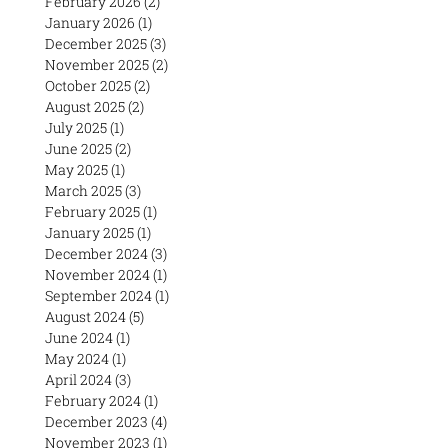
February 2026
(2)
2 posts
January 2026
(1)
1 post
December 2025
(3)
3 posts
November 2025
(2)
2 posts
October 2025
(2)
2 posts
August 2025
(2)
2 posts
July 2025
(1)
1 post
June 2025
(2)
2 posts
May 2025
(1)
1 post
March 2025
(3)
3 posts
February 2025
(1)
1 post
January 2025
(1)
1 post
December 2024
(3)
3 posts
November 2024
(1)
1 post
September 2024
(1)
1 post
August 2024
(5)
5 posts
June 2024
(1)
1 post
May 2024
(1)
1 post
April 2024
(3)
3 posts
February 2024
(1)
1 post
December 2023
(4)
4 posts
November 2023
(1)
1 post