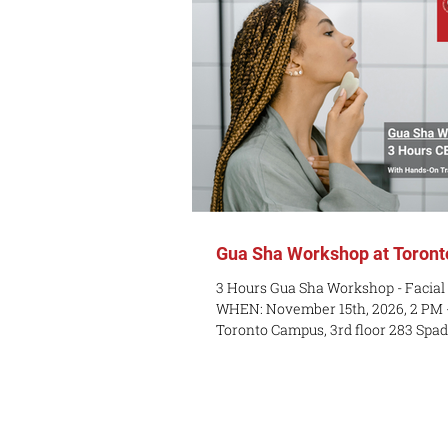
Gua Sha Workshop at Toron
3 Hours Gua Sha Workshop - Facial
WHEN: November 15th, 2026, 2 PM 
Toronto Campus, 3rd floor 283 Spa
PREREQUISITES: None - Entry level
$250 plus tax Have you seen the Gu
online? Are you interested in learn
that can help your self-care? Do yo
introduction to Traditional Chinese