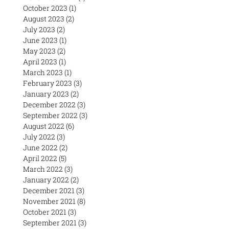
October 2023
(1)
1 post
August 2023
(2)
2 posts
July 2023
(2)
2 posts
June 2023
(1)
1 post
May 2023
(2)
2 posts
April 2023
(1)
1 post
March 2023
(1)
1 post
February 2023
(3)
3 posts
January 2023
(2)
2 posts
December 2022
(3)
3 posts
September 2022
(3)
3 posts
August 2022
(6)
6 posts
July 2022
(3)
3 posts
June 2022
(2)
2 posts
April 2022
(5)
5 posts
March 2022
(3)
3 posts
January 2022
(2)
2 posts
December 2021
(3)
3 posts
November 2021
(8)
8 posts
October 2021
(3)
3 posts
September 2021
(3)
3 posts