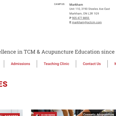
CAMPUS:
Markham
Unit 110, 3190 Steeles Ave East
Markham, ON L3R 1G9
P
905 477 8855
E
markham@octcm.com
llence in TCM & Acupuncture Education since 
Admissions
Teaching Clinic
Contact Us
ES