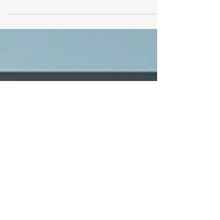
CPR & FIRST AID CERTIFICATION
ENR-1004 | CPR & FIRST AID TRAINING (Standard
First Aid, CPR/AED Level C) ONLINE (E-Learning
study): Package sent 1 week prior ONSITE...