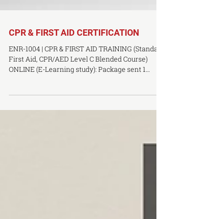
CPR & FIRST AID CERTIFICATION
ENR-1004 | CPR & FIRST AID TRAINING (Standard
First Aid, CPR/AED Level C Blended Course)
ONLINE (E-Learning study): Package sent 1
week...