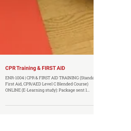
CPR Training & FIRST AID
ENR-1004 | CPR & FIRST AID TRAINING (Standard
First Aid, CPR/AED Level C Blended Course)
ONLINE (E-Learning study): Package sent 1
week...