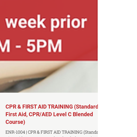
CPR & FIRST AID TRAINING (Standard
First Aid, CPR/AED Level C Blended
Course)