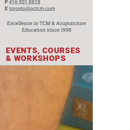
P
416 901 8818
E
toronto@octcm.com
Excellence in TCM & Acupuncture
Education since 1998
EVENTS, COURSES
& WORKSHOPS