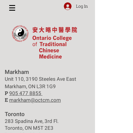
Log In
Markham
Unit 110, 3190 Steeles Ave East
Markham, ON L3R 1G9
P
905 477 8855
E
markham@octcm.com
Toronto
283 Spadina Ave, 3rd Fl.
Toronto, ON M5T 2E3