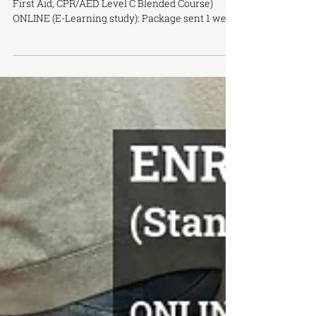
ENR-1004 | CPR & FIRST AID TRAINING (Standard
First Aid, CPR/AED Level C Blended Course)
ONLINE (E-Learning study): Package sent 1 week
prior ONSITE COMPONENT: Saturday, January
31, 9AM to 5PM LOCATION: Toronto Campus
COST: $120 (Includes: E-Book, PPE + training
materials in class) OFFERED BY: Canadian Red
Cross training partner Capital City Safety
Training Inc Certificates valid for 3 years (WSIB
Approved) DESCRIPTION: This is a blended
learning course, combination of self