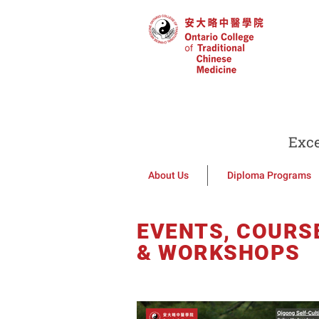
Exce
About Us
Diploma Programs
EVENTS, COURS
& WORKSHOPS