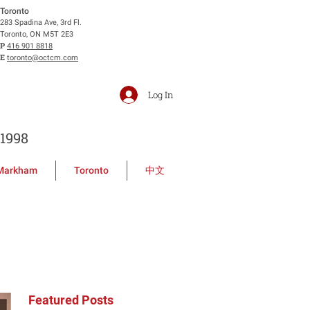
Toronto
283 Spadina Ave, 3rd Fl.
Toronto, ON M5T 2E3
P
416 901 8818
E
toronto@octcm.com
Log In
1998
Markham
Toronto
中文
Featured Posts