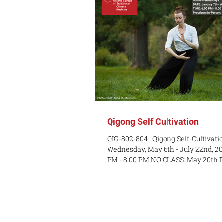
Qigong Self Cultivation
QIG-802-804 | Qigong Self-Cultivati
Wednesday, May 6th - July 22nd, 20
PM - 8:00 PM NO CLASS: May 20th
PERSON: Sunday, May 10th, June 7th
July 5th (1 PM - 3 PM) EXAM IN-PE
July 19th, 1 PM - 3 PM LOCATION: O
with Claire Turner Reid COURSE D
course teaches fundamental Qigong
both moving and stationary styles. 