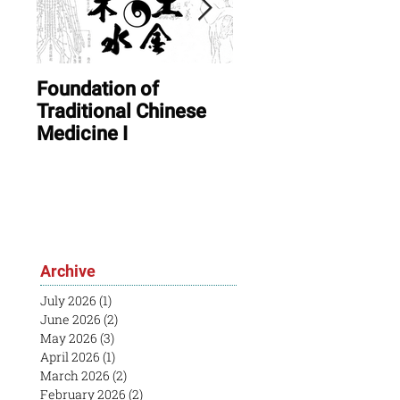
Foundation of
ONLINE: August In
Traditional Chinese
Session & Open
Medicine I
House
Archive
July 2026
(1)
1 post
June 2026
(2)
2 posts
May 2026
(3)
3 posts
April 2026
(1)
1 post
March 2026
(2)
2 posts
February 2026
(2)
2 posts