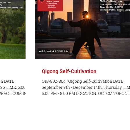
Qigong Self-Cultivation
on DATE:
QIG-802-804 | Qigong Self-Cultivation DATE:
26 TIME: 6:00
September 7th - December 14th, Thursday TIM
 PRACTICUM IN-
6:00 PM - 8:00 PM LOCATION: OCTCM TORONTO
 (1 PM - 4 PM), &
RSON: Sunday,
nline COST: $575
ESCRIPTION: This
 exercises of
Students learn to