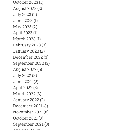
October 2023
(1)
1 post
August 2023
(2)
2 posts
July 2023
(2)
2 posts
June 2023
(1)
1 post
May 2023
(2)
2 posts
April 2023
(1)
1 post
March 2023
(1)
1 post
February 2023
(3)
3 posts
January 2023
(2)
2 posts
December 2022
(3)
3 posts
September 2022
(3)
3 posts
August 2022
(6)
6 posts
July 2022
(3)
3 posts
June 2022
(2)
2 posts
April 2022
(5)
5 posts
March 2022
(3)
3 posts
January 2022
(2)
2 posts
December 2021
(3)
3 posts
November 2021
(8)
8 posts
October 2021
(3)
3 posts
September 2021
(3)
3 posts