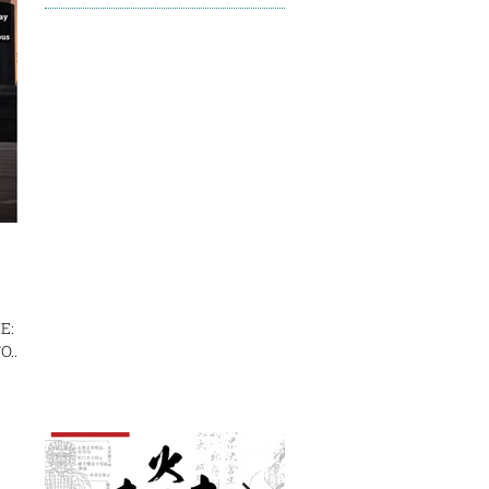
E:
...