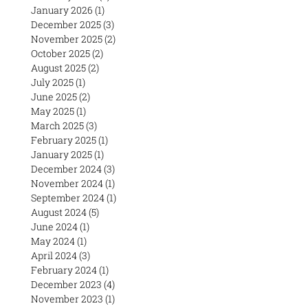
January 2026
(1)
1 post
December 2025
(3)
3 posts
November 2025
(2)
2 posts
October 2025
(2)
2 posts
August 2025
(2)
2 posts
July 2025
(1)
1 post
June 2025
(2)
2 posts
May 2025
(1)
1 post
March 2025
(3)
3 posts
February 2025
(1)
1 post
January 2025
(1)
1 post
December 2024
(3)
3 posts
November 2024
(1)
1 post
September 2024
(1)
1 post
August 2024
(5)
5 posts
June 2024
(1)
1 post
May 2024
(1)
1 post
April 2024
(3)
3 posts
February 2024
(1)
1 post
December 2023
(4)
4 posts
November 2023
(1)
1 post