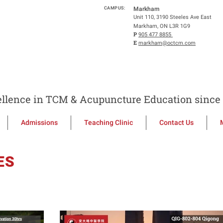
CAMPUS:
Markham
Unit 110, 3190 Steeles Ave East
Markham, ON L3R 1G9
P
905 477 8855
E
markham@octcm.com
llence in TCM & Acupuncture Education since 
Admissions
Teaching Clinic
Contact Us
ES