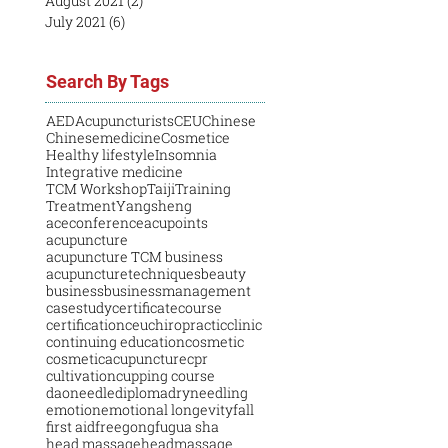
August 2021
(2)
2 posts
July 2021
(6)
6 posts
Search By Tags
AED
Acupuncturists
CEU
Chinese
Chinesemedicine
Cosmetice
Healthy lifestyle
Insomnia
Integrative medicine
TCM Workshop
Taiji
Training
Treatment
Yangsheng
aceconference
acupoints
acupuncture
acupuncture TCM business
acupuncturetechniques
beauty
business
businessmanagement
casestudy
certificatecourse
certification
ceu
chiropractic
clinic
continuing education
cosmetic
cosmeticacupuncture
cpr
cultivation
cupping course
daoneedle
diploma
dryneedling
emotion
emotional longevity
fall
first aid
free
gongfu
gua sha
head massage
headmassage