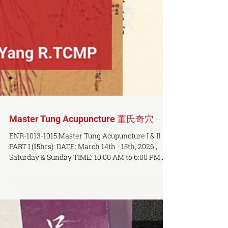
Master Tung Acupuncture 董氏奇穴
ENR-1013-1015 Master Tung Acupuncture I & II
PART I (15hrs): DATE: March 14th - 15th, 2026 ,
Saturday & Sunday TIME: 10:00 AM to 6:00 PM