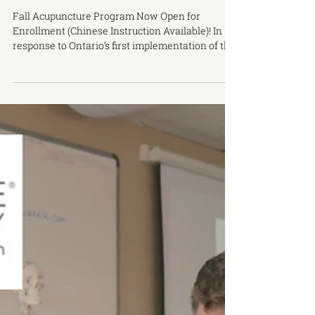
New Chinese-Language Acupuncture
Program Starting This September
Fall Acupuncture Program Now Open for
Enrollment (Chinese Instruction Available)! In
response to Ontario’s first implementation of the
Chinese-language licensing examination for
Traditional Chinese Medicine and Acupuncture
in 2022, the Ontario College of Traditional
Chinese Medicine (OCTCM) Markham Campus
officially launched its Chinese-language
program in January 2023, which has been very
well received by students. To make it easier for
more Chinese-speaking students to