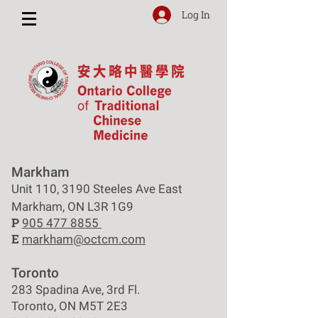
Log In
Markham
Unit 110, 3190 Steeles Ave East
Markham, ON L3R 1G9
P
905 477 8855
E
markham@octcm.com
Toronto
283 Spadina Ave, 3rd Fl.
Toronto, ON M5T 2E3