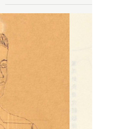
Dāo Needle Therapy Foundations 15 CEUs with
Brian Bowen PRACTICUM DATE: May 22 - May
23, 2026 DAY 1 TIME: 9:00 AM - 5:00 PM DAY 2
TIME: 9:00 AM - 5:00 PM Welcome to the Dāo
Needle Therapy Foundation Course, where you’ll
master the core principles, techniques, and
protocols of this transformative practice. Our
goal is to equip you with the confidence and
skills to effectively treat musculoskeletal
conditions using interactive lectures, hands-on
practice, and live demonstrati