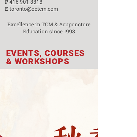
P
416 901 8818
E
toronto@octcm.com
Excellence in TCM & Acupuncture
Education since 1998
EVENTS, COURSES
& WORKSHOPS