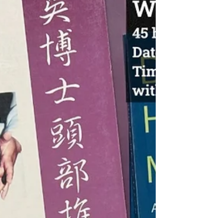
LOCATION: OCTCM Toronto Campus COST: $800
or $750 early bird pricing if payment made
before Feb 10th, 2026 PREREQUISITES: R.Ac or
Acupuncture students who have completed all
the Acupoints and Acupuncture Techniques + a
mimimun of 250 hours of Clinical Internship
INSTRUCTOR: William Sung R.TCMP and
Christine Yang R.TCMP PART II (15hrs):