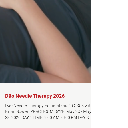
Dāo Needle Therapy 2026