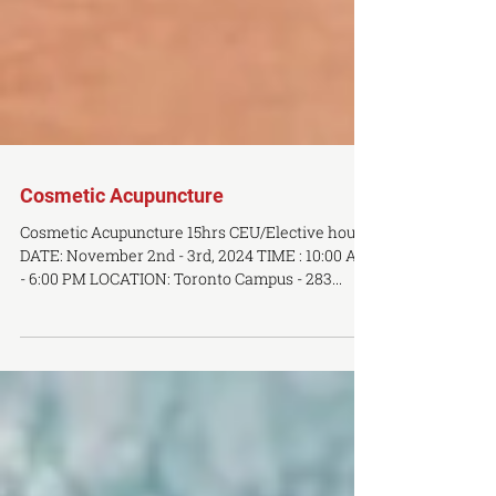
Cosmetic Acupuncture
Cosmetic Acupuncture 15hrs CEU/Elective hours
DATE: November 2nd - 3rd, 2024 TIME : 10:00 AM
- 6:00 PM LOCATION: Toronto Campus - 283...