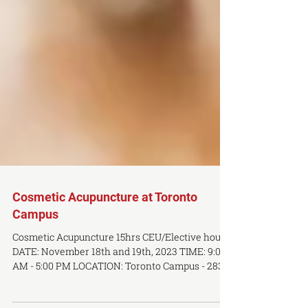
Cosmetic Acupuncture at Toronto
Campus
Cosmetic Acupuncture 15hrs CEU/Elective hours
DATE: November 18th and 19th, 2023 TIME: 9:00