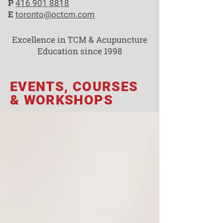
P
416 901 8818
E
toronto@octcm.com
Excellence in TCM & Acupuncture
Education since 1998
EVENTS, COURSES
& WORKSHOPS