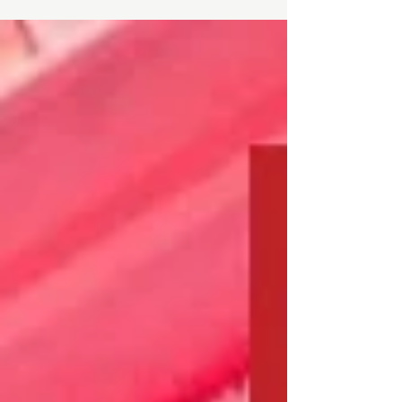
AM - 5:00 PM LOCATION: Toronto Campus - 283...