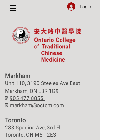
Log In
Markham
Unit 110, 3190 Steeles Ave East
Markham, ON L3R 1G9
P
905 477 8855
E
markham@octcm.com
Toronto
283 Spadina Ave, 3rd Fl.
Toronto, ON M5T 2E3