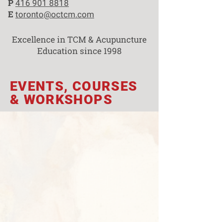
P
416 901 8818
E
toronto@octcm.com
Excellence in TCM & Acupuncture
Education since 1998
EVENTS, COURSES
& WORKSHOPS