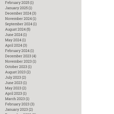
May 2025
(1)
1 post
March 2025
(3)
3 posts
February 2025
(1)
1 post
January 2025
(1)
1 post
December 2024
(3)
3 posts
November 2024
(1)
1 post
September 2024
(1)
1 post
August 2024
(5)
5 posts
June 2024
(1)
1 post
May 2024
(1)
1 post
April 2024
(3)
3 posts
February 2024
(1)
1 post
December 2023
(4)
4 posts
November 2023
(1)
1 post
October 2023
(1)
1 post
August 2023
(2)
2 posts
July 2023
(2)
2 posts
June 2023
(1)
1 post
May 2023
(2)
2 posts
April 2023
(1)
1 post
March 2023
(1)
1 post
February 2023
(3)
3 posts