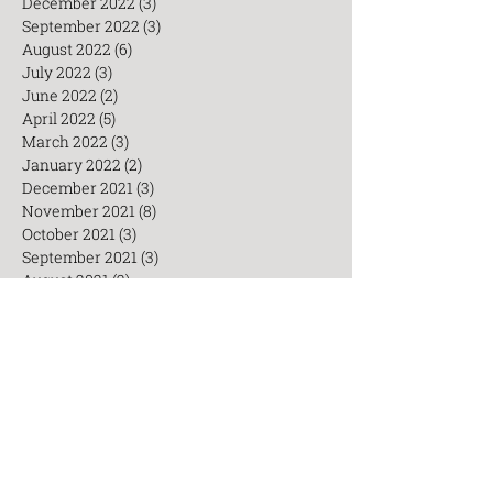
January 2023
(2)
2 posts
December 2022
(3)
3 posts
September 2022
(3)
3 posts
August 2022
(6)
6 posts
July 2022
(3)
3 posts
June 2022
(2)
2 posts
April 2022
(5)
5 posts
March 2022
(3)
3 posts
January 2022
(2)
2 posts
December 2021
(3)
3 posts
November 2021
(8)
8 posts
October 2021
(3)
3 posts
September 2021
(3)
3 posts
August 2021
(2)
2 posts
July 2021
(6)
6 posts
Search By Tags
AED
Acupuncturists
CEU
Chinese
Chinesemedicine
Cosmetice
Healthy lifestyle
Insomnia
Integrative medicine
TCM Workshop
Taiji