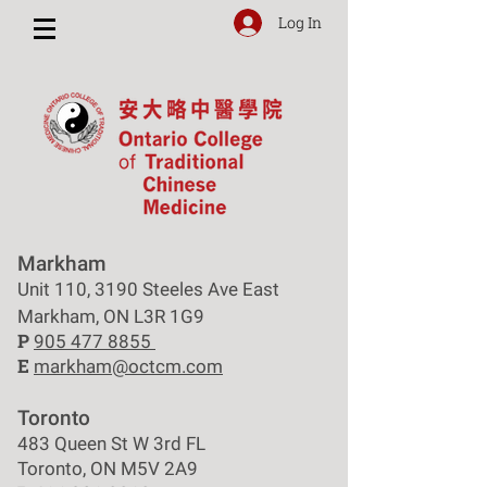
Log In
Markham
Unit 110, 3190 Steeles Ave East
Markham, ON L3R 1G9
P
905 477 8855
E
markham@octcm.com
Toronto
483 Queen St W 3rd FL
Toronto, ON M5V 2A9