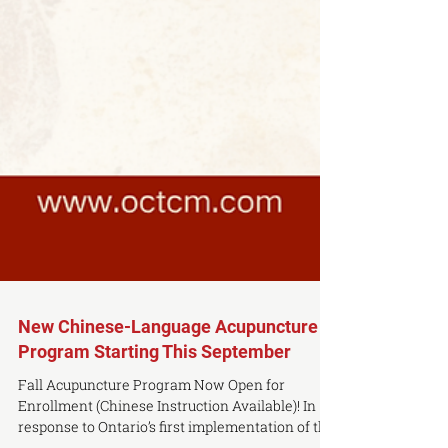
New Chinese-Language Acupuncture
Program Starting This September
Fall Acupuncture Program Now Open for
Enrollment (Chinese Instruction Available)! In