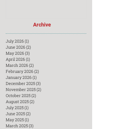
Archive
July 2026
(1)
1 post
June 2026
(2)
2 posts
May 2026
(3)
3 posts
April 2026
(1)
1 post
March 2026
(2)
2 posts
February 2026
(2)
2 posts
January 2026
(1)
1 post
December 2025
(3)
3 posts
November 2025
(2)
2 posts
October 2025
(2)
2 posts
August 2025
(2)
2 posts
July 2025
(1)
1 post
June 2025
(2)
2 posts