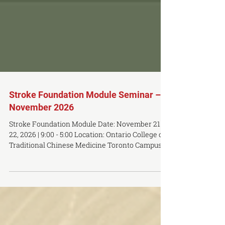
Stroke Foundation Module Seminar –
November 2026
Stroke Foundation Module Date: November 21 -
22, 2026 | 9:00 - 5:00 Location: Ontario College of
Traditional Chinese Medicine Toronto Campus -
483 Queen st w, 3rd Floor, Toronto M5V 2A9
*Participants will earn 14 NCCAOM, Florida,
and/or California CEUs. Seminar Price: $1495
USD Early Bird Price: $989 USD (available until
11:59 PM on October 15th) OCTCM Student /
Alumni Pricing: Contact toronto@octcm.com for