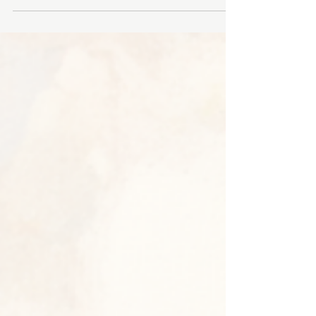
Toronto Campus Interested in pursuing a career
in Traditional Chinese Medicine and
Acupuncture? The Ontario College of Traditional
Chinese Medicine (OCTCM) Toronto Campus is
excited to welcome prospective students to our
upcoming in-person Information Sessions this
July! Whether you are interested in our English-
language or Chinese-language programs, these
sessions are a great opportunity to explore our
curriculum, meet our admissions