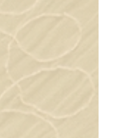
discounted pricing About The Module The
Advanced Foundations Module i