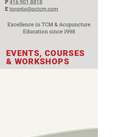
P
416 901 8818
E
toronto@octcm.com
Excellence in TCM & Acupuncture
Education since 1998
EVENTS, COURSES
& WORKSHOPS