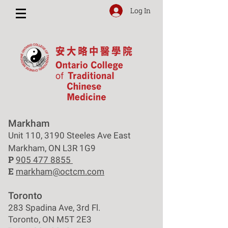
Log In
Markham
Unit 110, 3190 Steeles Ave East
Markham, ON L3R 1G9
P
905 477 8855
E
markham@octcm.com
Toronto
283 Spadina Ave, 3rd Fl.
Toronto, ON M5T 2E3