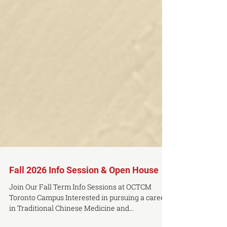
Fall 2026 Info Session & Open House
Join Our Fall Term Info Sessions at OCTCM