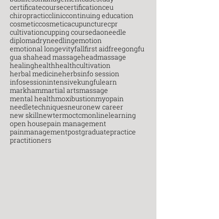
certificatecourse
certification
ceu
chiropractic
clinic
continuing education
cosmetic
cosmeticacupuncture
cpr
cultivation
cupping course
daoneedle
diploma
dryneedling
emotion
emotional longevity
fall
first aid
free
gongfu
gua sha
head massage
headmassage
healing
health
healthcultivation
herbal medicine
herbs
info session
infosession
intensive
kungfu
learn
markham
martial arts
massage
mental health
moxibustion
myopain
needletechniques
neuro
new career
new skill
newterm
octcm
onlinelearning
open house
pain management
painmanagement
postgraduate
practice
practitioners