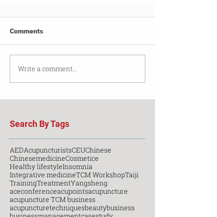
Comments
Write a comment...
Search By Tags
AED
Acupuncturists
CEU
Chinese
Chinesemedicine
Cosmetice
Healthy lifestyle
Insomnia
Integrative medicine
TCM Workshop
Taiji
Training
Treatment
Yangsheng
aceconference
acupoints
acupuncture
acupuncture TCM business
acupuncturetechniques
beauty
business
businessmanagement
casestudy