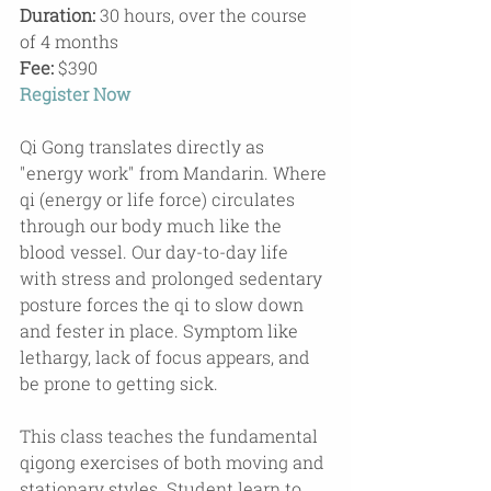
Duration:
 30 hours, over the course 
of 4 months
Fee: 
$390
Register Now
Qi Gong translates directly as 
"energy work" from Mandarin. Where 
qi (energy or life force) circulates 
through our body much like the 
blood vessel. Our day-to-day life 
with stress and prolonged sedentary 
posture forces the qi to slow down 
and fester in place. Symptom like 
lethargy, lack of focus appears, and 
be prone to getting sick.
This class teaches the fundamental 
qigong exercises of both moving and 
stationary styles. Student learn to 