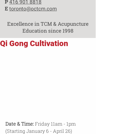
P
416 901 8818
E
toronto@octcm.com
Excellence in TCM & Acupuncture
Education since 1998
Qi Gong Cultivation
Date & Time:
 Friday 11am - 1pm 
(Starting January 6 - April 26)