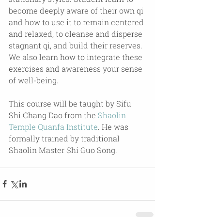
become deeply aware of their own qi 
and how to use it to remain centered 
and relaxed, to cleanse and disperse 
stagnant qi, and build their reserves. 
We also learn how to integrate these 
exercises and awareness your sense 
of well-being.
This course will be taught by Sifu 
Shi Chang Dao from the 
Shaolin 
Temple Quanfa Institute
. He was 
formally trained by traditional 
Shaolin Master Shi Guo Song.