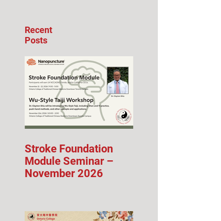
Recent
Posts
Stroke Foundation
Module Seminar –
November 2026