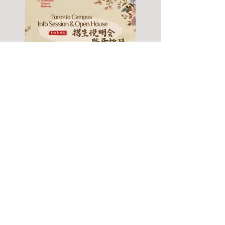
Fall 2026 Info Session
& Open House