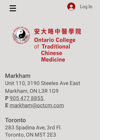
Log In
Markham
Unit 110, 3190 Steeles Ave East
Markham, ON L3R 1G9
P
905 477 8855
E
markham@octcm.com
Toronto
283 Spadina Ave, 3rd Fl.
Toronto, ON M5T 2E3