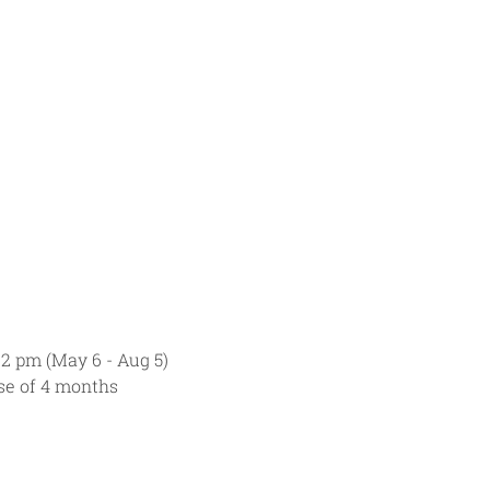
 2 pm (May 6 - Aug 5)
rse of 4 months