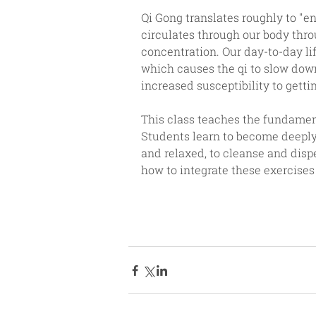
Qi Gong translates roughly to "en
circulates through our body thro
concentration. Our day-to-day lif
which causes the qi to slow down
increased susceptibility to gettin
This class teaches the fundament
Students learn to become deeply 
and relaxed, to cleanse and dispe
how to integrate these exercises