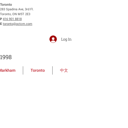
Toronto
283 Spadina Ave, 3rd Fl.
Toronto, ON M5T 2E3
P
416 901 8818
E
toronto@octcm.com
Log In
1998
Markham
Toronto
中文