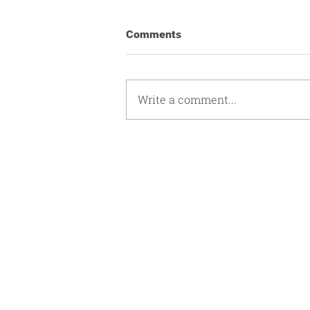
Comments
Write a comment...