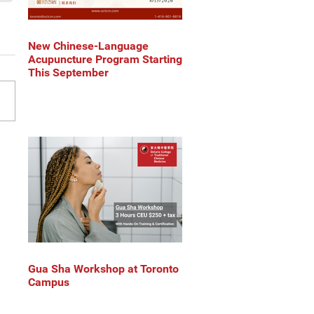
New Chinese-Language
Acupuncture Program Starting
This September
Gua Sha Workshop at Toronto
Campus