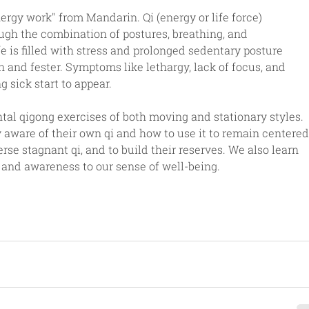
ergy work" from Mandarin. Qi (energy or life force) 
ugh the combination of postures, breathing, and 
e is filled with stress and prolonged sedentary posture 
 and fester. Symptoms like lethargy, lack of focus, and 
g sick start to appear. 
al qigong exercises of both moving and stationary styles. 
aware of their own qi and how to use it to remain centered
rse stagnant qi, and to build their reserves. We also learn 
 and awareness to our sense of well-being.