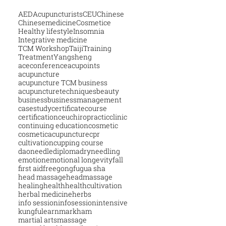
AED
Acupuncturists
CEU
Chinese
Chinesemedicine
Cosmetice
Healthy lifestyle
Insomnia
Integrative medicine
TCM Workshop
Taiji
Training
Treatment
Yangsheng
aceconference
acupoints
acupuncture
acupuncture TCM business
acupuncturetechniques
beauty
business
businessmanagement
casestudy
certificatecourse
certification
ceu
chiropractic
clinic
continuing education
cosmetic
cosmeticacupuncture
cpr
cultivation
cupping course
daoneedle
diploma
dryneedling
emotion
emotional longevity
fall
first aid
free
gongfu
gua sha
head massage
headmassage
healing
health
healthcultivation
herbal medicine
herbs
info session
infosession
intensive
kungfu
learn
markham
martial arts
massage