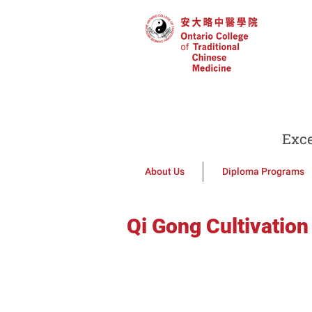
Exce
About Us
Diploma Programs
Qi Gong Cultivation