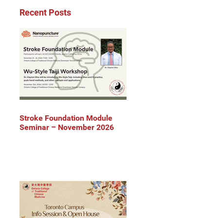
Recent Posts
Stroke Foundation Module
Seminar – November 2026