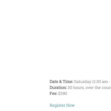
Date & Time:
 Saturday 11:30 am -
Duration:
 30 hours, over the cou
Fee: 
$390
Register Now