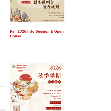
Fall 2026 Info Session & Open
House
 