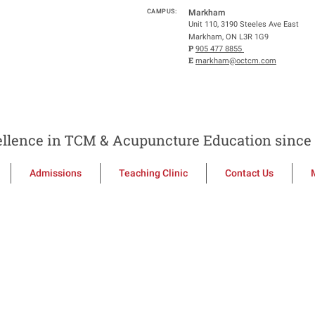
CAMPUS:
Markham
Unit 110, 3190 Steeles Ave East
Markham, ON L3R 1G9
P
905 477 8855
E
markham@octcm.com
llence in TCM & Acupuncture Education since 
Admissions
Teaching Clinic
Contact Us