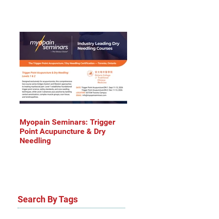
Myopain Seminars: Trigger
Point Acupuncture & Dry
Needling
Search By Tags