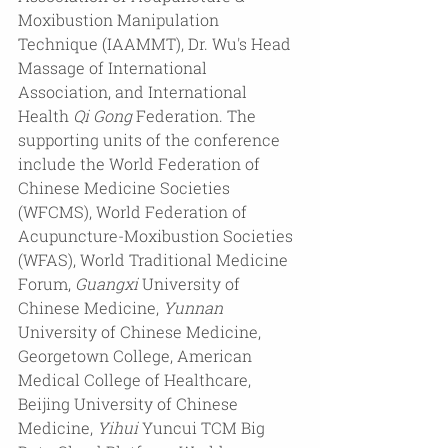
Moxibustion Manipulation 
Technique (IAAMMT), Dr. Wu's Head 
Massage of International 
Association, and International 
Health 
Qi
Gong
 Federation. The 
supporting units of the conference 
include the World Federation of 
Chinese Medicine Societies 
(WFCMS), World Federation of 
Acupuncture-Moxibustion Societies 
(WFAS), World Traditional Medicine 
Forum, 
Guangxi
 University of 
Chinese Medicine, 
Yunnan
University of Chinese Medicine, 
Georgetown College, American 
Medical College of Healthcare, 
Beijing University of Chinese 
Medicine, 
Yihui
 Yuncui TCM Big 