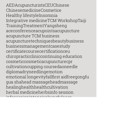
AED
Acupuncturists
CEU
Chinese
Chinesemedicine
Cosmetice
Healthy lifestyle
Insomnia
Integrative medicine
TCM Workshop
Taiji
Training
Treatment
Yangsheng
aceconference
acupoints
acupuncture
acupuncture TCM business
acupuncturetechniques
beauty
business
businessmanagement
casestudy
certificatecourse
certification
ceu
chiropractic
clinic
continuing education
cosmetic
cosmeticacupuncture
cpr
cultivation
cupping course
daoneedle
diploma
dryneedling
emotion
emotional longevity
fall
first aid
free
gongfu
gua sha
head massage
headmassage
healing
health
healthcultivation
herbal medicine
herbs
info session
infosession
intensive
kungfu
learn
markham
martial arts
massage
mental health
moxibustion
myopain
needletechniques
neuro
new career
new skill
newterm
octcm
onlinelearning
open house
pain management
painmanagement
postgraduate
practice
practitioners