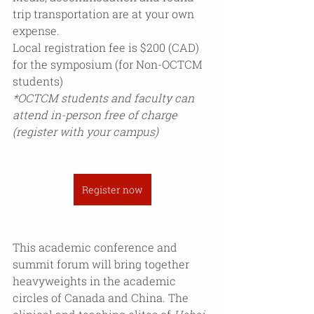
trip transportation are at your own 
expense. 
Local registration fee is $200 (CAD) 
for the symposium (for Non-OCTCM 
students)
*OCTCM students and faculty can 
attend in-person free of charge 
(register with your campus)
Register now
This academic conference and 
summit forum will bring together 
heavyweights in the academic 
circles of Canada and China. The 