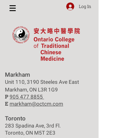
Log In
Markham
Unit 110, 3190 Steeles Ave East
Markham, ON L3R 1G9
P
905 477 8855
E
markham@octcm.com
Toronto
283 Spadina Ave, 3rd Fl.
Toronto, ON M5T 2E3