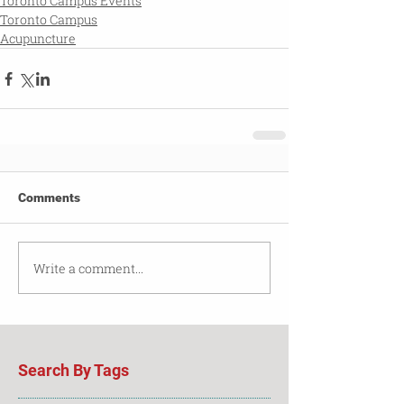
Toronto Campus Events
Toronto Campus
Acupuncture
Comments
Write a comment...
Search By Tags