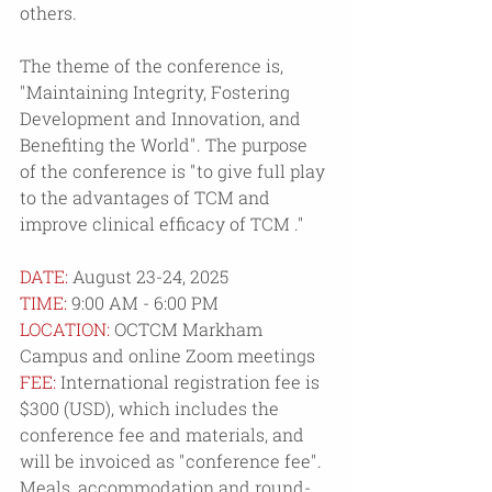
others.
The theme of the conference is, 
"Maintaining Integrity, Fostering 
Development and Innovation, and 
Benefiting the World". The purpose 
of the conference is "to give full play 
to the advantages of TCM and 
improve clinical efficacy of TCM ." 
DATE: 
August 23-24, 2025
TIME: 
9:00 AM - 6:00 PM
LOCATION:
 OCTCM Markham 
Campus and online Zoom meetings
FEE: 
International registration fee is 
$300 (USD), which includes the 
conference fee and materials, and 
will be invoiced as "conference fee". 
Meals, accommodation and round-