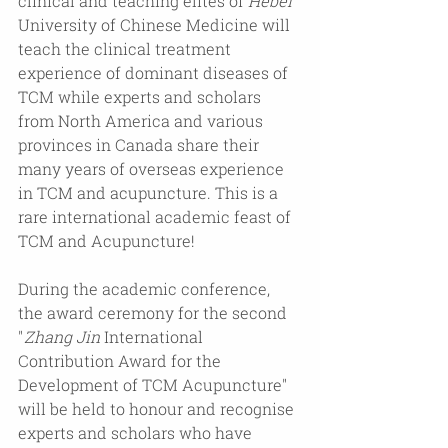
clinical and teaching elites of 
Hebei
University of Chinese Medicine will 
teach the clinical treatment 
experience of dominant diseases of 
TCM while experts and scholars 
from North America and various 
provinces in Canada share their 
many years of overseas experience 
in TCM and acupuncture. This is a 
rare international academic feast of 
TCM and Acupuncture! 
During the academic conference, 
the award ceremony for the second 
"
Zhang Jin
 International 
Contribution Award for the 
Development of TCM Acupuncture" 
will be held to honour and recognise 
experts and scholars who have 