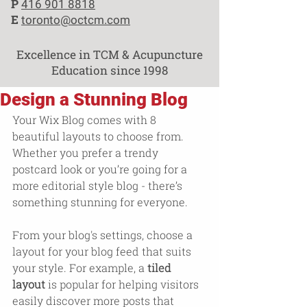
P
416 901 8818
E
toronto@octcm.com
Excellence in TCM & Acupuncture
Education since 1998
Design a Stunning Blog
Your Wix Blog comes with 8 
beautiful layouts to choose from. 
Whether you prefer a trendy 
postcard look or you’re going for a 
more editorial style blog - there’s 
something stunning for everyone.
From your blog's settings, choose a 
layout for your blog feed that suits 
your style. For example, a 
tiled 
layout 
is popular for helping visitors 
easily discover more posts that 