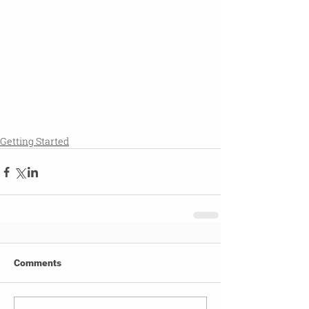
Getting Started
Comments