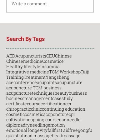
Write a comment...
Search By Tags
AED
Acupuncturists
CEU
Chinese
Chinesemedicine
Cosmetice
Healthy lifestyle
Insomnia
Integrative medicine
TCM Workshop
Taiji
Training
Treatment
Yangsheng
aceconference
acupoints
acupuncture
acupuncture TCM business
acupuncturetechniques
beauty
business
businessmanagement
casestudy
certificatecourse
certification
ceu
chiropractic
clinic
continuing education
cosmetic
cosmeticacupuncture
cpr
cultivation
cupping course
daoneedle
diploma
dryneedling
emotion
emotional longevity
fall
first aid
free
gongfu
gua sha
head massage
headmassage