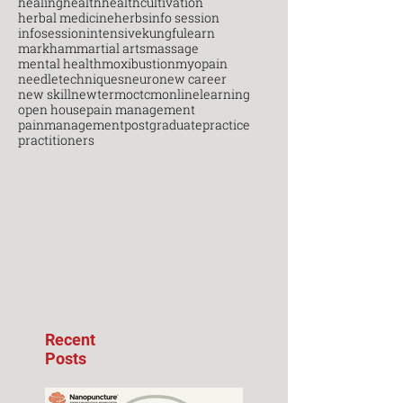
healing
health
healthcultivation
herbal medicine
herbs
info session
infosession
intensive
kungfu
learn
markham
martial arts
massage
mental health
moxibustion
myopain
needletechniques
neuro
new career
new skill
newterm
octcm
onlinelearning
open house
pain management
painmanagement
postgraduate
practice
practitioners
Recent
Posts