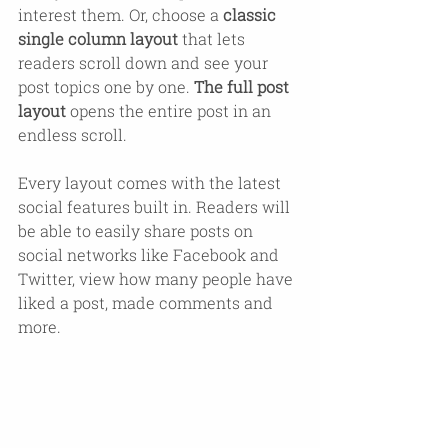
interest them. Or, choose a 
classic 
single column layout 
that lets 
readers scroll down and see your 
post topics one by one. 
The full post 
layout
 opens the entire post in an 
endless scroll.
Every layout comes with the latest 
social features built in. Readers will 
be able to easily share posts on 
social networks like Facebook and 
Twitter, view how many people have 
liked a post, made comments and 
more.