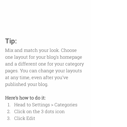
Tip:
Mix and match your look. Choose 
one layout for your blog's homepage 
and a different one for your category 
pages. You can change your layouts 
at any time, even after you’ve 
published your blog.
Here’s how to do it:
Head to Settings > Categories 
Click on the 3 dots icon
Click Edit