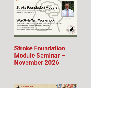
Stroke Foundation
Module Seminar –
November 2026