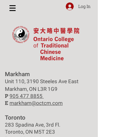
Log In
Markham
Unit 110, 3190 Steeles Ave East
Markham, ON L3R 1G9
P
905 477 8855
E
markham@octcm.com
Toronto
283 Spadina Ave, 3rd Fl.
Toronto, ON M5T 2E3