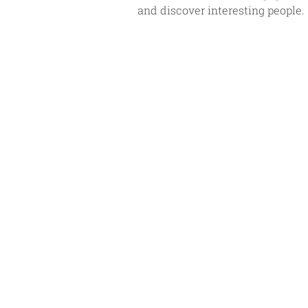
and discover interesting people. 