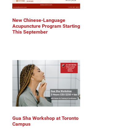
New Chinese-Language
Acupuncture Program Starting
This September
Gua Sha Workshop at Toronto
Campus