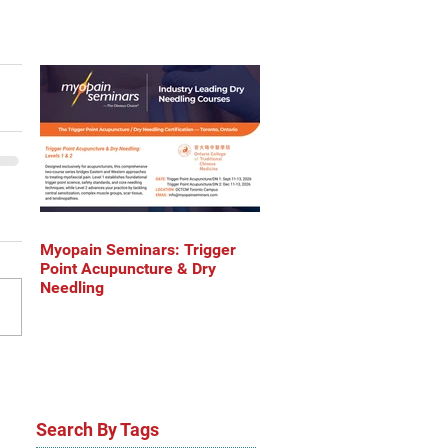
Myopain Seminars: Trigger
Point Acupuncture & Dry
Needling
Search By Tags