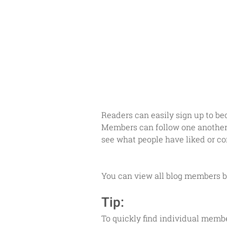
Readers can easily sign up to be
Members can follow one another a
see what people have liked or co
You can view all blog members by
Tip: 
To quickly find individual membe