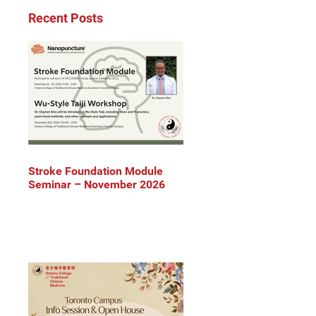
Recent Posts
Stroke Foundation Module
Seminar – November 2026