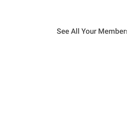
See All Your Member