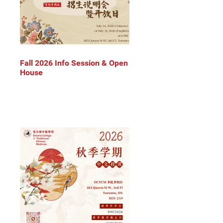
Fall 2026 Info Session & Open
House