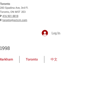
Toronto
283 Spadina Ave, 3rd Fl.
Toronto, ON M5T 2E3
P
416 901 8818
E
toronto@octcm.com
Log In
1998
Markham
Toronto
中文