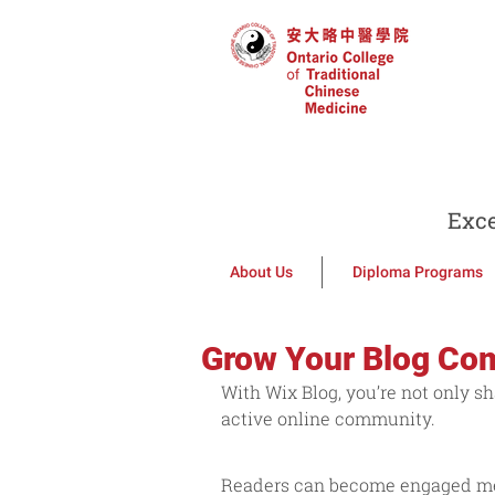
Exce
About Us
Diploma Programs
Grow Your Blog Co
With Wix Blog, you’re not only sh
active online community.
Readers can become engaged memb