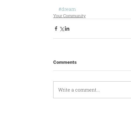
#dream
Your Community
Comments
Write a comment...