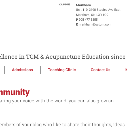
CAMPUS:
Markham
Unit 110, 3190 Steeles Ave East
Markham, ON L3R 1G9
P
905 477 8855
E
markham@octcm.com
llence in TCM & Acupuncture Education since 
Admissions
Teaching Clinic
Contact Us
mmunity
aring your voice with the world, you can also grow an 
ers of your blog who like to share their thoughts, ideas 