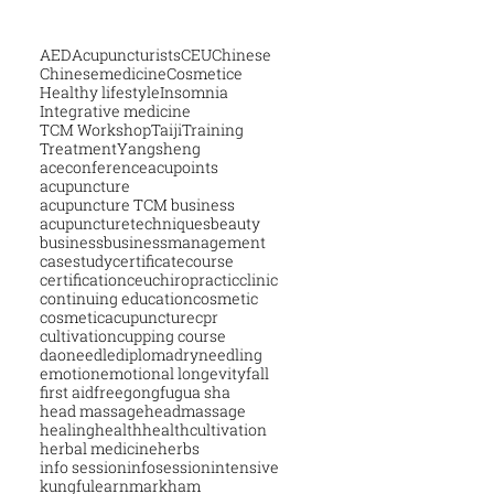
AED
Acupuncturists
CEU
Chinese
Chinesemedicine
Cosmetice
Healthy lifestyle
Insomnia
Integrative medicine
TCM Workshop
Taiji
Training
Treatment
Yangsheng
aceconference
acupoints
acupuncture
acupuncture TCM business
acupuncturetechniques
beauty
business
businessmanagement
casestudy
certificatecourse
certification
ceu
chiropractic
clinic
continuing education
cosmetic
cosmeticacupuncture
cpr
cultivation
cupping course
daoneedle
diploma
dryneedling
emotion
emotional longevity
fall
first aid
free
gongfu
gua sha
head massage
headmassage
healing
health
healthcultivation
herbal medicine
herbs
info session
infosession
intensive
kungfu
learn
markham