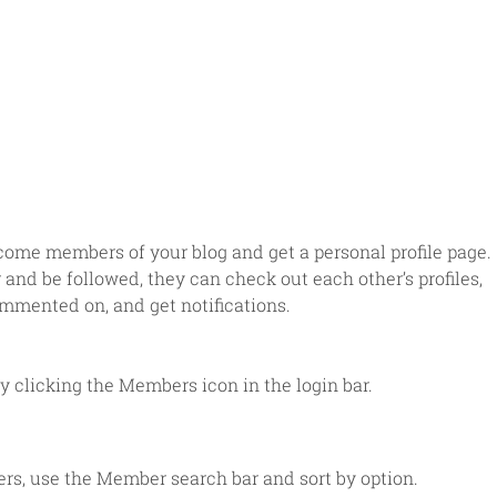
come members of your blog and get a personal profile page. 
nd be followed, they can check out each other’s profiles, 
mmented on, and get notifications. 
 clicking the Members icon in the login bar. 
rs, use the Member search bar and sort by option.