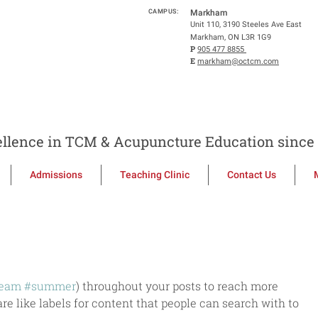
CAMPUS:
Markham
Unit 110, 3190 Steeles Ave East
Markham, ON L3R 1G9
P
905 477 8855
E
markham@octcm.com
llence in TCM & Acupuncture Education since 
Admissions
Teaching Clinic
Contact Us
ream
#summer
) throughout your posts to reach more 
e like labels for content that people can search with to 