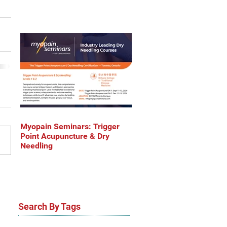
Myopain Seminars: Trigger
Point Acupuncture & Dry
Needling
Search By Tags