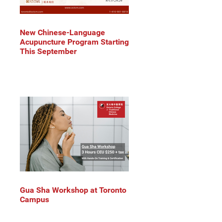
New Chinese-Language
Acupuncture Program Starting
This September
Gua Sha Workshop at Toronto
Campus