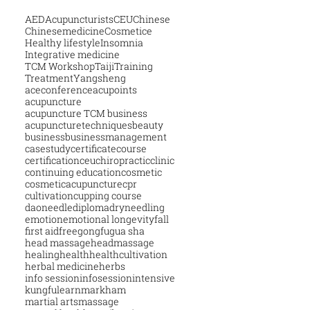
AED
Acupuncturists
CEU
Chinese
Chinesemedicine
Cosmetice
Healthy lifestyle
Insomnia
Integrative medicine
TCM Workshop
Taiji
Training
Treatment
Yangsheng
aceconference
acupoints
acupuncture
acupuncture TCM business
acupuncturetechniques
beauty
business
businessmanagement
casestudy
certificatecourse
certification
ceu
chiropractic
clinic
continuing education
cosmetic
cosmeticacupuncture
cpr
cultivation
cupping course
daoneedle
diploma
dryneedling
emotion
emotional longevity
fall
first aid
free
gongfu
gua sha
head massage
headmassage
healing
health
healthcultivation
herbal medicine
herbs
info session
infosession
intensive
kungfu
learn
markham
martial arts
massage