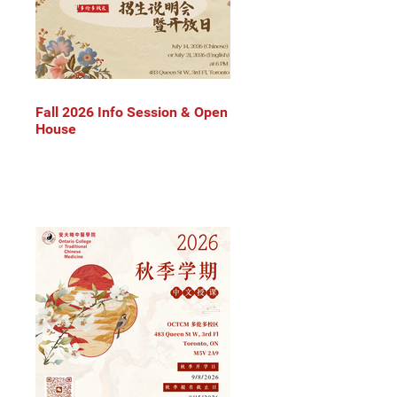
Fall 2026 Info Session & Open
House