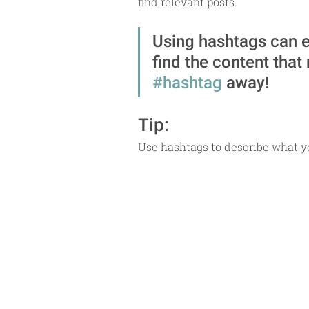
find relevant posts. 
Using hashtags can e
find the content that
#hashtag
 away!
Tip:
Use hashtags to describe what yo