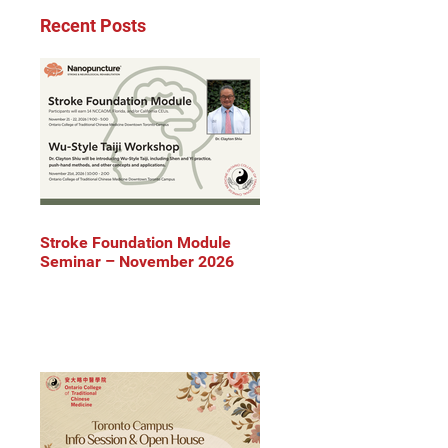
Recent Posts
Stroke Foundation Module
Seminar – November 2026