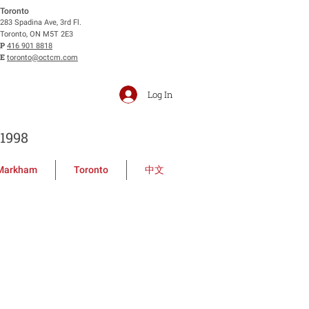
Toronto
283 Spadina Ave, 3rd Fl.
Toronto, ON M5T 2E3
P
416 901 8818
E
toronto@octcm.com
Log In
1998
Markham
Toronto
中文