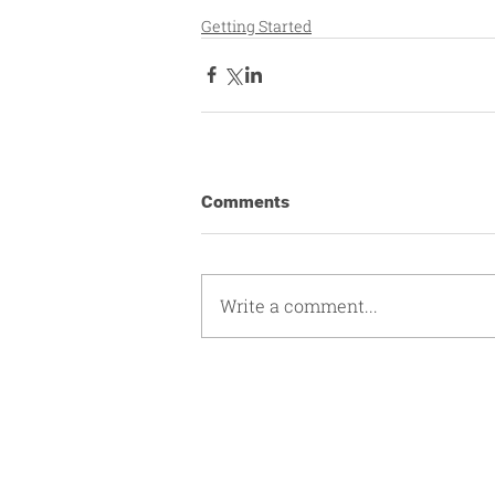
Getting Started
Comments
Write a comment...