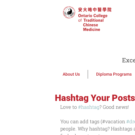
Exce
About Us
Diploma Programs
Hashtag Your Posts
Love to 
#hashtag
? Good news!
You can add tags (#vacation 
#d
people. Why hashtag? Hashtags ar