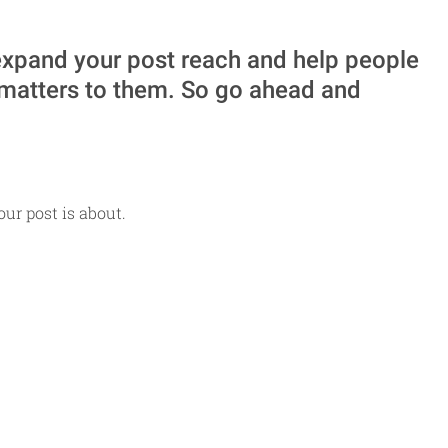
xpand your post reach and help people 
 matters to them. So go ahead and 
ur post is about.