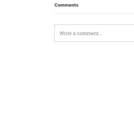
Comments
Write a comment...