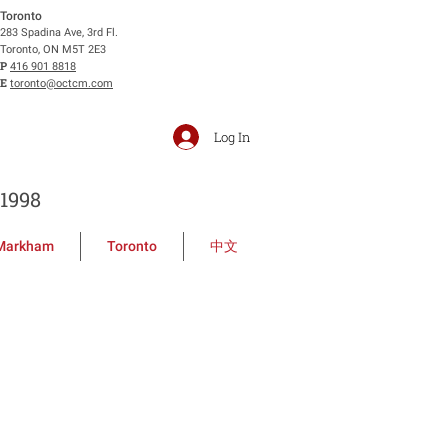
Toronto
283 Spadina Ave, 3rd Fl.
Toronto, ON M5T 2E3
P
416 901 8818
E
toronto@octcm.com
Log In
1998
Markham
Toronto
中文