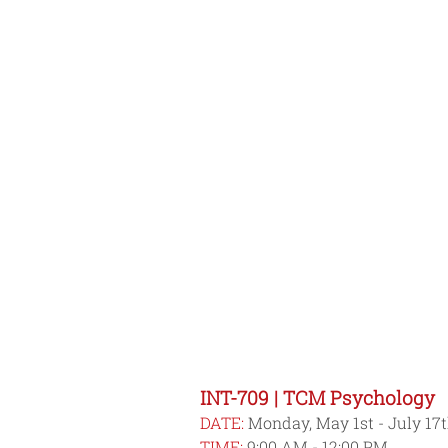
INT-709 | TCM Psychology
DATE:
 Monday, May 1st - July 17
TIME:
 9:00 AM - 12:00 PM 