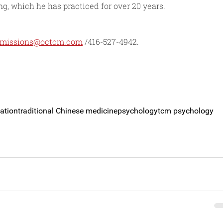
, which he has practiced for over 20 years.
missions@octcm.com
 /416-527-4942.
ation
traditional Chinese medicine
psychology
tcm psychology