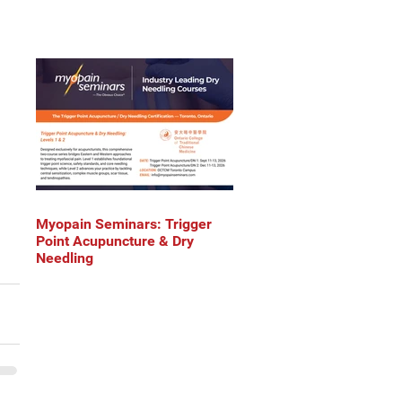
Myopain Seminars: Trigger
Point Acupuncture & Dry
Needling