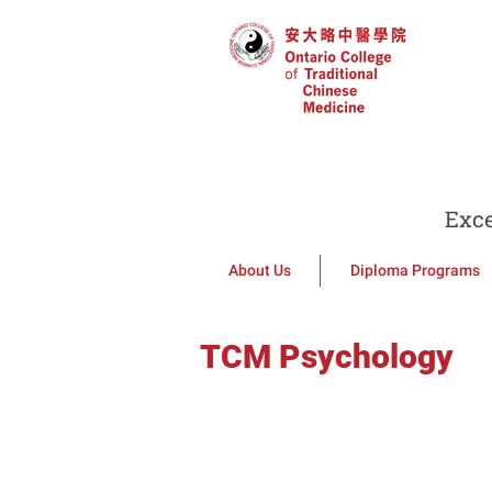
Exce
About Us
Diploma Programs
TCM Psychology