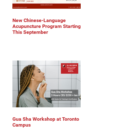
New Chinese-Language
Acupuncture Program Starting
This September
Gua Sha Workshop at Toronto
Campus