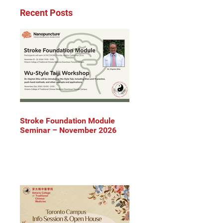
Recent Posts
Stroke Foundation Module
Seminar – November 2026