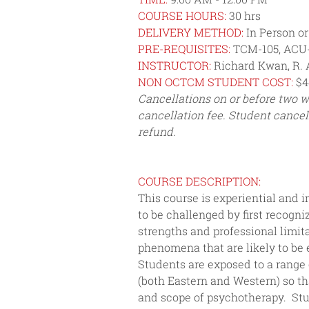
COURSE HOURS:
 30 hrs
DELIVERY METHOD:
 In Person o
PRE-REQUISITES:
 TCM-105, ACU
INSTRUCTOR: 
Richard Kwan, R. 
NON OCTCM STUDENT COST: 
$4
Cancellations on or before two we
cancellation fee. Student cancel
refund.
COURSE DESCRIPTION: 
This course is experiential and i
to be challenged by first recogn
strengths and professional limit
phenomena that are likely to be 
Students are exposed to a range 
(both Eastern and Western) so t
and scope of psychotherapy.  Stu