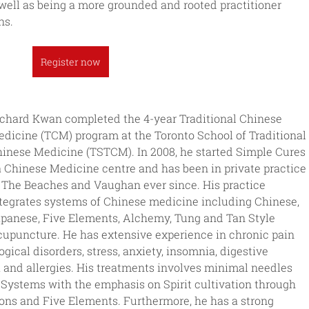
well as being a more grounded and rooted practitioner 
ns.
Register now
chard Kwan completed the 4-year Traditional Chinese 
dicine (TCM) program at the Toronto School of Traditional 
inese Medicine (TSTCM). In 2008, he started Simple Cures 
a Chinese Medicine centre and has been in private practice 
 The Beaches and Vaughan ever since. His practice 
tegrates systems of Chinese medicine including Chinese, 
panese, Five Elements, Alchemy, Tung and Tan Style 
upuncture. He has extensive experience in chronic pain 
gical disorders, stress, anxiety, insomnia, digestive 
a and allergies. His treatments involves minimal needles 
ystems with the emphasis on Spirit cultivation through 
ns and Five Elements. Furthermore, he has a strong 