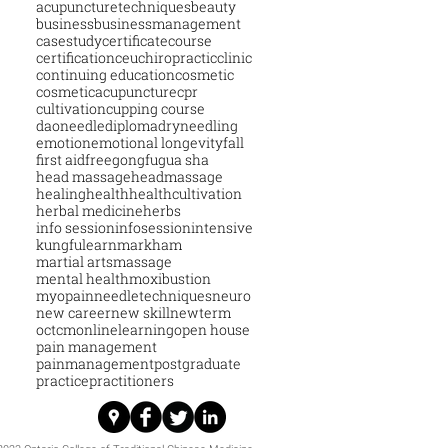
acupuncturetechniques
beauty
business
businessmanagement
casestudy
certificatecourse
certification
ceu
chiropractic
clinic
continuing education
cosmetic
cosmeticacupuncture
cpr
cultivation
cupping course
daoneedle
diploma
dryneedling
emotion
emotional longevity
fall
first aid
free
gongfu
gua sha
head massage
headmassage
healing
health
healthcultivation
herbal medicine
herbs
info session
infosession
intensive
kungfu
learn
markham
martial arts
massage
mental health
moxibustion
myopain
needletechniques
neuro
new career
new skill
newterm
octcm
onlinelearning
open house
pain management
painmanagement
postgraduate
practice
practitioners