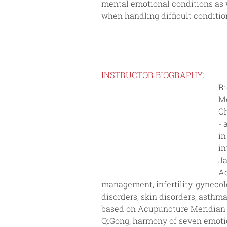
mental emotional conditions as 
when handling difficult conditio
INSTRUCTOR BIOGRAPHY:
Ri
Me
Ch
- 
in
in
Ja
Ac
management, infertility, gynecolo
disorders, skin disorders, asthm
based on Acupuncture Meridian S
QiGong, harmony of seven emotio