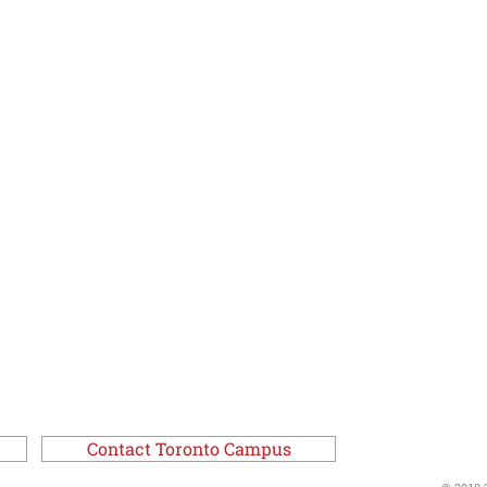
Contact Toronto Campus