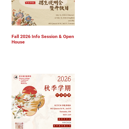
Fall 2026 Info Session & Open
House