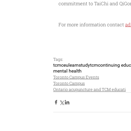
commitment to TaiChi and QiGong
For more information contact 
ad
Tags:
tcm
ceu
learn
studytcm
continuing educ
mental health
Toronto Campus Events
Toronto Campus
Ontario acupuncture and TCM educati