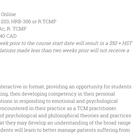
r Online
-203, HRB-306 or R.TCMP
Ac, R. TCMP
40 CAD
ek prior to the course start date will result in a $50 + HST 
lations made less than two weeks prior will not receive a 
nteractive in format, providing an opportunity for students 
izing, then developing competency in their personal 
ations in responding to emotional and psychological 
encountered in their practice as a TCM practitioner. 
of psychological and philosophical theories and practices 
hat they may develop an understanding of the broad range 
dents will learn to better manage patients suffering from 