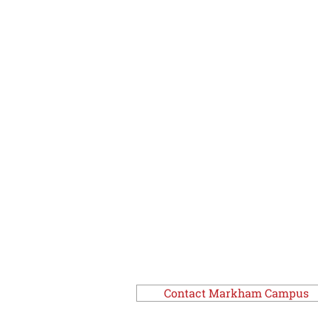
Contact Markham Campus