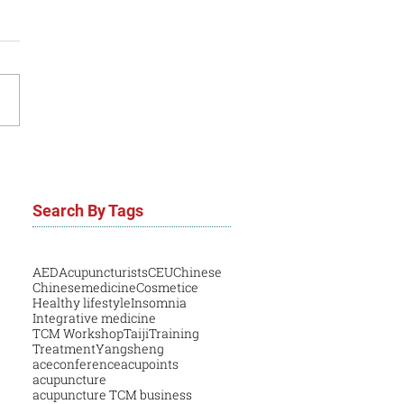
Search By Tags
AED
Acupuncturists
CEU
Chinese
Chinesemedicine
Cosmetice
Healthy lifestyle
Insomnia
Integrative medicine
TCM Workshop
Taiji
Training
Treatment
Yangsheng
aceconference
acupoints
acupuncture
acupuncture TCM business