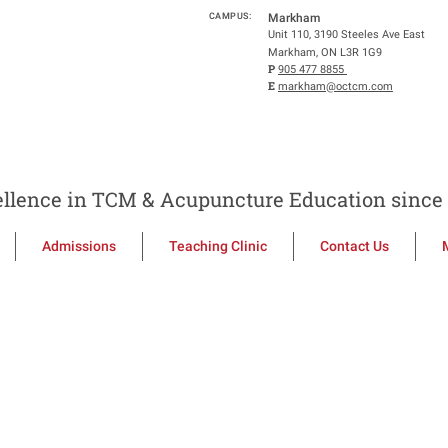
CAMPUS:
Markham
Unit 110, 3190 Steeles Ave East
Markham, ON L3R 1G9
P
905 477 8855
E
markham@octcm.com
llence in TCM & Acupuncture Education since 
Admissions
Teaching Clinic
Contact Us