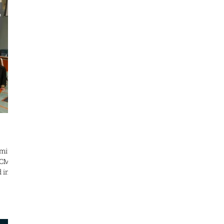
 This
your
ovin
mit
TCM
ntly
cine