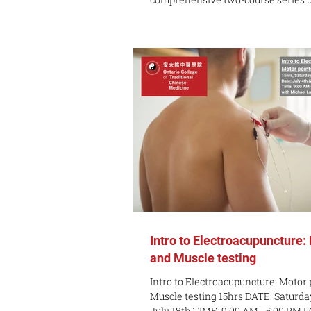
and Western approaches to treatin
pain. Level 1 establishes foundation
science, safety standards, and core
techniques, while Level 2 advances
tackling central sensitization, com
groups, scar tissue, and tendinopath
Take Away: By completing both lev
Intro to Electroacupuncture:
and Muscle testing
Intro to Electroacupuncture: Motor 
Muscle testing 15hrs DATE: Saturday
July 18th TIME: 9:00 AM - 5:00 PM