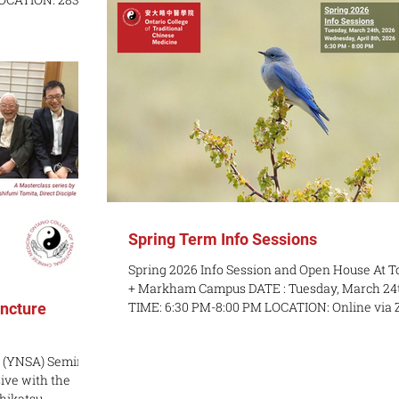
complex clinical cases and formulate clear, eff
treatment strategies. Emphasis is placed on t
body) | $600 for
clinical application of herbal
La, RMT COURSE
of incorporating
ractice for
roblems your
motor poin
Spring Term Info Sessions
Spring 2026 Info Session and Open House At T
+ Markham Campus DATE : Tuesday, March 24th
TIME: 6:30 PM-8:00 PM LOCATION: Online via Zoom
ncture
DATE: Wednesday, April 8th TIME: 6:30 PM-8:00 PM
LOCATION: In-Person at OCTCM Toronto Campus -
 (YNSA) Seminar
283 Spadina Ave, 3rd Floor and OCTCM Mark
ve with the
Campus - 3190 Steeles Ave. East, Unit 110 Join 
shikatsu