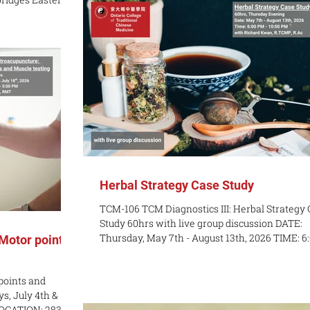
Chinese Medicine (Canada). It is co-organized 
g myofascial
World Federation of Acupuncture-Moxibustio
al trigger point
Societies (Inheritance Working Committee), th
 needling
 your practice by
plex muscle
ies. What You’ll
el
Herbal Strategy Case Study
TCM-106 TCM Diagnostics III: Herbal Strategy
Study 60hrs with live group discussion DATE:
Thursday, May 7th - August 13th, 2026 TIME: 6:00 PM
 Motor points
- 10:00 PM LOCATION: Online COST: $1200 / $1100
early bird pricing until April 15, 2026 INSTRUC
points and
Richard Kwan, R.TCMP, R.Ac COURSE DESCRIP
s, July 4th &
This course builds on students’ ability to analy
 LOCATION: 283