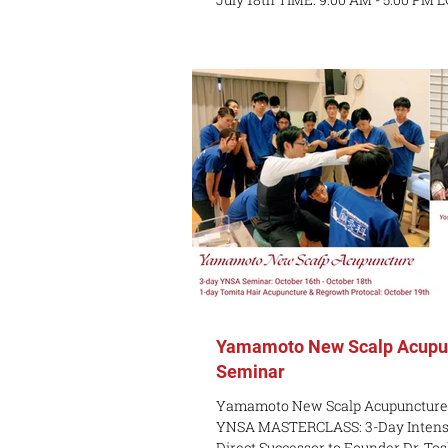
Spadina Ave, 3rd Fl, Toronto COST: $300 per day (
$300 for upper body, $300 for lower 
both days INSTRUCTOR : Michael 
DESCRIPTION: Learn the essentials 
electroacupuncture (EA) into your p
treating musculo-skeletal (MSK) p
patient is undergoing Learn some 
Yamamoto New Scalp Acupu
Seminar
Yamamoto New Scalp Acupuncture
YNSA MASTERCLASS: 3-Day Intensi
Direct Successor to Founder Dr. To