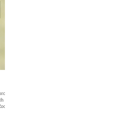
ective
he
oronto
ham
us