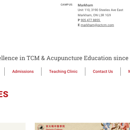
CAMPUS:
Markham
Unit 110, 3190 Steeles Ave East
Markham, ON L3R 1G9
P
905 477 8855
E
markham@octcm.com
llence in TCM & Acupuncture Education since 
Admissions
Teaching Clinic
Contact Us
ES