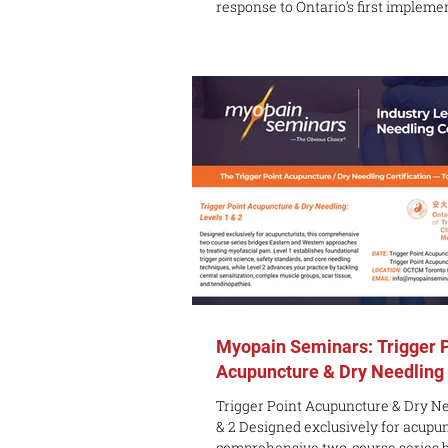
response to Ontario’s first impleme
Chinese-language licensing examin
Traditional Chinese Medicine and 
2022, the Ontario College of Tradit
Medicine (OCTCM) Markham Campus
launched its Chinese-language pro
2023, which has been very well rec
students. To make it easier for more Chinese-
speaking students to
Myopain Seminars: Trigger 
Acupuncture & Dry Needling
Trigger Point Acupuncture & Dry Ne
& 2 Designed exclusively for acupunc
comprehensive two-course series b