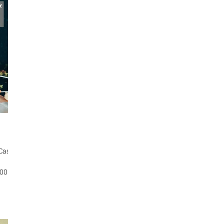
by the
n
e In
 Case
TOR :
TION:
ze