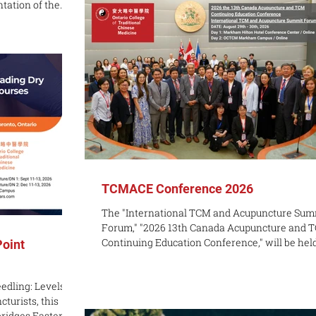
ntation of the
introduction to Traditional Chinese Medicine?
ation for
entry-level workshop is a great way to add to 
Acupuncture in
self-care routine. Gua Sha is the practice of m
ional Chinese
 officially
gram in January
eived by
TCMACE Conference 2026
The "International TCM and Acupuncture Sum
Forum," "2026 13th Canada Acupuncture and 
Continuing Education Conference," will be held in
Point
Toronto, Canada, on Saturday, August 29 and
Sunday, August 30, 2026. The conference is joi
edling: Levels 1
hosted by Guangxi University of Chinese Medi
turists, this
(China) and the Ontario College of Traditional
ridges Eastern