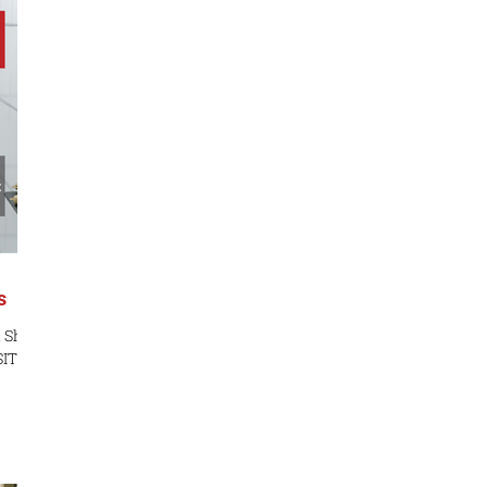
-
t
r
s
a Sha
ITE:
ST:
e
lls