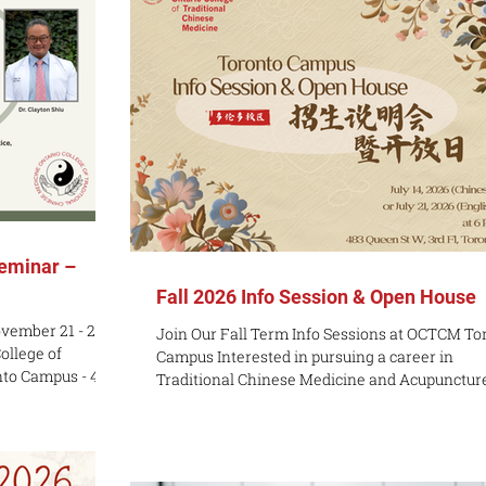
eminar –
Fall 2026 Info Session & Open House
vember 21 - 22,
Join Our Fall Term Info Sessions at OCTCM To
College of
Campus Interested in pursuing a career in
nto Campus - 483
Traditional Chinese Medicine and Acupunctur
 2A9
Ontario College of Traditional Chinese Medici
 Florida, and/or
(OCTCM) Toronto Campus is excited to welco
95 USD Early Bird
prospective students to our upcoming in-pers
:59 PM on October
Information Sessions this July! Whether you a