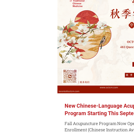
15th) OCTCM Student / Alumni Prici
toronto@octcm.com for discounted 
The Module The Advanced Foundat
New Chinese-Language Acu
Program Starting This Sept
Fall Acupuncture Program Now Ope
Enrollment (Chinese Instruction Avail