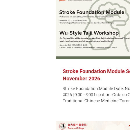
Stroke Foundation Module S
November 2026
Stroke Foundation Module Date: No
2026 | 9:00 - 5:00 Location: Ontario 
Traditional Chinese Medicine Toro
Queen st w, 3rd Floor, Toronto M5V
*Participants will earn 14 NCCAOM,
California CEUs. Seminar Price: $14
Price: $989 USD (available until 11