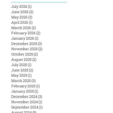
July 2026
(1)
1 post
June 2026
(2)
2 posts
May 2026
(3)
3 posts
April 2026
(1)
1 post
March 2026
(2)
2 posts
February 2026
(2)
2 posts
January 2026
(1)
1 post
December 2025
(3)
3 posts
November 2025
(2)
2 posts
October 2025
(2)
2 posts
August 2025
(2)
2 posts
July 2025
(1)
1 post
June 2025
(2)
2 posts
May 2025
(1)
1 post
March 2025
(3)
3 posts
February 2025
(1)
1 post
January 2025
(1)
1 post
December 2024
(3)
3 posts
November 2024
(1)
1 post
September 2024
(1)
1 post
August 2024
(5)
5 posts