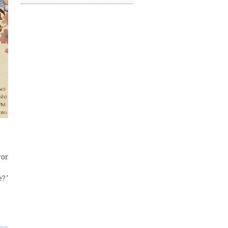
ronto
e? The
ne
me
on
re