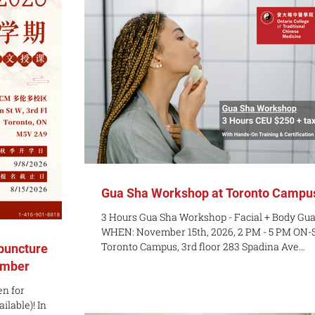
ng: Contact
interested in our English-language or Chinese
pricing About
language programs, these sessions are a grea
ions Module i
opportunity to explore our curriculum, meet ou
admissions
Gua Sha Workshop at Toronto Campu
3 Hours Gua Sha Workshop - Facial + Body Gu
WHEN: November 15th, 2026, 2 PM - 5 PM ON-S
Toronto Campus, 3rd floor 283 Spadina Ave
puncture
PREREQUISITES: None - Entry level course CO
ember
$250 plus tax Have you seen the Gua Sha craz
n for
online? Are you interested in learning new ski
able)! In
that can help your self-care? Do you want an