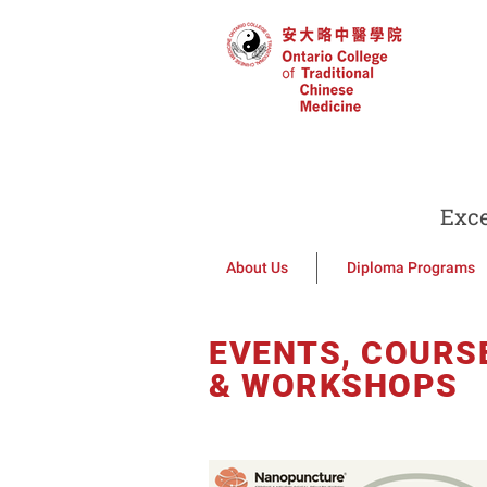
Exce
About Us
Diploma Programs
EVENTS, COURS
& WORKSHOPS