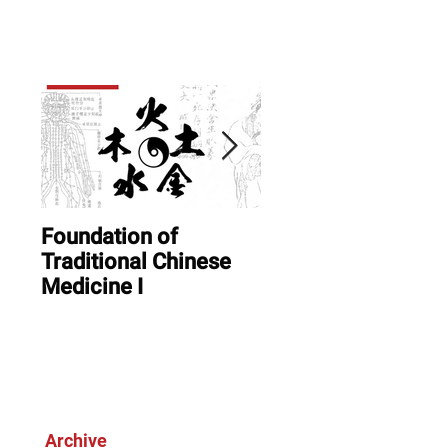
er term
sight
Foundation of
ONLINE: August In
Traditional Chinese
Session & Open
Medicine I
House
Archive