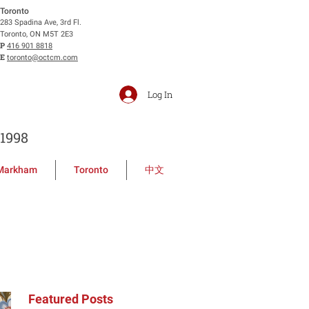
Toronto
283 Spadina Ave, 3rd Fl.
Toronto, ON M5T 2E3
P
416 901 8818
E
toronto@octcm.com
Log In
1998
Markham
Toronto
中文
Featured Posts