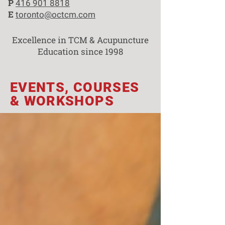
P
416 901 8818
E
toronto@octcm.com
Excellence in TCM & Acupuncture
Education since 1998
EVENTS, COURSES
& WORKSHOPS