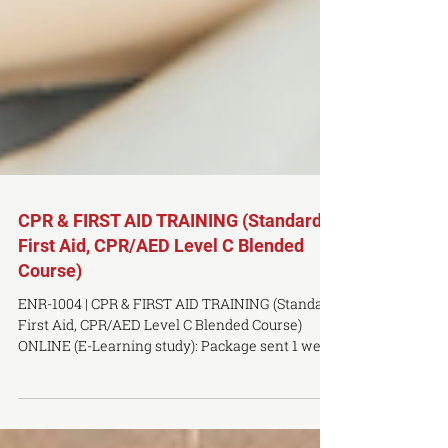
CPR & FIRST AID TRAINING (Standard
First Aid, CPR/AED Level C Blended
Course)
ENR-1004 | CPR & FIRST AID TRAINING (Standard
First Aid, CPR/AED Level C Blended Course)
ONLINE (E-Learning study): Package sent 1 week
prior ONSITE COMPONENT: Saturday, January
31, 9AM to 5PM LOCATION: Toronto Campus