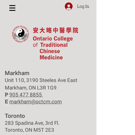
Log In
Markham
Unit 110, 3190 Steeles Ave East
Markham, ON L3R 1G9
P
905 477 8855
E
markham@octcm.com
Toronto
283 Spadina Ave, 3rd Fl.
Toronto, ON M5T 2E3