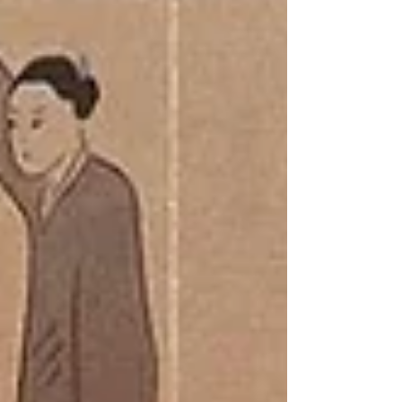
COST: $120 (Includes: E-Book, PPE + training
materials in class) OFFERED BY: Canadian Red
Cross training partner Capital City Safety
Training Inc Certificates valid for 3 years (WSIB
Approved) DESCRIPTION: This is a blended
learning course, combination of self