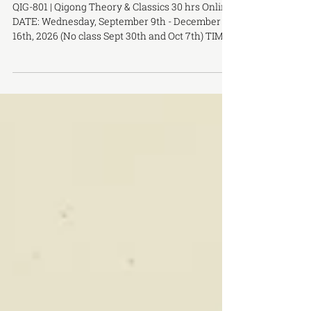
Qigong Theory & Classics Fall 2026
QIG-801 | Qigong Theory & Classics 30 hrs Online
DATE: Wednesday, September 9th - December
16th, 2026 (No class Sept 30th and Oct 7th) TIME:
6:00 PM - 8:00 PM PRACTICUM DATE: October
18th, 2026 Sunday, 1 PM - 5 PM COURSE HOURS:
30 hrs PRE-REQUISITES: None LOCATION:
OCTCM Toronto Campus, 283 Spadina Ave, 3rd
floor COST: $575 with Claire Turner Reid COURSE
DESCRIPTION: This course introduces the
fundamental theory, classical literature, and
practice of traditional Chinese qigon