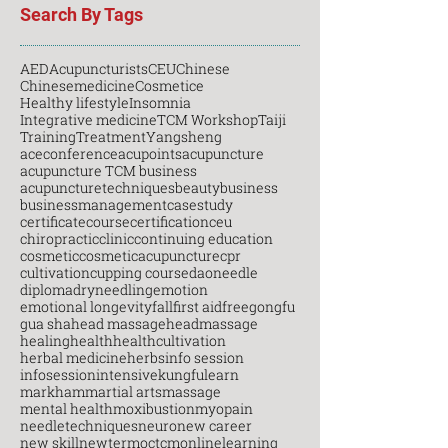
Search By Tags
AED
Acupuncturists
CEU
Chinese
Chinesemedicine
Cosmetice
Healthy lifestyle
Insomnia
Integrative medicine
TCM Workshop
Taiji
Training
Treatment
Yangsheng
aceconference
acupoints
acupuncture
acupuncture TCM business
acupuncturetechniques
beauty
business
businessmanagement
casestudy
certificatecourse
certification
ceu
chiropractic
clinic
continuing education
cosmetic
cosmeticacupuncture
cpr
cultivation
cupping course
daoneedle
diploma
dryneedling
emotion
emotional longevity
fall
first aid
free
gongfu
gua sha
head massage
headmassage
healing
health
healthcultivation
herbal medicine
herbs
info session
infosession
intensive
kungfu
learn
markham
martial arts
massage
mental health
moxibustion
myopain
needletechniques
neuro
new career
new skill
newterm
octcm
onlinelearning