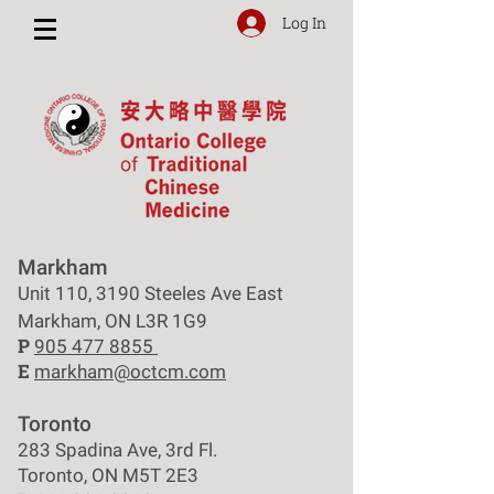
Log In
Markham
Unit 110, 3190 Steeles Ave East
Markham, ON L3R 1G9
P
905 477 8855
E
markham@octcm.com
Toronto
283 Spadina Ave, 3rd Fl.
Toronto, ON M5T 2E3