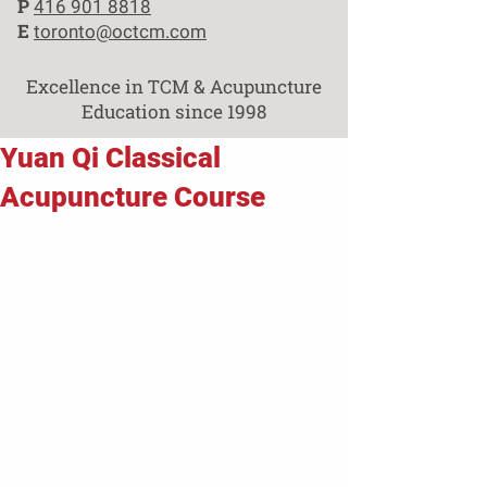
P
416 901 8818
E
toronto@octcm.com
Excellence in TCM & Acupuncture
Education since 1998
Yuan Qi Classical
Acupuncture Course