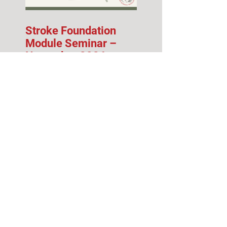
Stroke Foundation
Module Seminar –
November 2026
Fall 2026 Info Session
& Open House