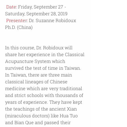
Date: 
Friday, September 27 - 
Saturday, September 28, 2019
 Presenter: 
Dr. Suzanne Robidoux 
Ph.D. (China)
In this course, Dr. Robidoux will 
share her experience in the Classical 
Acupuncture System which 
survived the test of time in Taiwan. 
In Taiwan, there are three main 
classical lineages of Chinese 
medicine which are very traditional 
and strict schools with thousands of 
years of experience. They have kept 
the teachings of the ancient Xian 
(miraculous doctors) like Hua Tuo 
and Bian Que and passed their 