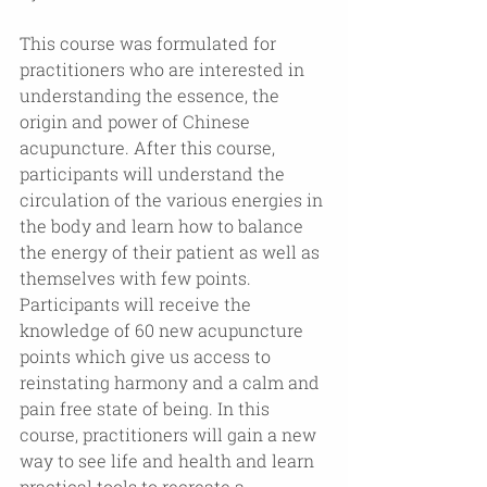
This course was formulated for 
practitioners who are interested in 
understanding the essence, the 
origin and power of Chinese 
acupuncture. After this course, 
participants will understand the 
circulation of the various energies in 
the body and learn how to balance 
the energy of their patient as well as 
themselves with few points. 
Participants will receive the 
knowledge of 60 new acupuncture 
points which give us access to 
reinstating harmony and a calm and 
pain free state of being. In this 
course, practitioners will gain a new 
way to see life and health and learn 
practical tools to recreate a 