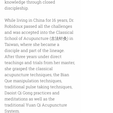
knowledge through closed 
discipleship.
While living in China for 16 years, Dr. 
Robidoux passed all the challenges 
and was accepted into the Classical 
School of Acupuncture (古法针灸) in 
Taiwan, where she became a 
disciple and part of the lineage. 
After three years under direct 
teachings and trials from her master, 
she grasped the classical 
acupuncture techniques, the Bian 
Que manipulation techniques, 
traditional pulse taking techniques, 
Daoist Qi Gong practices and 
meditations as well as the 
traditional Yuan Qi Acupuncture 
System.