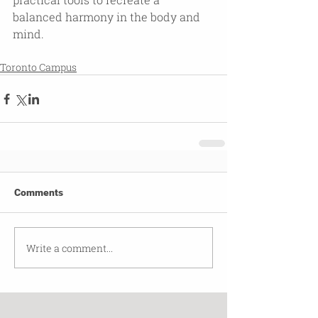
balanced harmony in the body and 
mind.
Toronto Campus
Comments
Write a comment...