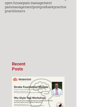
open house
pain management
painmanagement
postgraduate
practice
practitioners
Recent
Posts