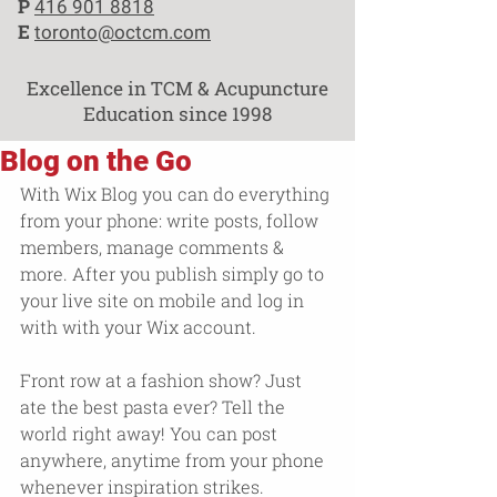
P
416 901 8818
E
toronto@octcm.com
Excellence in TCM & Acupuncture
Education since 1998
Blog on the Go
With Wix Blog you can do everything 
from your phone: write posts, follow 
members, manage comments & 
more. After you publish simply go to 
your live site on mobile and log in 
with with your Wix account. 
Front row at a fashion show? Just 
ate the best pasta ever? Tell the 
world right away! You can post 
anywhere, anytime from your phone 
whenever inspiration strikes. 