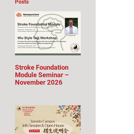
Posts
Stroke Foundation
Module Seminar –
November 2026