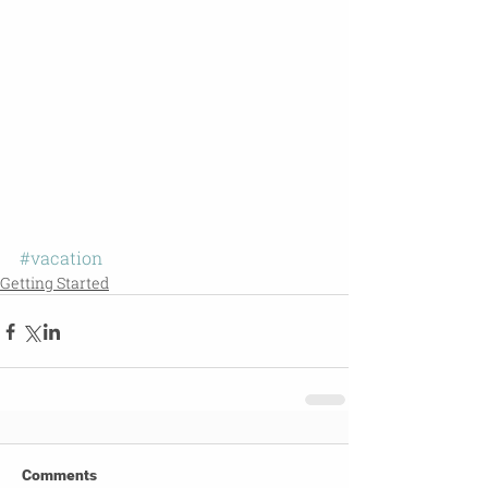
#vacation
Getting Started
Comments