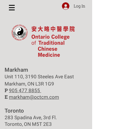
Log In
Markham
Unit 110, 3190 Steeles Ave East
Markham, ON L3R 1G9
P
905 477 8855
E
markham@octcm.com
Toronto
283 Spadina Ave, 3rd Fl.
Toronto, ON M5T 2E3