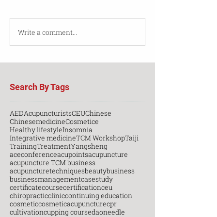
Write a comment...
Search By Tags
AED
Acupuncturists
CEU
Chinese
Chinesemedicine
Cosmetice
Healthy lifestyle
Insomnia
Integrative medicine
TCM Workshop
Taiji
Training
Treatment
Yangsheng
aceconference
acupoints
acupuncture
acupuncture TCM business
acupuncturetechniques
beauty
business
businessmanagement
casestudy
certificatecourse
certification
ceu
chiropractic
clinic
continuing education
cosmetic
cosmeticacupuncture
cpr
cultivation
cupping course
daoneedle