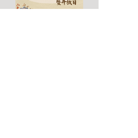
Fall 2026 Info Session
& Open House