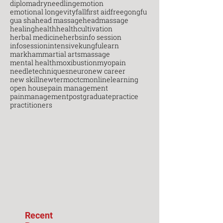
diploma
dryneedling
emotion
emotional longevity
fall
first aid
free
gongfu
gua sha
head massage
headmassage
healing
health
healthcultivation
herbal medicine
herbs
info session
infosession
intensive
kungfu
learn
markham
martial arts
massage
mental health
moxibustion
myopain
needletechniques
neuro
new career
new skill
newterm
octcm
onlinelearning
open house
pain management
painmanagement
postgraduate
practice
practitioners
Recent