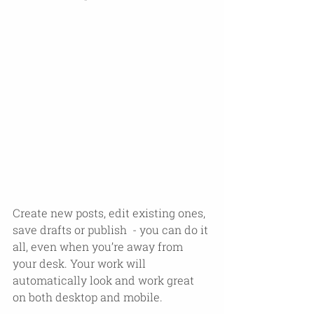
Create new posts, edit existing ones, 
save drafts or publish  - you can do it 
all, even when you’re away from 
your desk. Your work will 
automatically look and work great 
on both desktop and mobile.