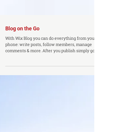
Blog on the Go
With Wix Blog you can do everything from your
phone: write posts, follow members, manage
comments & more. After you publish simply go
to...