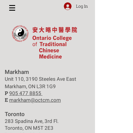
Log In
Markham
Unit 110, 3190 Steeles Ave East
Markham, ON L3R 1G9
P
905 477 8855
E
markham@octcm.com
Toronto
283 Spadina Ave, 3rd Fl.
Toronto, ON M5T 2E3