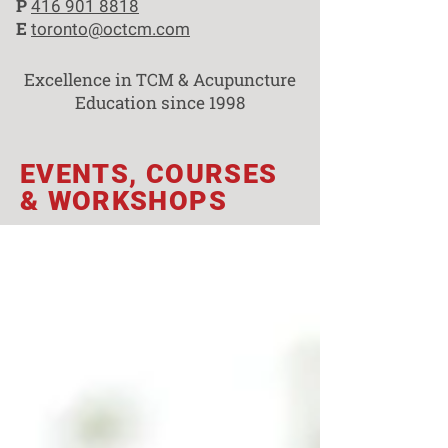
P
416 901 8818
E
toronto@octcm.com
Excellence in TCM & Acupuncture
Education since 1998
EVENTS, COURSES
& WORKSHOPS