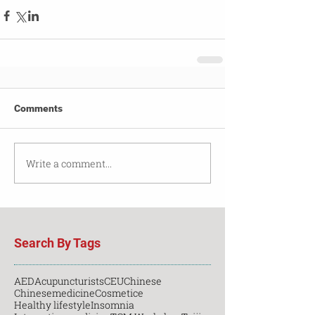
Comments
Write a comment...
Search By Tags
AED
Acupuncturists
CEU
Chinese
Chinesemedicine
Cosmetice
Healthy lifestyle
Insomnia