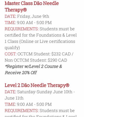
Master Class Dāo Needle 
Therapy®
DATE:
 Friday, June 9th
TIME
: 9:00 AM - 5:00 PM
REQUIREMENTS:
 Students must be 
certified for the Foundations & Level 
1 Class (Online or Live certifications 
qualify)
COST:
 OCTCM Student: $232 CAD / 
Non OCTCM Student: $290 CAD
*Register w/Level 2 Course & 
Receive 20% Off  
Level 2 Dāo Needle Therapy®
DATE:
 Saturday-Sunday June 10th - 
June 11th
TIME
: 9:00 AM - 5:00 PM
REQUIREMENTS:
 Students must be 
certified for the Foundations & Level 