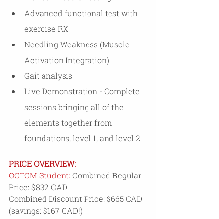
Advanced functional test with 
exercise RX
Needling Weakness (Muscle 
Activation Integration)
Gait analysis
Live Demonstration - Complete 
sessions bringing all of the 
elements together from 
foundations, level 1, and level 2
PRICE OVERVIEW: 
OCTCM Student: 
Combined Regular 
Price: $832 CAD
Combined Discount Price: $665 CAD 
(savings: $167 CAD!)