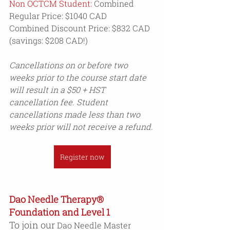
Non OCTCM Student:
 Combined 
Regular Price: $1040 CAD
Combined Discount Price: $832 CAD 
(savings: $208 CAD!)
Cancellations on or before two 
weeks prior to the course start date 
will result in a $50 + HST 
cancellation fee. Student 
cancellations made less than two 
weeks prior will not receive a refund.
Register now
Dao Needle Therapy® 
Foundation and Level 1 
To join our 
Dao Needle Master 