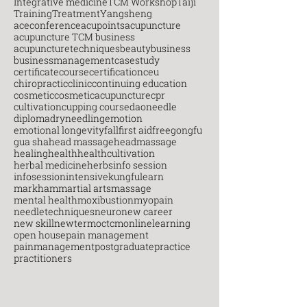
Integrative medicine
TCM Workshop
Taiji
Training
Treatment
Yangsheng
aceconference
acupoints
acupuncture
acupuncture TCM business
acupuncturetechniques
beauty
business
businessmanagement
casestudy
certificatecourse
certification
ceu
chiropractic
clinic
continuing education
cosmetic
cosmeticacupuncture
cpr
cultivation
cupping course
daoneedle
diploma
dryneedling
emotion
emotional longevity
fall
first aid
free
gongfu
gua sha
head massage
headmassage
healing
health
healthcultivation
herbal medicine
herbs
info session
infosession
intensive
kungfu
learn
markham
martial arts
massage
mental health
moxibustion
myopain
needletechniques
neuro
new career
new skill
newterm
octcm
onlinelearning
open house
pain management
painmanagement
postgraduate
practice
practitioners