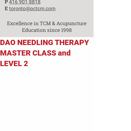
P
416 901 8818
E
toronto@octcm.com
Excellence in TCM & Acupuncture
Education since 1998
DAO NEEDLING THERAPY
MASTER CLASS and
LEVEL 2