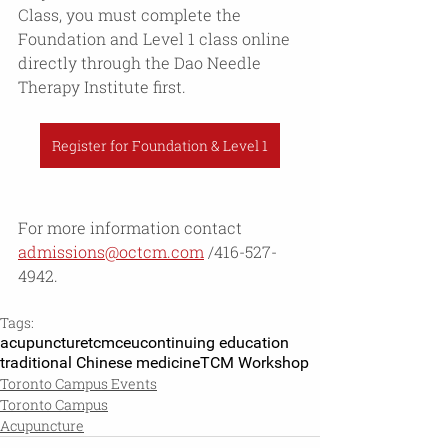
Class, you must complete the 
Foundation and Level 1 class online 
directly through the Dao Needle 
Therapy Institute first. 
Register for Foundation & Level 1
For more information contact 
admissions@octcm.com
 /416-527-
4942.
Tags:
acupuncture
tcm
ceu
continuing education
traditional Chinese medicine
TCM Workshop
Toronto Campus Events
Toronto Campus
Acupuncture