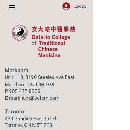
Log In
Markham
Unit 110, 3190 Steeles Ave East
Markham, ON L3R 1G9
P
905 477 8855
E
markham@octcm.com
Toronto
283 Spadina Ave, 3rd Fl.
Toronto, ON M5T 2E3