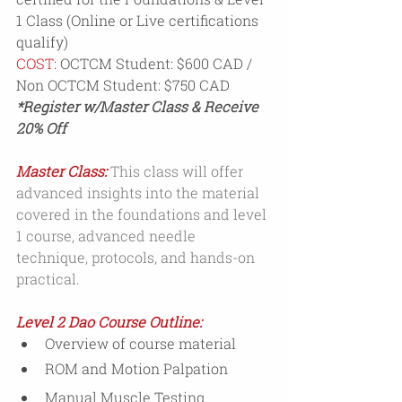
1 Class (Online or Live certifications 
qualify)
COST:
 OCTCM Student: $600 CAD / 
Non OCTCM Student: $750 CAD
*Register w/Master Class & Receive 
20% Off 
Master Class:
This class will offer 
advanced insights into the material 
covered in the foundations and level 
1 course, advanced needle 
technique, protocols, and hands-on 
practical.
Level 2 Dao Course Outline:
Overview of course material
ROM and Motion Palpation
Manual Muscle Testing