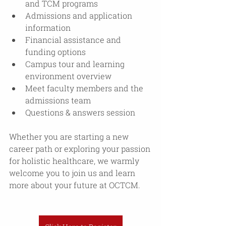
and TCM programs 
Admissions and application 
information
Financial assistance and 
funding options
Campus tour and learning 
environment overview 
Meet faculty members and the 
admissions team
Questions & answers session
Whether you are starting a new 
career path or exploring your passion 
for holistic healthcare, we warmly 
welcome you to join us and learn 
more about your future at OCTCM. 