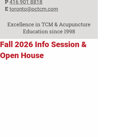
P
416 901 8818
E
toronto@octcm.com
Excellence in TCM & Acupuncture
Education since 1998
Fall 2026 Info Session &
Open House