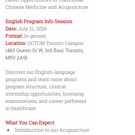
Chinese Medicine and Acupuncture. 
English Program Info Session
Date:
July 21, 2026 
Format:
 In-person
Location
: 
OCTCM Toronto Campus 
(
483 Queen St W, 3rd floor, Toronto, 
M5V 2A9)
Discover our English-language 
programs and learn more about 
program structure, clinical 
internship opportunities, licensing 
examinations, and career pathways 
in healthcare.
What You Can Expect 
Introduction to our Acupuncture 