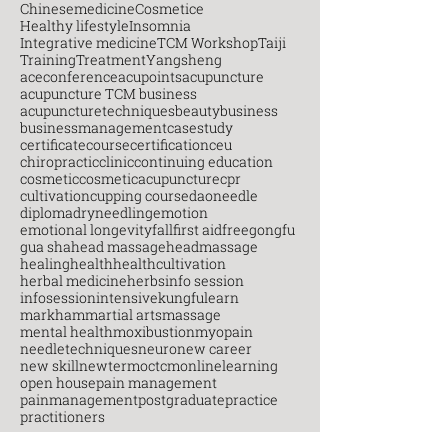
Chinesemedicine
Cosmetice
Healthy lifestyle
Insomnia
Integrative medicine
TCM Workshop
Taiji
Training
Treatment
Yangsheng
aceconference
acupoints
acupuncture
acupuncture TCM business
acupuncturetechniques
beauty
business
businessmanagement
casestudy
certificatecourse
certification
ceu
chiropractic
clinic
continuing education
cosmetic
cosmeticacupuncture
cpr
cultivation
cupping course
daoneedle
diploma
dryneedling
emotion
emotional longevity
fall
first aid
free
gongfu
gua sha
head massage
headmassage
healing
health
healthcultivation
herbal medicine
herbs
info session
infosession
intensive
kungfu
learn
markham
martial arts
massage
mental health
moxibustion
myopain
needletechniques
neuro
new career
new skill
newterm
octcm
onlinelearning
open house
pain management
painmanagement
postgraduate
practice
practitioners