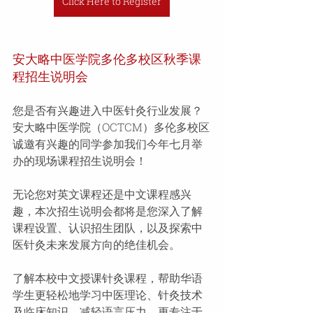
Click Here to Register
安大略中医学院多伦多校区秋季课
程招生说明会 
您是否有兴趣进入中医针灸行业发展？ 
安大略中医学院（OCTCM）多伦多校区
诚邀有兴趣的同学参加我们今年七月举
办的现场课程招生说明会！
无论您对英文课程还是中文课程感兴
趣，本次招生说明会都将是您深入了解
课程设置、认识招生团队，以及探索中
医针灸未来发展方向的绝佳机会。 
了解本校中文授课针灸课程，帮助华语
学生更轻松地学习中医理论、针灸技术
及临床知识，减轻语言压力，更专注于