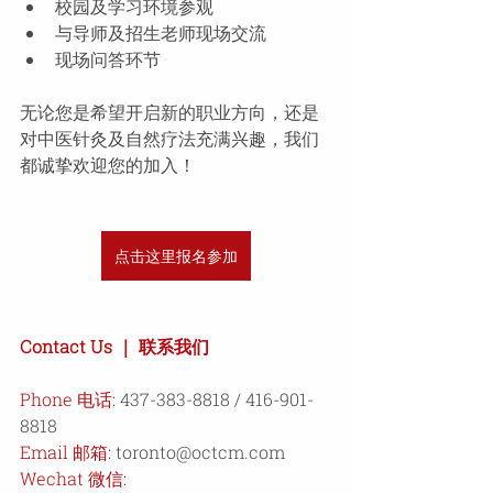
校园及学习环境参观 
与导师及招生老师现场交流 
现场问答环节
无论您是希望开启新的职业方向，还是
对中医针灸及自然疗法充满兴趣，我们
都诚挚欢迎您的加入！ 
点击这里报名参加
Contact Us ｜ 联系我们 
Phone 电话: 
437-383-8818 / 416-901-
8818 
Email 邮箱
:
toronto@octcm.com
Wechat 微信: