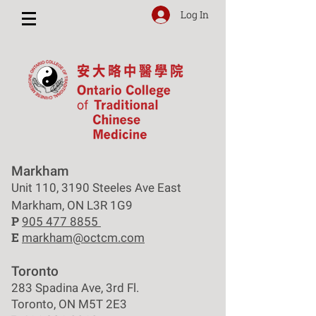
Log In
Markham
Unit 110, 3190 Steeles Ave East
Markham, ON L3R 1G9
P
905 477 8855
E
markham@octcm.com
Toronto
283 Spadina Ave, 3rd Fl.
Toronto, ON M5T 2E3