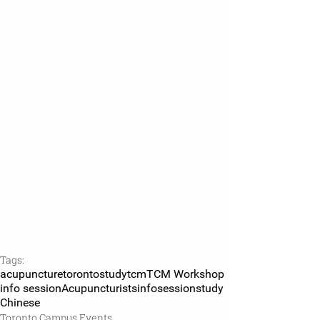
Tags:
acupuncture
toronto
studytcm
TCM Workshop
info session
Acupuncturists
infosession
study
Chinese
Toronto Campus Events