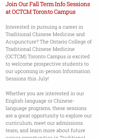
Join Our Fall Term Info Sessions 
at OCTCM Toronto Campus
Interested in pursuing a career in 
Traditional Chinese Medicine and 
Acupuncture? The Ontario College of 
Traditional Chinese Medicine 
(OCTCM) Toronto Campus is excited 
to welcome prospective students to 
our upcoming in-person Information 
Sessions this July! 
Whether you are interested in our 
English-language or Chinese-
language programs, these sessions 
are a great opportunity to explore our 
curriculum, meet our admissions 
team, and learn more about future 
career opportunities in Traditional 