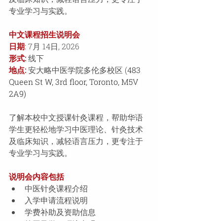
专业学习与实践。
中文课程招生说明会 
日期
:
 7月 14日, 2026 
形式:
线下
地点: 
安大略中医学院多伦多校区 (
483 
Queen St W, 3rd floor, Toronto, M5V 
2A9)
了解本校中文授课针灸课程，帮助华语
学生更轻松地学习中医理论、针灸技术
及临床知识，减轻语言压力，更专注于
专业学习与实践。
说明会内容包括 
中医针灸课程介绍 
入学申请流程说明 
学费补助及资助信息 