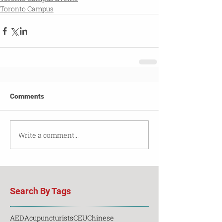
Toronto Campus
Comments
Write a comment...
Search By Tags
AED
Acupuncturists
CEU
Chinese