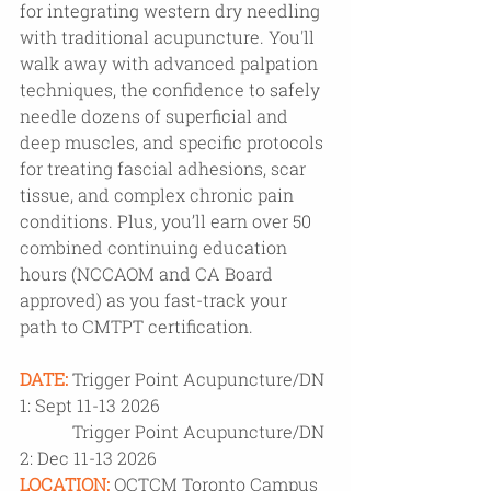
for integrating western dry needling 
with traditional acupuncture. You'll 
walk away with advanced palpation 
techniques, the confidence to safely 
needle dozens of superficial and 
deep muscles, and specific protocols 
for treating fascial adhesions, scar 
tissue, and complex chronic pain 
conditions. Plus, you’ll earn over 50 
combined continuing education 
hours (NCCAOM and CA Board 
approved) as you fast-track your 
path to CMTPT certification.
DATE:
Trigger Point Acupuncture/DN 
1: Sept 11-13 2026 
            Trigger Point Acupuncture/DN 
2: Dec 11-13 2026
LOCATION:
OCTCM Toronto Campus 