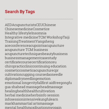
Search By Tags
AED
Acupuncturists
CEU
Chinese
Chinesemedicine
Cosmetice
Healthy lifestyle
Insomnia
Integrative medicine
TCM Workshop
Taiji
Training
Treatment
Yangsheng
aceconference
acupoints
acupuncture
acupuncture TCM business
acupuncturetechniques
beauty
business
businessmanagement
casestudy
certificatecourse
certification
ceu
chiropractic
clinic
continuing education
cosmetic
cosmeticacupuncture
cpr
cultivation
cupping course
daoneedle
diploma
dryneedling
emotion
emotional longevity
fall
first aid
free
gongfu
gua sha
head massage
headmassage
healing
health
healthcultivation
herbal medicine
herbs
info session
infosession
intensive
kungfu
learn
markham
martial arts
massage
mental health
moxibustion
myopain