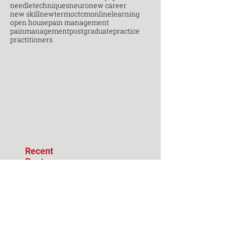
needletechniques
neuro
new career
new skill
newterm
octcm
onlinelearning
open house
pain management
painmanagement
postgraduate
practice
practitioners
Recent
Posts