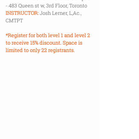
- 483 Queen st w, 3rd Floor, Toronto
INSTRUCTOR:
Josh Lerner, L,Ac., 
CMTPT
*Register for both level 1 and level 2 
to receive 15% discount. Space is 
limited to only 22 registrants. 