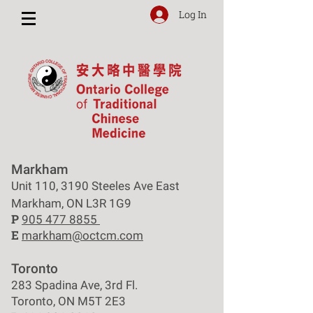
Log In
Markham
Unit 110, 3190 Steeles Ave East
Markham, ON L3R 1G9
P
905 477 8855
E
markham@octcm.com
Toronto
283 Spadina Ave, 3rd Fl.
Toronto, ON M5T 2E3