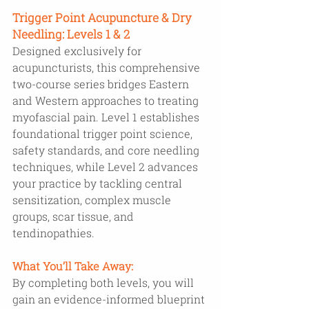
Trigger Point Acupuncture & Dry 
Needling: Levels 1 & 2 
Designed exclusively for 
acupuncturists, this comprehensive 
two-course series bridges Eastern 
and Western approaches to treating 
myofascial pain. Level 1 establishes 
foundational trigger point science, 
safety standards, and core needling 
techniques, while Level 2 advances 
your practice by tackling central 
sensitization, complex muscle 
groups, scar tissue, and 
tendinopathies. 
What You’ll Take Away: 
By completing both levels, you will 
gain an evidence-informed blueprint 