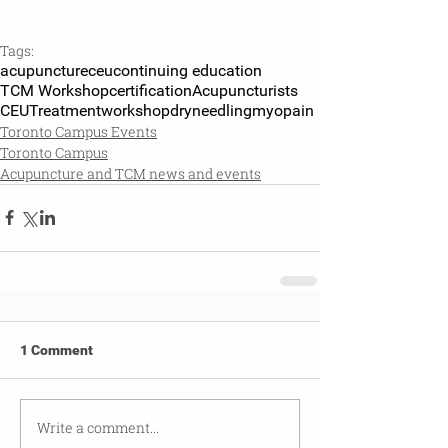
Tags:
acupuncture
ceu
continuing education
TCM Workshop
certification
Acupuncturists
CEU
Treatment
workshop
dryneedling
myopain
Toronto Campus Events
Toronto Campus
Acupuncture and TCM news and events
1 Comment
Write a comment...