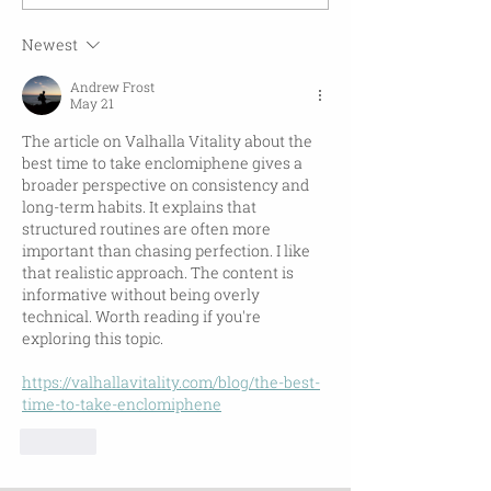
Newest
Andrew Frost
May 21
The article on Valhalla Vitality about the 
best time to take enclomiphene gives a 
broader perspective on consistency and 
long-term habits. It explains that 
structured routines are often more 
important than chasing perfection. I like 
that realistic approach. The content is 
informative without being overly 
technical. Worth reading if you're 
exploring this topic.
https://valhallavitality.com/blog/the-best-
time-to-take-enclomiphene
Like