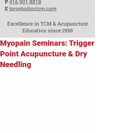
P
416 901 8818
E
toronto@octcm.com
Excellence in TCM & Acupuncture
Education since 1998
Myopain Seminars: Trigger
Point Acupuncture & Dry
Needling