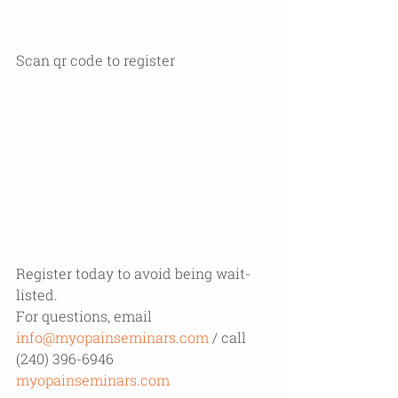
Scan qr code to register 
Register today to avoid being wait-
listed. 
For questions, email 
info@myopainseminars.com
 / call 
(240) 396-6946
myopainseminars.com