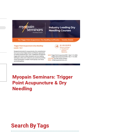
Myopain Seminars: Trigger
Point Acupuncture & Dry
Needling
Search By Tags