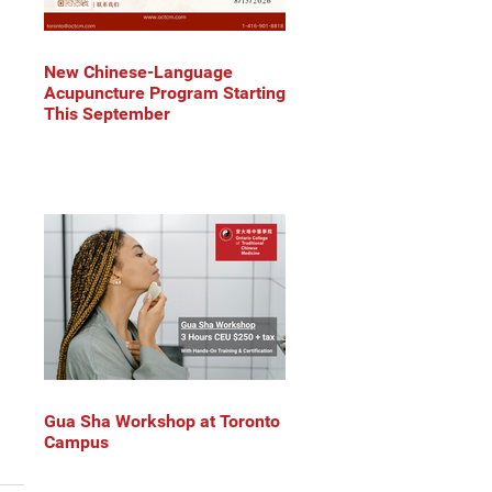
New Chinese-Language
Acupuncture Program Starting
This September
Gua Sha Workshop at Toronto
Campus