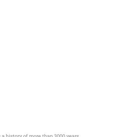
a history of more than 3000 years. 