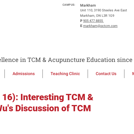
CAMPUS:
Markham
Unit 110, 3190 Steeles Ave East
Markham, ON L3R 1G9
P
905 477 8855
E
markham@octcm.com
llence in TCM & Acupuncture Education since 
Admissions
Teaching Clinic
Contact Us
 16): Interesting TCM &
u's Discussion of TCM