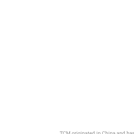
TCM originated in China and has 