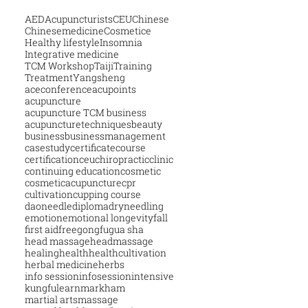
AED
Acupuncturists
CEU
Chinese
Chinesemedicine
Cosmetice
Healthy lifestyle
Insomnia
Integrative medicine
TCM Workshop
Taiji
Training
Treatment
Yangsheng
aceconference
acupoints
acupuncture
acupuncture TCM business
acupuncturetechniques
beauty
business
businessmanagement
casestudy
certificatecourse
certification
ceu
chiropractic
clinic
continuing education
cosmetic
cosmeticacupuncture
cpr
cultivation
cupping course
daoneedle
diploma
dryneedling
emotion
emotional longevity
fall
first aid
free
gongfu
gua sha
head massage
headmassage
healing
health
healthcultivation
herbal medicine
herbs
info session
infosession
intensive
kungfu
learn
markham
martial arts
massage