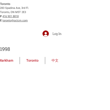
Toronto
283 Spadina Ave, 3rd Fl.
Toronto, ON M5T 2E3
P
416 901 8818
E
toronto@octcm.com
Log In
1998
Markham
Toronto
中文