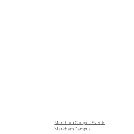
Markham Campus Events
Markham Campus