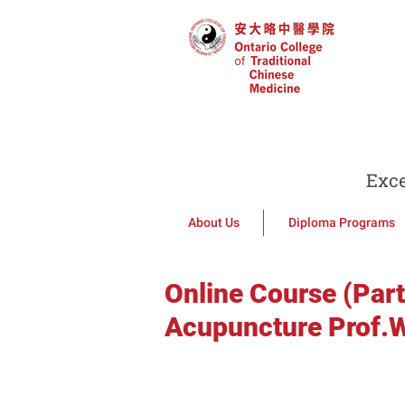
Exce
About Us
Diploma Programs
Online Course (Part
Acupuncture Prof.W