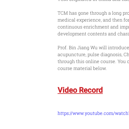
TCM has gone through a long pro
medical experience, and then fo
continuous enrichment and impro
development contents and charac
Prof. Bin Jiang Wu will introdu
acupuncture, pulse diagnosis, C
through this online course. You
course material below.
Video Record
https://www.youtube.com/watc