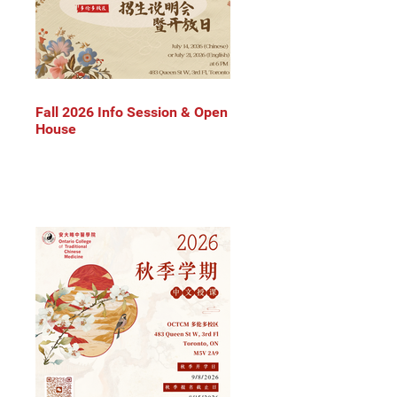
Fall 2026 Info Session & Open
House