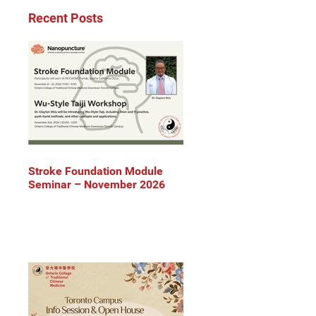
Recent Posts
Stroke Foundation Module
Seminar – November 2026