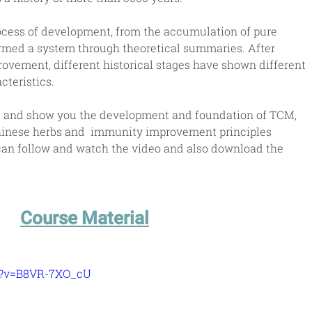
cess of development, from the accumulation of pure 
rmed a system through theoretical summaries. After 
vement, different historical stages have shown different 
teristics.
ce and show you the development and foundation of TCM, 
hinese herbs and  immunity improvement principles 
 can follow and watch the video and also download the 
Course Material
h?v=B8VR-7XO_cU