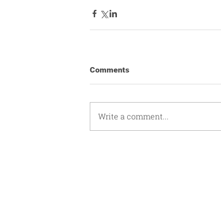
Comments
Write a comment...