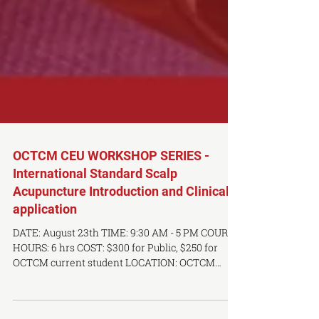
OCTCM CEU WORKSHOP SERIES -
International Standard Scalp
Acupuncture Introduction and Clinical