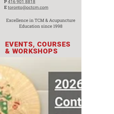
P
416 901 8818
E
toronto@octcm.com
Excellence in TCM & Acupuncture
Education since 1998
EVENTS, COURSES
& WORKSHOPS