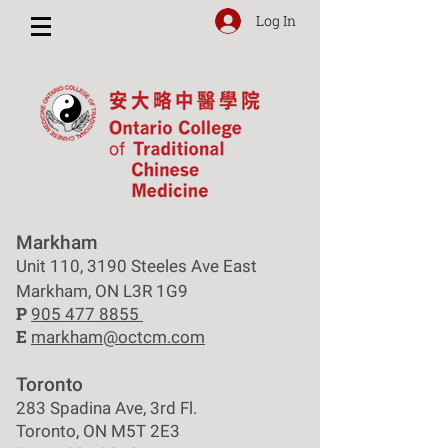
Log In
Markham
Unit 110, 3190 Steeles Ave East
Markham, ON L3R 1G9
P
905 477 8855
E
markham@octcm.com
Toronto
283 Spadina Ave, 3rd Fl.
Toronto, ON M5T 2E3