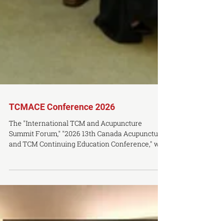
TCMACE Conference 2026
The "International TCM and Acupuncture
Summit Forum," "2026 13th Canada Acupuncture
and TCM Continuing Education Conference," will
be held in Toronto, Canada, on Saturday, August
29 and Sunday, August 30, 2026. The conference
is jointly hosted by Guangxi University of
Chinese Medicine (China) and the Ontario
College of Traditional Chinese Medicine