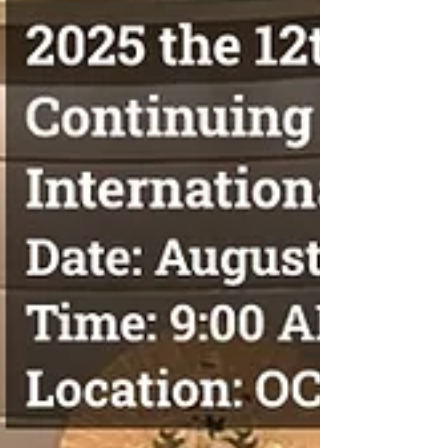
(Canada). It is co-organized by the World
Federation of Acupuncture-Moxibustion
Societies (Inheritance Working Committee), the
In