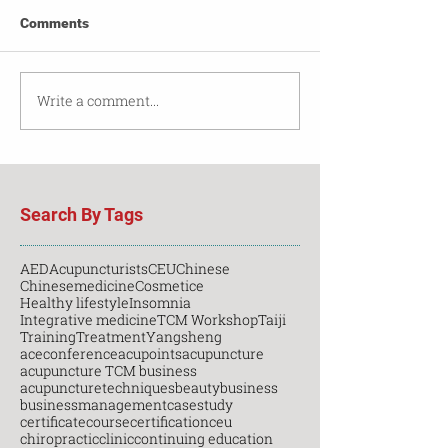
Comments
Write a comment...
Search By Tags
AED
Acupuncturists
CEU
Chinese
Chinesemedicine
Cosmetice
Healthy lifestyle
Insomnia
Integrative medicine
TCM Workshop
Taiji
Training
Treatment
Yangsheng
aceconference
acupoints
acupuncture
acupuncture TCM business
acupuncturetechniques
beauty
business
businessmanagement
casestudy
certificatecourse
certification
ceu
chiropractic
clinic
continuing education