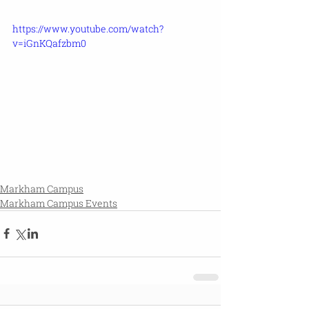
https://www.youtube.com/watch?
v=iGnKQafzbm0
Markham Campus
Markham Campus Events