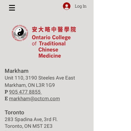
Log In
Markham
Unit 110, 3190 Steeles Ave East
Markham, ON L3R 1G9
P
905 477 8855
E
markham@octcm.com
Toronto
283 Spadina Ave, 3rd Fl.
Toronto, ON M5T 2E3