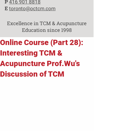
P
416 901 8818
E
toronto@octcm.com
Excellence in TCM & Acupuncture
Education since 1998
Online Course (Part 28):
Interesting TCM &
Acupuncture Prof.Wu's
Discussion of TCM