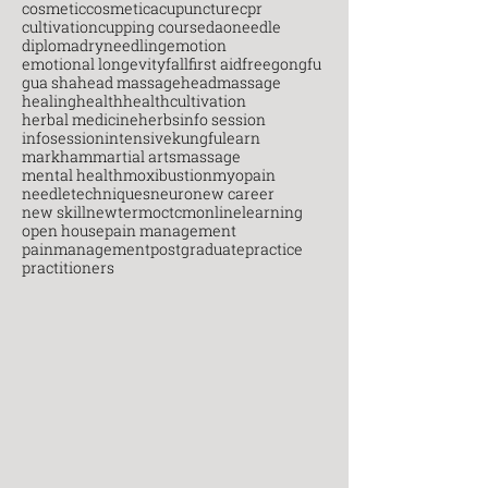
cosmetic
cosmeticacupuncture
cpr
cultivation
cupping course
daoneedle
diploma
dryneedling
emotion
emotional longevity
fall
first aid
free
gongfu
gua sha
head massage
headmassage
healing
health
healthcultivation
herbal medicine
herbs
info session
infosession
intensive
kungfu
learn
markham
martial arts
massage
mental health
moxibustion
myopain
needletechniques
neuro
new career
new skill
newterm
octcm
onlinelearning
open house
pain management
painmanagement
postgraduate
practice
practitioners