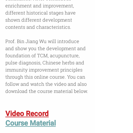
enrichment and improvement, 
different historical stages have 
shown different development 
contents and characteristics.
Prof. Bin Jiang Wu will introduce 
and show you the development and 
foundation of TCM, acupuncture, 
pulse diagnosis, Chinese herbs and  
immunity improvement principles 
through this online course. You can 
follow and watch the video and also 
download the course material below.
Video Record
Course Material