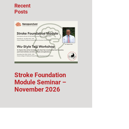
Recent
Posts
Stroke Foundation
Module Seminar –
November 2026