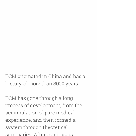
TCM originated in China and has a 
history of more than 3000 years. 
TCM has gone through a long 
process of development, from the 
accumulation of pure medical 
experience, and then formed a 
system through theoretical 
summaries. After continuous 