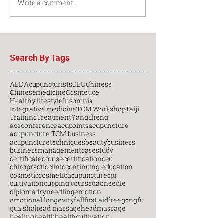
Write a comment...
Search By Tags
AED
Acupuncturists
CEU
Chinese
Chinesemedicine
Cosmetice
Healthy lifestyle
Insomnia
Integrative medicine
TCM Workshop
Taiji
Training
Treatment
Yangsheng
aceconference
acupoints
acupuncture
acupuncture TCM business
acupuncturetechniques
beauty
business
businessmanagement
casestudy
certificatecourse
certification
ceu
chiropractic
clinic
continuing education
cosmetic
cosmeticacupuncture
cpr
cultivation
cupping course
daoneedle
diploma
dryneedling
emotion
emotional longevity
fall
first aid
free
gongfu
gua sha
head massage
headmassage
healing
health
healthcultivation