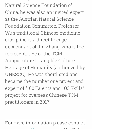
Natural Science Foundation of 
China, he was also an invited expert 
at the Austrian Natural Science 
Foundation Committee. Professor 
Wu’s traditional Chinese medicine 
discipline is a direct lineage 
descendant of Jin Zhang, who is the 
representative of the TCM 
Acupuncture Intangible Culture 
Heritage of Humanity (authorized by 
UNESCO). He was shortlisted and 
became the number one project and 
expert of “100 Talents and 100 Skills” 
project for overseas Chinese TCM 
practitioners in 2017.
For more information please contact 