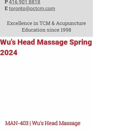
P
416 901 8818
E
toronto@octcm.com
Excellence in TCM & Acupuncture
Education since 1998
Wu's Head Massage Spring
2024
MAN-403 | Wu's Head Massage