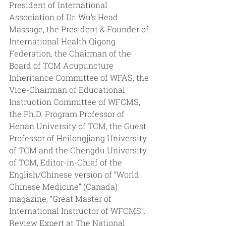
President of International 
Association of Dr. Wu’s Head 
Massage, the President & Founder of 
International Health Qigong 
Federation, the Chairman of the 
Board of TCM Acupuncture 
Inheritance Committee of WFAS, the 
Vice-Chairman of Educational 
Instruction Committee of WFCMS, 
the Ph.D. Program Professor of 
Henan University of TCM, the Guest 
Professor of Heilongjiang University 
of TCM and the Chengdu University 
of TCM, Editor-in-Chief of the 
English/Chinese version of “World 
Chinese Medicine” (Canada) 
magazine, “Great Master of 
International Instructor of WFCMS“. 
Review Expert at The National 