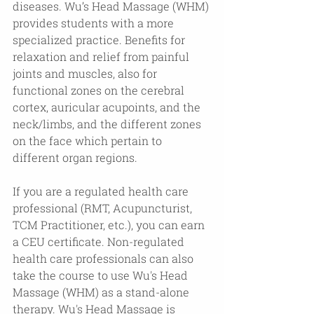
diseases. Wu’s Head Massage (WHM) 
provides students with a more 
specialized practice. Benefits for 
relaxation and relief from painful 
joints and muscles, also for 
functional zones on the cerebral 
cortex, auricular acupoints, and the 
neck/limbs, and the different zones 
on the face which pertain to 
different organ regions.
If you are a regulated health care 
professional (RMT, Acupuncturist, 
TCM Practitioner, etc.), you can earn 
a CEU certificate. Non-regulated 
health care professionals can also 
take the course to use Wu's Head 
Massage (WHM) as a stand-alone 
therapy. Wu's Head Massage is 