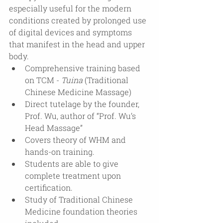
especially useful for the modern 
conditions created by prolonged use 
of digital devices and symptoms 
that manifest in the head and upper 
body.
Comprehensive training based 
on TCM - 
Tuina
 (Traditional 
Chinese Medicine Massage)
Direct tutelage by the founder, 
Prof. Wu, author of “Prof. Wu’s 
Head Massage”
Covers theory of WHM and 
hands-on training.
Students are able to give 
complete treatment upon 
certification.
Study of Traditional Chinese 
Medicine foundation theories 