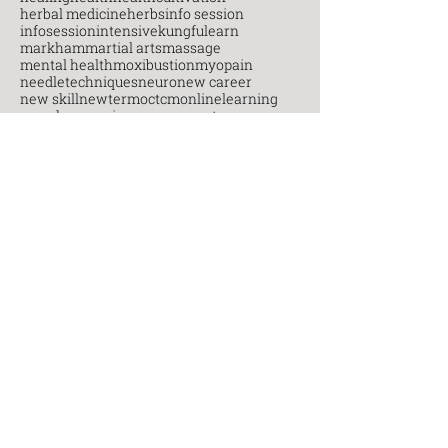
herbal medicine
herbs
info session
infosession
intensive
kungfu
learn
markham
martial arts
massage
mental health
moxibustion
myopain
needletechniques
neuro
new career
new skill
newterm
octcm
onlinelearning
open house
pain management
painmanagement
postgraduate
practice
practitioners
Recent
Posts