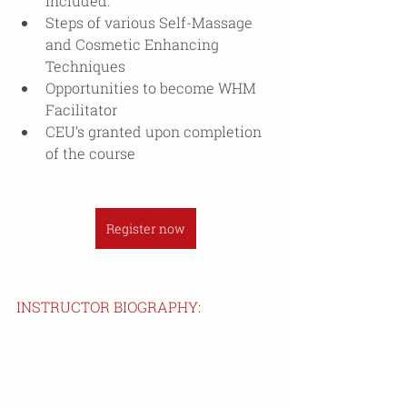
included.
Steps of various Self-Massage 
and Cosmetic Enhancing 
Techniques
Opportunities to become WHM 
Facilitator
CEU’s granted upon completion 
of the course
Register now
INSTRUCTOR BIOGRAPHY: