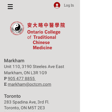
Log In
Markham
Unit 110, 3190 Steeles Ave East
Markham, ON L3R 1G9
P
905 477 8855
E
markham@octcm.com
Toronto
283 Spadina Ave, 3rd Fl.
Toronto, ON M5T 2E3