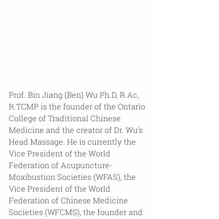
Prof. Bin Jiang (Ben) Wu Ph.D, R.Ac, 
R.TCMP is the founder of the Ontario 
College of Traditional Chinese 
Medicine and the creator of Dr. Wu’s 
Head Massage. He is currently the 
Vice President of the World 
Federation of Acupuncture-
Moxibustion Societies (WFAS), the 
Vice President of the World 
Federation of Chinese Medicine 
Societies (WFCMS), the founder and 