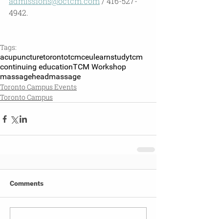
admissions@octcm.com
 / 416-527-
4942.
Tags:
acupuncture
toronto
tcm
ceu
learn
studytcm
continuing education
TCM Workshop
massage
headmassage
Toronto Campus Events
Toronto Campus
Comments