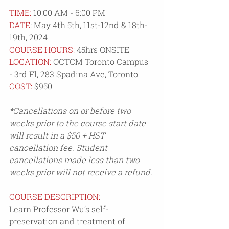
TIME:
 10:00 AM - 6:00 PM
DATE
: 
May 4th 5th, 11st-12nd & 18th-
19th, 2024
COURSE HOURS:
 45hrs ONSITE
LOCATION:
OCTCM Toronto Campus 
- 3rd Fl, 283 Spadina Ave, Toronto
COST:
$950
*Cancellations on or before two 
weeks prior to the course start date 
will result in a $50 + HST 
cancellation fee. Student 
cancellations made less than two 
weeks prior will not receive a refund.
COURSE DESCRIPTION:
Learn Professor Wu’s self-
preservation and treatment of 