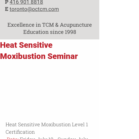
P
416 901 8818
E
toronto@octcm.com
Excellence in TCM & Acupuncture
Education since 1998
Heat Sensitive
Moxibustion Seminar
Heat Sensitive Moxibustion Level 1 
Certification