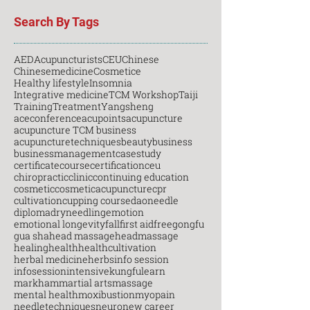
Search By Tags
AED
Acupuncturists
CEU
Chinese
Chinesemedicine
Cosmetice
Healthy lifestyle
Insomnia
Integrative medicine
TCM Workshop
Taiji
Training
Treatment
Yangsheng
aceconference
acupoints
acupuncture
acupuncture TCM business
acupuncturetechniques
beauty
business
businessmanagement
casestudy
certificatecourse
certification
ceu
chiropractic
clinic
continuing education
cosmetic
cosmeticacupuncture
cpr
cultivation
cupping course
daoneedle
diploma
dryneedling
emotion
emotional longevity
fall
first aid
free
gongfu
gua sha
head massage
headmassage
healing
health
healthcultivation
herbal medicine
herbs
info session
infosession
intensive
kungfu
learn
markham
martial arts
massage
mental health
moxibustion
myopain
needletechniques
neuro
new career