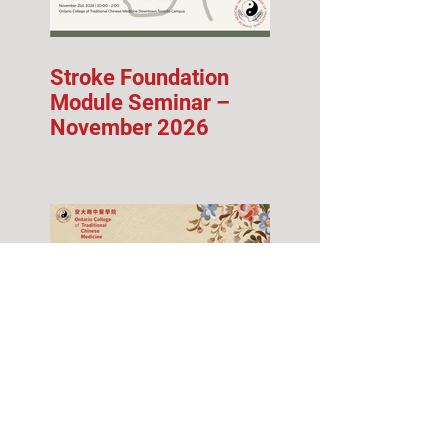
Stroke Foundation
Module Seminar –
November 2026
Fall 2026 Info Session
& Open House