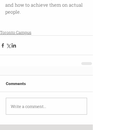
and how to achieve them on actual 
people.
Toronto Campus
Comments
Write a comment...