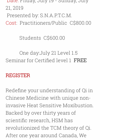
Date: 
Friday, July 19 - Sunday, July 
21, 2019
 Presented by: S.N.A.P.T.C.M.
Cost
:  Practitioners/Public  C$800.00 
           Students  C$600.00 
           One day:July 21 Level 1.5 
Seminar for Certified level 1  
FREE
REGISTER
Redefine your understanding of Qi in 
Chinese Medicine with unique non-
invasive Heat Sensitive Moxibustion.
Backed by over thirty years of 
scientific research, HSM has 
revolutionized the TCM theory of Qi.
After one year around Canada, We 