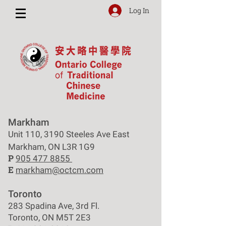
Log In
Markham
Unit 110, 3190 Steeles Ave East
Markham, ON L3R 1G9
P
905 477 8855
E
markham@octcm.com
Toronto
283 Spadina Ave, 3rd Fl.
Toronto, ON M5T 2E3