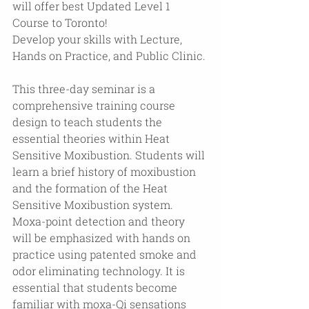
will offer best Updated Level 1 
Course to Toronto!
Develop your skills with Lecture, 
Hands on Practice, and Public Clinic.
This three-day seminar is a 
comprehensive training course 
design to teach students the 
essential theories within Heat 
Sensitive Moxibustion. Students will 
learn a brief history of moxibustion 
and the formation of the Heat 
Sensitive Moxibustion system. 
Moxa-point detection and theory 
will be emphasized with hands on 
practice using patented smoke and 
odor eliminating technology. It is 
essential that students become 
familiar with moxa-Qi sensations 