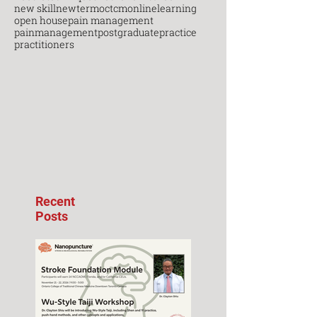
new skill
newterm
octcm
onlinelearning
open house
pain management
painmanagement
postgraduate
practice
practitioners
Recent
Posts