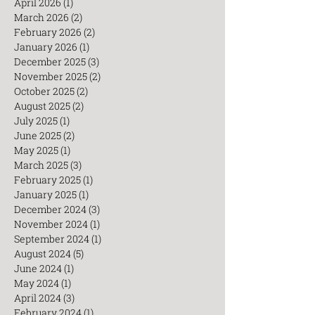
June 2026
(2)
2 posts
May 2026
(3)
3 posts
April 2026
(1)
1 post
March 2026
(2)
2 posts
February 2026
(2)
2 posts
January 2026
(1)
1 post
December 2025
(3)
3 posts
November 2025
(2)
2 posts
October 2025
(2)
2 posts
August 2025
(2)
2 posts
July 2025
(1)
1 post
June 2025
(2)
2 posts
May 2025
(1)
1 post
March 2025
(3)
3 posts
February 2025
(1)
1 post
January 2025
(1)
1 post
December 2024
(3)
3 posts
November 2024
(1)
1 post
September 2024
(1)
1 post
August 2024
(5)
5 posts
June 2024
(1)
1 post
May 2024
(1)
1 post