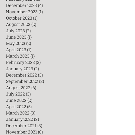
April 2024
(3)
3 posts
February 2024
(1)
1 post
December 2023
(4)
4 posts
November 2023
(1)
1 post
October 2023
(1)
1 post
August 2023
(2)
2 posts
July 2023
(2)
2 posts
June 2023
(1)
1 post
May 2023
(2)
2 posts
April 2023
(1)
1 post
March 2023
(1)
1 post
February 2023
(3)
3 posts
January 2023
(2)
2 posts
December 2022
(3)
3 posts
September 2022
(3)
3 posts
August 2022
(6)
6 posts
July 2022
(3)
3 posts
June 2022
(2)
2 posts
April 2022
(5)
5 posts
March 2022
(3)
3 posts
January 2022
(2)
2 posts