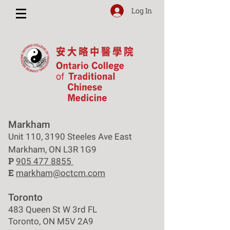
Log In
Markham
Unit 110, 3190 Steeles Ave East
Markham, ON L3R 1G9
P
905 477 8855
E
markham@octcm.com
Toronto
483 Queen St W 3rd FL
Toronto, ON M5V 2A9