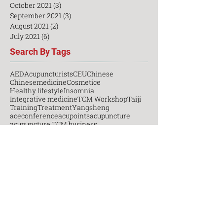
December 2021
(3)
3 posts
November 2021
(8)
8 posts
October 2021
(3)
3 posts
September 2021
(3)
3 posts
August 2021
(2)
2 posts
July 2021
(6)
6 posts
Search By Tags
AED
Acupuncturists
CEU
Chinese
Chinesemedicine
Cosmetice
Healthy lifestyle
Insomnia
Integrative medicine
TCM Workshop
Taiji
Training
Treatment
Yangsheng
aceconference
acupoints
acupuncture
acupuncture TCM business
acupuncturetechniques
beauty
business
businessmanagement
casestudy
certificatecourse
certification
ceu
chiropractic
clinic
continuing education
cosmetic
cosmeticacupuncture
cpr
cultivation
cupping course
daoneedle
diploma
dryneedling
emotion
emotional longevity
fall
first aid
free
gongfu