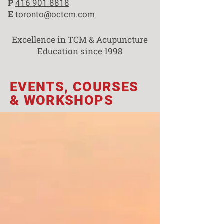
P
416 901 8818
E
toronto@octcm.com
Excellence in TCM & Acupuncture
Education since 1998
EVENTS, COURSES
& WORKSHOPS