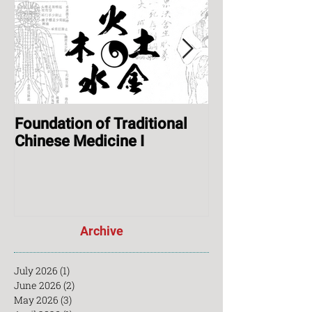
House
Foundation of Traditional
ONLINE: Augus
Chinese Medicine I
Session & Ope
Archive
July 2026
(1)
1 post