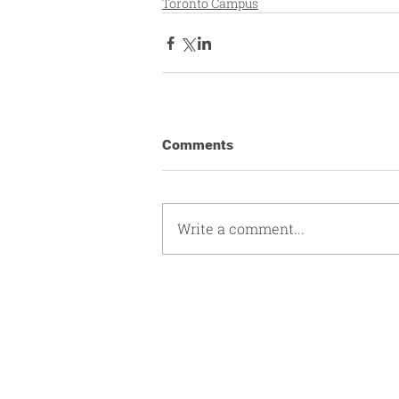
Toronto Campus
Comments
Write a comment...