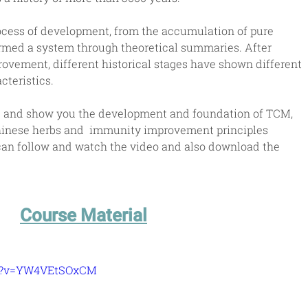
cess of development, from the accumulation of pure 
rmed a system through theoretical summaries. After 
vement, different historical stages have shown different 
teristics.
ce and show you the development and foundation of TCM, 
hinese herbs and  immunity improvement principles 
 can follow and watch the video and also download the 
Course Material
ch?v=YW4VEtSOxCM