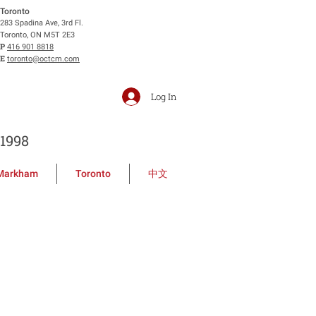
Toronto
283 Spadina Ave, 3rd Fl.
Toronto, ON M5T 2E3
P
416 901 8818
E
toronto@octcm.com
Log In
1998
Markham
Toronto
中文