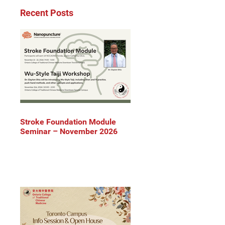
Recent Posts
Stroke Foundation Module
Seminar – November 2026