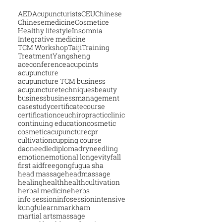
AED
Acupuncturists
CEU
Chinese
Chinesemedicine
Cosmetice
Healthy lifestyle
Insomnia
Integrative medicine
TCM Workshop
Taiji
Training
Treatment
Yangsheng
aceconference
acupoints
acupuncture
acupuncture TCM business
acupuncturetechniques
beauty
business
businessmanagement
casestudy
certificatecourse
certification
ceu
chiropractic
clinic
continuing education
cosmetic
cosmeticacupuncture
cpr
cultivation
cupping course
daoneedle
diploma
dryneedling
emotion
emotional longevity
fall
first aid
free
gongfu
gua sha
head massage
headmassage
healing
health
healthcultivation
herbal medicine
herbs
info session
infosession
intensive
kungfu
learn
markham
martial arts
massage