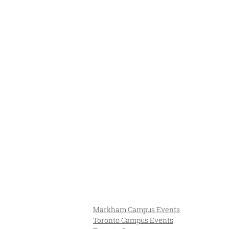
Markham Campus Events
Toronto Campus Events