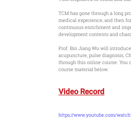
TCM has gone through a long pro
medical experience, and then fo
continuous enrichment and impro
development contents and charac
Prof. Bin Jiang Wu will introdu
acupuncture, pulse diagnosis, C
through this online course. You
course material below.
Video Record
https://www.youtube.com/wat