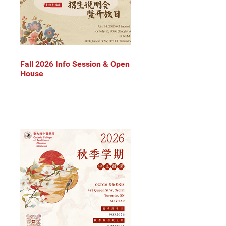
Fall 2026 Info Session & Open
House