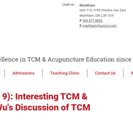
CAMPUS:
Markham
Unit 110, 3190 Steeles Ave East
Markham, ON L3R 1G9
P
905 477 8855
E
markham@octcm.com
llence in TCM & Acupuncture Education since 
Admissions
Teaching Clinic
Contact Us
 9): Interesting TCM &
u's Discussion of TCM