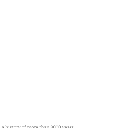
a history of more than 3000 years. 