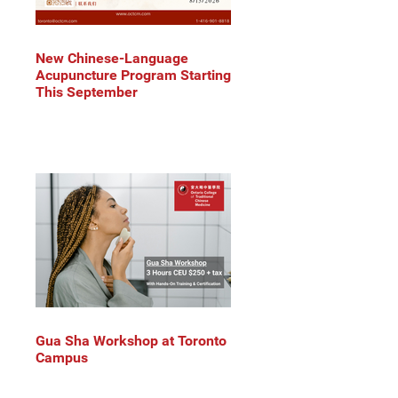
New Chinese-Language
Acupuncture Program Starting
This September
Gua Sha Workshop at Toronto
Campus