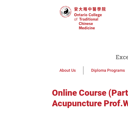
Exce
About Us
Diploma Programs
Online Course (Part
Acupuncture Prof.W