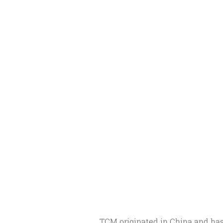
TCM originated in China and has 