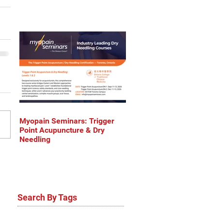
Myopain Seminars: Trigger
Point Acupuncture & Dry
Needling
Search By Tags