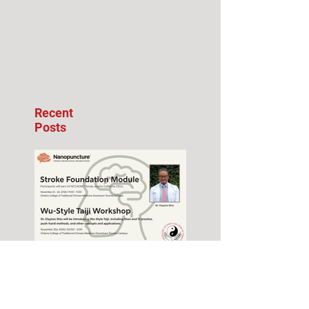
Recent
Posts
Stroke Foundation
Module Seminar –