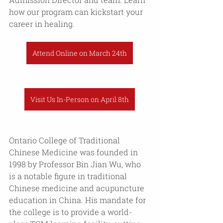
how our program can kickstart your 
career in healing. 
Attend Online on March 24th
Visit Us In-Person on April 8th
Ontario College of Traditional 
Chinese Medicine was founded in 
1998 by Professor Bin Jian Wu, who 
is a notable figure in traditional 
Chinese medicine and acupuncture 
education in China. His mandate for 
the college is to provide a world-