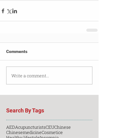
Comments
Write a comment...
Search By Tags
AED
Acupuncturists
CEU
Chinese
Chinesemedicine
Cosmetice
Healthy lifestyle
Insomnia