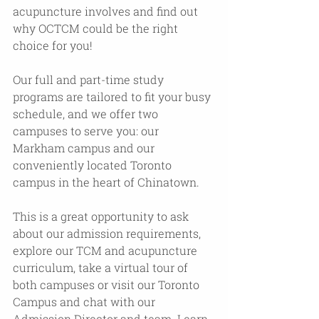
acupuncture involves and find out 
why OCTCM could be the right 
choice for you!
Our full and part-time study 
programs are tailored to fit your busy 
schedule, and we offer two 
campuses to serve you: our 
Markham campus and our 
conveniently located Toronto 
campus in the heart of Chinatown.
This is a great opportunity to ask 
about our admission requirements, 
explore our TCM and acupuncture 
curriculum, take a virtual tour of 
both campuses or visit our Toronto 
Campus and chat with our 
Admission Director and team. Learn 