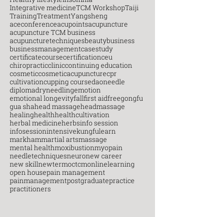
Integrative medicine
TCM Workshop
Taiji
Training
Treatment
Yangsheng
aceconference
acupoints
acupuncture
acupuncture TCM business
acupuncturetechniques
beauty
business
businessmanagement
casestudy
certificatecourse
certification
ceu
chiropractic
clinic
continuing education
cosmetic
cosmeticacupuncture
cpr
cultivation
cupping course
daoneedle
diploma
dryneedling
emotion
emotional longevity
fall
first aid
free
gongfu
gua sha
head massage
headmassage
healing
health
healthcultivation
herbal medicine
herbs
info session
infosession
intensive
kungfu
learn
markham
martial arts
massage
mental health
moxibustion
myopain
needletechniques
neuro
new career
new skill
newterm
octcm
onlinelearning
open house
pain management
painmanagement
postgraduate
practice
practitioners