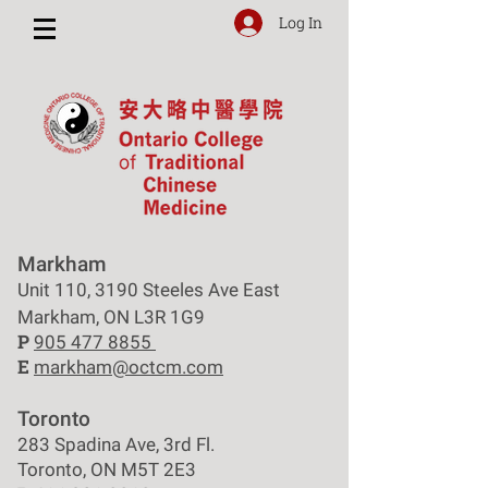
Log In
Markham
Unit 110, 3190 Steeles Ave East
Markham, ON L3R 1G9
P
905 477 8855
E
markham@octcm.com
Toronto
283 Spadina Ave, 3rd Fl.
Toronto, ON M5T 2E3