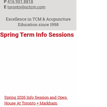
P
416 901 8818
E
toronto@octcm.com
Excellence in TCM & Acupuncture
Education since 1998
Spring Term Info Sessions
Spring 2026 Info Session and Open 
House At Toronto + Markham 