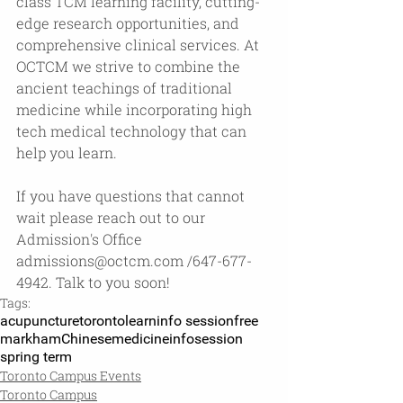
class TCM learning facility, cutting-
edge research opportunities, and 
comprehensive clinical services. At 
OCTCM we strive to combine the 
ancient teachings of traditional 
medicine while incorporating high 
tech medical technology that can 
help you learn.
If you have questions that cannot 
wait please reach out to our 
Admission's Office 
admissions@octcm.com
 /647-677-
4942. Talk to you soon!
Tags:
acupuncture
toronto
learn
info session
free
markham
Chinesemedicine
infosession
spring term
Toronto Campus Events
Toronto Campus