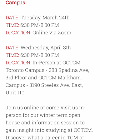
Campus
DATE
:
 Tuesday, March 24th
TIME: 
6:30 PM-8:00 PM
LOCATION:
 Online via Zoom
DATE:
 Wednesday, April 8th
TIME:
6:30 PM-8:00 PM
LOCATION:
 In-Person at OCTCM 
Toronto Campus - 283 Spadina Ave, 
3rd Floor and OCTCM Markham 
Campus - 
3190 Steeles Ave. East, 
Unit 110
Join us online or come visit us in-
person for our winter term open 
house and information session to 
gain insight into studying at OCTCM. 
Discover what a career in TCM or 