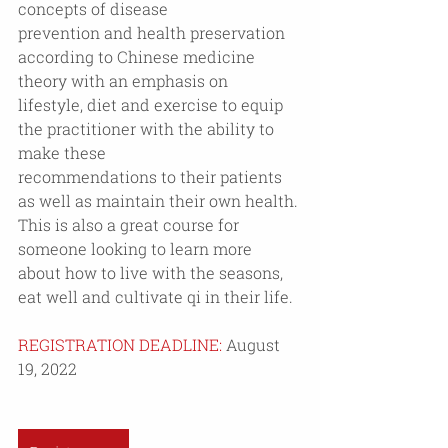
concepts of disease
prevention and health preservation 
according to Chinese medicine 
theory with an emphasis on
lifestyle, diet and exercise to equip 
the practitioner with the ability to 
make these
recommendations to their patients 
as well as maintain their own health. 
This is also a great course for 
someone looking to learn more 
about how to live with the seasons, 
eat well and cultivate qi in their life. 
REGISTRATION DEADLINE:
 August 
19, 2022