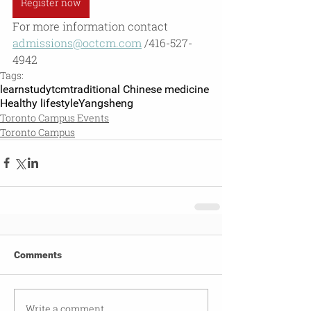
Register now
For more information contact 
admissions@octcm.com
 /416-527-
4942
Tags:
learn
studytcm
traditional Chinese medicine
Healthy lifestyle
Yangsheng
Toronto Campus Events
Toronto Campus
Comments
Write a comment...