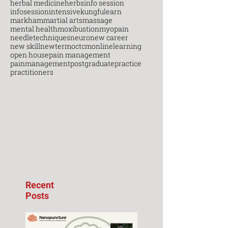
herbal medicine
herbs
info session
infosession
intensive
kungfu
learn
markham
martial arts
massage
mental health
moxibustion
myopain
needletechniques
neuro
new career
new skill
newterm
octcm
onlinelearning
open house
pain management
painmanagement
postgraduate
practice
practitioners
Recent
Posts