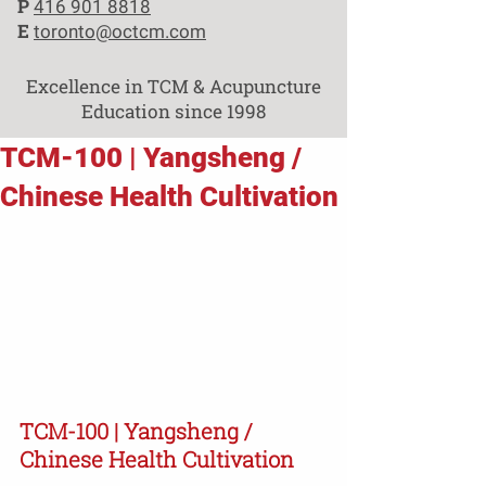
P
416 901 8818
E
toronto@octcm.com
Excellence in TCM & Acupuncture
Education since 1998
TCM-100 | Yangsheng /
Chinese Health Cultivation
TCM-100 | Yangsheng / 
Chinese Health Cultivation