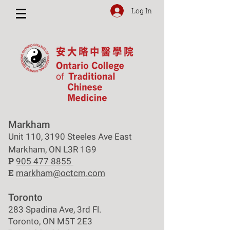
Log In
Markham
Unit 110, 3190 Steeles Ave East
Markham, ON L3R 1G9
P
905 477 8855
E
markham@octcm.com
Toronto
283 Spadina Ave, 3rd Fl.
Toronto, ON M5T 2E3