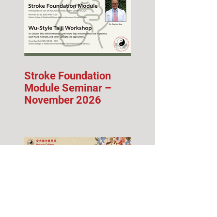
Stroke Foundation
Module Seminar –
November 2026