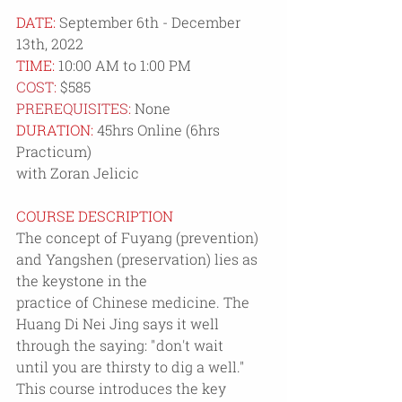
DATE:
 September 6th - December 
13th, 2022
TIME:
 10:00 AM to 1:00 PM
COST: 
$585
PREREQUISITES:
 None
DURATION: 
45hrs Online (6hrs 
Practicum)
with Zoran Jelicic
COURSE DESCRIPTION
The concept of Fuyang (prevention) 
and Yangshen (preservation) lies as 
the keystone in the
practice of Chinese medicine. The 
Huang Di Nei Jing says it well 
through the saying: "don't wait
until you are thirsty to dig a well." 
This course introduces the key 