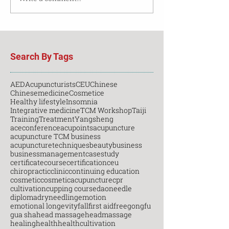
Search By Tags
AED
Acupuncturists
CEU
Chinese
Chinesemedicine
Cosmetice
Healthy lifestyle
Insomnia
Integrative medicine
TCM Workshop
Taiji
Training
Treatment
Yangsheng
aceconference
acupoints
acupuncture
acupuncture TCM business
acupuncturetechniques
beauty
business
businessmanagement
casestudy
certificatecourse
certification
ceu
chiropractic
clinic
continuing education
cosmetic
cosmeticacupuncture
cpr
cultivation
cupping course
daoneedle
diploma
dryneedling
emotion
emotional longevity
fall
first aid
free
gongfu
gua sha
head massage
headmassage
healing
health
healthcultivation