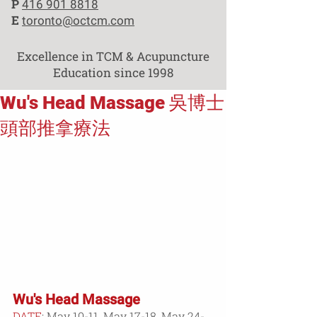
P
416 901 8818
E
toronto@octcm.com
Excellence in TCM & Acupuncture
Education since 1998
Wu's Head Massage 吳博士
頭部推拿療法
Wu's Head Massage
DATE
: 
May 10-11, May 17-18, May 24-