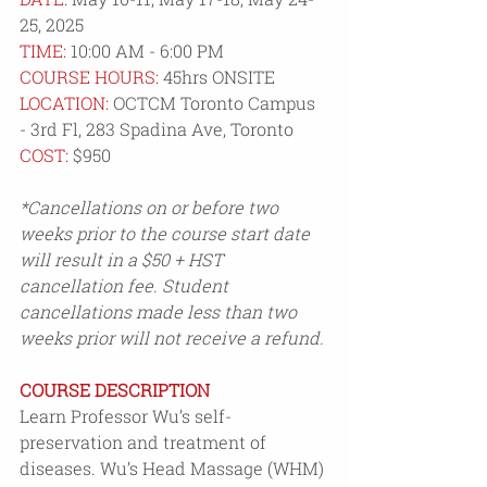
25, 2025
TIME:
 10:00 AM - 6:00 PM
COURSE HOURS:
 45hrs ONSITE
LOCATION:
 OCTCM Toronto Campus 
- 3rd Fl, 283 Spadina Ave, Toronto
COST: 
$950
*Cancellations on or before two 
weeks prior to the course start date 
will result in a $50 + HST 
cancellation fee. Student 
cancellations made less than two 
weeks prior will not receive a refund.
COURSE DESCRIPTION
Learn Professor Wu’s self-
preservation and treatment of 
diseases. Wu’s Head Massage (WHM) 