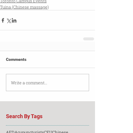
Toronto Campus Events
Tuina (Chinese massage)
Comments
Write a comment...
Search By Tags
AED
Acupuncturists
CEU
Chinese