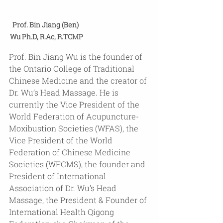
Prof. Bin Jiang (Ben) 
Wu Ph.D, R.Ac, R.TCMP
Prof. Bin Jiang Wu is the founder of 
the Ontario College of Traditional 
Chinese Medicine and the creator of 
Dr. Wu’s Head Massage. He is 
currently the Vice President of the 
World Federation of Acupuncture-
Moxibustion Societies (WFAS), the 
Vice President of the World 
Federation of Chinese Medicine 
Societies (WFCMS), the founder and 
President of International 
Association of Dr. Wu’s Head 
Massage, the President & Founder of 
International Health Qigong 