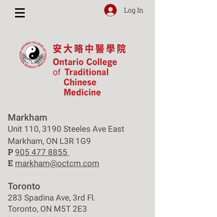
Log In
Markham
Unit 110, 3190 Steeles Ave East
Markham, ON L3R 1G9
P
905 477 8855
E
markham@octcm.com
Toronto
283 Spadina Ave, 3rd Fl.
Toronto, ON M5T 2E3