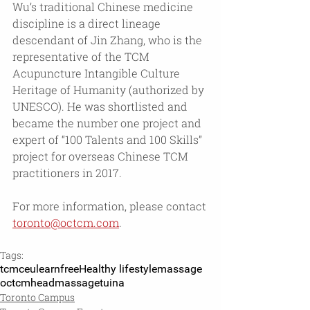
Wu’s traditional Chinese medicine 
discipline is a direct lineage 
descendant of Jin Zhang, who is the 
representative of the TCM 
Acupuncture Intangible Culture 
Heritage of Humanity (authorized by 
UNESCO). He was shortlisted and 
became the number one project and 
expert of “100 Talents and 100 Skills” 
project for overseas Chinese TCM 
practitioners in 2017.
For more information, please contact 
toronto@octcm.com
.
Tags:
tcm
ceu
learn
free
Healthy lifestyle
massage
octcm
headmassage
tuina
Toronto Campus