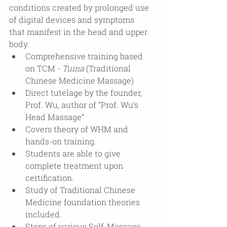
conditions created by prolonged use 
of digital devices and symptoms 
that manifest in the head and upper 
body.
Comprehensive training based 
on TCM - 
Tuina
 (Traditional 
Chinese Medicine Massage)
Direct tutelage by the founder, 
Prof. Wu, author of “Prof. Wu’s 
Head Massage”
Covers theory of WHM and 
hands-on training.
Students are able to give 
complete treatment upon 
certification.
Study of Traditional Chinese 
Medicine foundation theories 
included.
Steps of various Self-Massage 