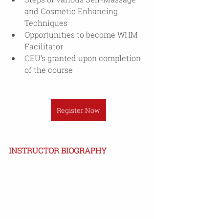
and Cosmetic Enhancing 
Techniques
Opportunities to become WHM 
Facilitator
CEU’s granted upon completion 
of the course
Register Now
INSTRUCTOR BIOGRAPHY