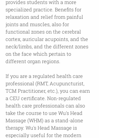
provides students with a more 
specialized practice. Benefits for 
relaxation and relief from painful 
joints and muscles, also for 
functional zones on the cerebral 
cortex, auricular acupoints, and the 
neck/limbs, and the different zones 
on the face which pertain to 
different organ regions.
If you are a regulated health care 
professional (RMT, Acupuncturist, 
TCM Practitioner, etc.), you can earn 
a CEU certificate. Non-regulated 
health care professionals can also 
take the course to use Wu's Head 
Massage (WHM) as a stand-alone 
therapy. Wu's Head Massage is 
especially useful for the modern 