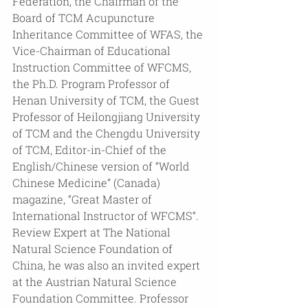
Federation, the Chairman of the 
Board of TCM Acupuncture 
Inheritance Committee of WFAS, the 
Vice-Chairman of Educational 
Instruction Committee of WFCMS, 
the Ph.D. Program Professor of 
Henan University of TCM, the Guest 
Professor of Heilongjiang University 
of TCM and the Chengdu University 
of TCM, Editor-in-Chief of the 
English/Chinese version of “World 
Chinese Medicine” (Canada) 
magazine, “Great Master of 
International Instructor of WFCMS“. 
Review Expert at The National 
Natural Science Foundation of 
China, he was also an invited expert 
at the Austrian Natural Science 
Foundation Committee. Professor 