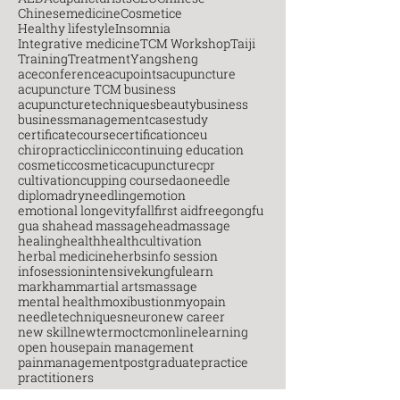
Chinesemedicine
Cosmetice
Healthy lifestyle
Insomnia
Integrative medicine
TCM Workshop
Taiji
Training
Treatment
Yangsheng
aceconference
acupoints
acupuncture
acupuncture TCM business
acupuncturetechniques
beauty
business
businessmanagement
casestudy
certificatecourse
certification
ceu
chiropractic
clinic
continuing education
cosmetic
cosmeticacupuncture
cpr
cultivation
cupping course
daoneedle
diploma
dryneedling
emotion
emotional longevity
fall
first aid
free
gongfu
gua sha
head massage
headmassage
healing
health
healthcultivation
herbal medicine
herbs
info session
infosession
intensive
kungfu
learn
markham
martial arts
massage
mental health
moxibustion
myopain
needletechniques
neuro
new career
new skill
newterm
octcm
onlinelearning
open house
pain management
painmanagement
postgraduate
practice
practitioners