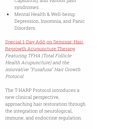
Capsulitis), and various pain 
syndromes.
Mental Health & Well-being: 
Depression, Insomnia, and Panic 
Disorders.
Special 1-Day Add-on Seminar: 
Hair 
Regrowth Acupuncture Therapy
Featuring TFHA (Total Follicle 
Health Acupuncture) and the 
innovative "Fusafusa" Hair Growth 
Protocol.
The T-HARP Protocol introduces a 
new clinical perspective, 
approaching hair restoration through 
the integration of neurological, 
immune, and endocrine regulation.