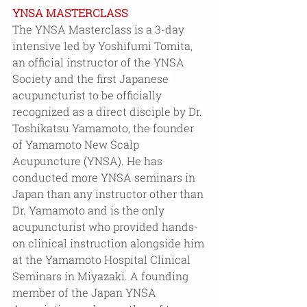
YNSA MASTERCLASS
The YNSA Masterclass is a 3-day 
intensive led by Yoshifumi Tomita, 
an official instructor of the YNSA 
Society and the first Japanese 
acupuncturist to be officially 
recognized as a direct disciple by Dr. 
Toshikatsu Yamamoto, the founder 
of Yamamoto New Scalp 
Acupuncture (YNSA).
He has 
conducted more YNSA seminars in 
Japan than any instructor other than 
Dr. Yamamoto and is the only 
acupuncturist who provided hands-
on clinical instruction alongside him 
at the Yamamoto Hospital Clinical 
Seminars in Miyazaki. A founding 
member of the Japan YNSA 