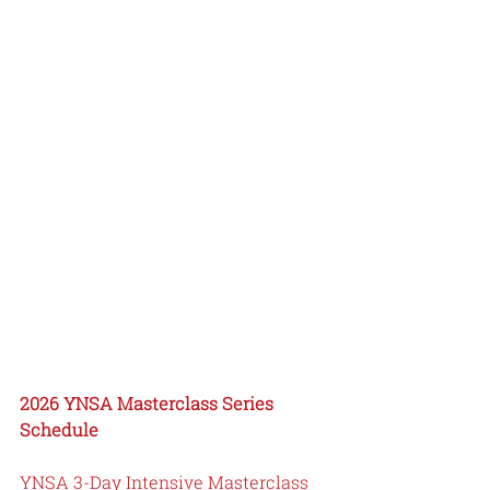
2026 YNSA Masterclass Series 
Schedule
YNSA 3-Day Intensive Masterclass