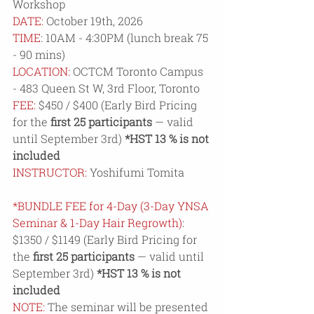
Workshop
DATE:
 October 19th, 2026
TIME
: 10AM - 4:30PM (lunch break 75 
- 90 mins)
LOCATION:
 OCTCM Toronto Campus 
- 
483 Queen St W, 3rd Floor, Toronto
FEE:
 $450 / $400 (Early Bird Pricing 
for the 
first 25 participants
 — valid 
until September 3rd) 
*HST 13 % is not 
included
INSTRUCTOR: 
Yoshifumi Tomita
*BUNDLE FEE for 4-Day
(3-Day YNSA 
Seminar & 1-Day Hair Regrowth)
: 
$1350 / $1149 (Early Bird Pricing for 
the 
first 25 participants
 — valid until 
September 3rd) 
*HST 13 % is not 
included
NOTE:
 The seminar will be presented 