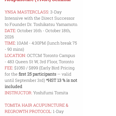
YNSA MASTERCLASS
: 3-Day 
Intensive with the Direct Successor 
to Founder Dr. Toshikatsu Yamamoto.
DATE:
 October 16th - October 18th, 
2026
TIME
: 10AM - 4:30PM (lunch break 75 
- 90 mins)
LOCATION:
 OCTCM Toronto Campus 
- 
483 Queen St W, 3rd Floor, Toronto
FEE: 
$1050 / $899 (Early Bird Pricing 
for the 
first 25 participants
 — valid 
until September 3rd) 
*HST 13 % is not 
included
INSTRUCTOR:
 Yoshifumi Tomita
TOMITA HAIR ACUPUNCTURE & 
REGROWTH PROTOCOL
: 1-Day 