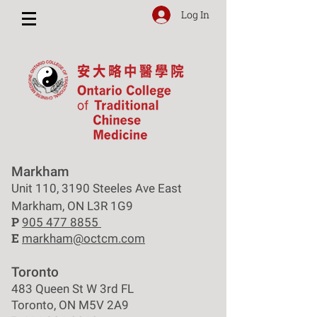
Log In
Markham
Unit 110, 3190 Steeles Ave East
Markham, ON L3R 1G9
P
905 477 8855
E
markham@octcm.com
Toronto
483 Queen St W 3rd FL
Toronto, ON M5V 2A9