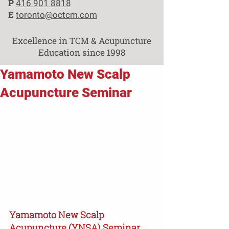
P
416 901 8818
E
toronto@octcm.com
Excellence in TCM & Acupuncture
Education since 1998
Yamamoto New Scalp
Acupuncture Seminar
Yamamoto New Scalp 
Acupuncture (YNSA) Seminar 