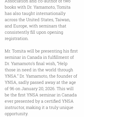
Association and co-author of two 
books with Dr. Yamamoto, Tomita 
has also taught internationally 
across the United States, Taiwan, 
and Europe, with seminars that 
consistently fill upon opening 
registration. 
Mr. Tomita will be presenting his first 
seminar in Canada in fulfillment of 
Dr. Yamamoto’s final wish, “Help 
those in need in the world through 
YNSA.” Dr. Yamamoto, the founder of 
YNSA, sadly passed away at the age 
of 96 on January 20, 2026. This will 
be the first YNSA seminar in Canada 
ever presented by a certified YNSA 
instructor, making it a truly unique 
opportunity. 