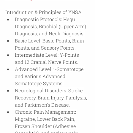
Introduction & Principles of YNSA
Diagnostic Protocols: Hegu 
Diagnosis, Brachial (Upper Arm) 
Diagnosis, and Neck Diagnosis.
Basic Level: Basic Points, Brain 
Points, and Sensory Points.
Intermediate Level: Y-Points 
and 12 Cranial Nerve Points.
Advanced Level: i-Somatotope 
and various Advanced 
Somatotope Systems.
Neurological Disorders: Stroke 
Recovery, Brain Injury, Paralysis, 
and Parkinson’s Disease.
Chronic Pain Management: 
Migraine, Lower Back Pain, 
Frozen Shoulder (Adhesive 