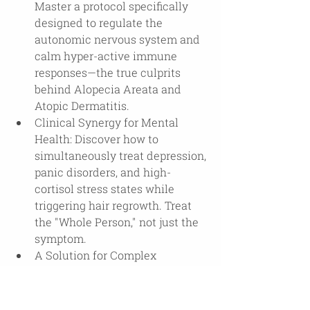
Master a protocol specifically 
designed to regulate the 
autonomic nervous system and 
calm hyper-active immune 
responses—the true culprits 
behind Alopecia Areata and 
Atopic Dermatitis.
Clinical Synergy for Mental 
Health: Discover how to 
simultaneously treat depression, 
panic disorders, and high-
cortisol stress states while 
triggering hair regrowth. Treat 
the "Whole Person," not just the 
symptom.
A Solution for Complex 
Comorbidities: T-HARP offers a 
rare, integrated approach for 
patients suffering from the 