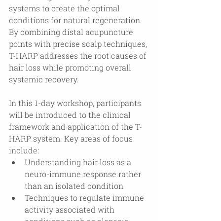
systems to create the optimal 
conditions for natural regeneration. 
By combining distal acupuncture 
points with precise scalp techniques, 
T-HARP addresses the root causes of 
hair loss while promoting overall 
systemic recovery.
In this 1-day workshop, participants 
will be introduced to the clinical 
framework and application of the T-
HARP system. Key areas of focus 
include:
Understanding hair loss as a 
neuro-immune response rather 
than an isolated condition
Techniques to regulate immune 
activity associated with 