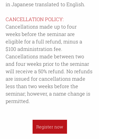
in Japanese translated to English.
CANCELLATION POLICY: 
Cancellations made up to four 
weeks before the seminar are 
eligible for a full refund, minus a 
$100 administration fee. 
Cancellations made between two 
and four weeks prior to the seminar 
will receive a 50% refund. No refunds 
are issued for cancellations made 
less than two weeks before the 
seminar; however, a name change is 
permitted.
Register now