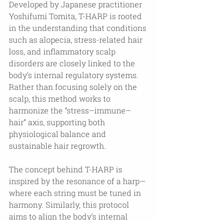
Developed by Japanese practitioner 
Yoshifumi Tomita, T-HARP is rooted 
in the understanding that conditions 
such as alopecia, stress-related hair 
loss, and inflammatory scalp 
disorders are closely linked to the 
body’s internal regulatory systems. 
Rather than focusing solely on the 
scalp, this method works to 
harmonize the “stress–immune–
hair” axis, supporting both 
physiological balance and 
sustainable hair regrowth.
The concept behind T-HARP is 
inspired by the resonance of a harp—
where each string must be tuned in 
harmony. Similarly, this protocol 
aims to align the body’s internal 