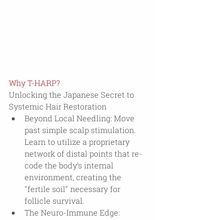
Why T-HARP?
Unlocking the Japanese Secret to 
Systemic Hair Restoration
Beyond Local Needling: Move 
past simple scalp stimulation. 
Learn to utilize a proprietary 
network of distal points that re-
code the body’s internal 
environment, creating the 
"fertile soil" necessary for 
follicle survival.
The Neuro-Immune Edge: 