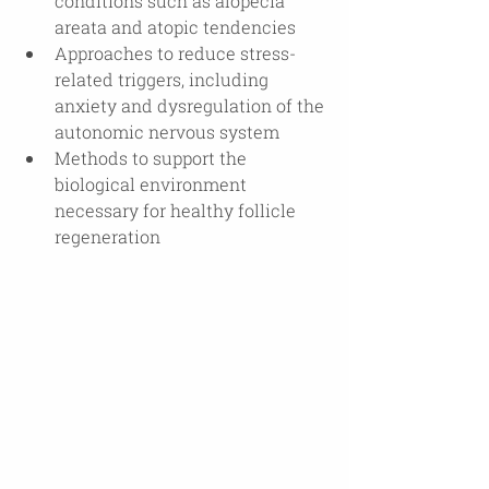
conditions such as alopecia 
areata and atopic tendencies
Approaches to reduce stress-
related triggers, including 
anxiety and dysregulation of the 
autonomic nervous system
Methods to support the 
biological environment 
necessary for healthy follicle 
regeneration