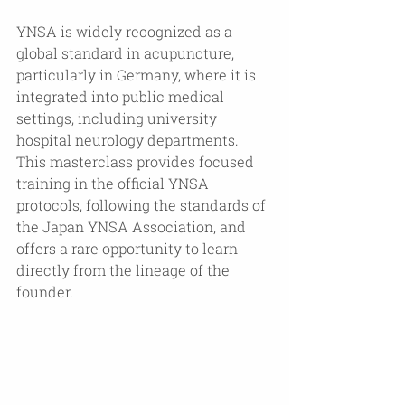
YNSA is widely recognized as a 
global standard in acupuncture, 
particularly in Germany, where it is 
integrated into public medical 
settings, including university 
hospital neurology departments. 
This masterclass provides focused 
training in the official YNSA 
protocols, following the standards of 
the Japan YNSA Association, and 
offers a rare opportunity to learn 
directly from the lineage of the 
founder.